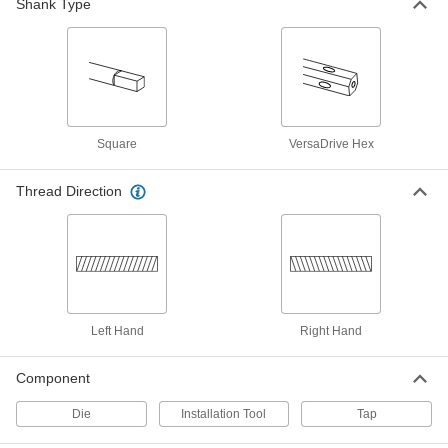
Shank Type
2654A14
ADD
Pipe and Conduit Thread Tap
000000
Each
for Aluminum, Brass and Bronze, 1/2
NPTF
2654A24
ADD
Square
VersaDrive Hex
Uncoated High-Speed Steel Pipe
0000000
and Conduit Tap
Thread Direction
Each
Long-Reach, Plug Chamfer, 1/2 NPT
2538A34
ADD
Uncoated High-Speed Steel Pipe
0000000
and Conduit Tap
Each
Long-Reach, Plug Chamfer, 1/2 NPTF
2538A24
ADD
Left Hand
Right Hand
Component
Uncoated High-Speed Steel Pipe
0000000
and Conduit Tap
Each
Chip-Clearing, 1/2 NPT
Die
Installation Tool
Tap
2525A194
ADD