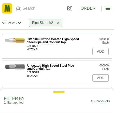
ORDER
VIEW AS
Pipe Size: 1/2
Titanium Nitride Coated High-Speed
000000
Steel Pipe and Conduit Tap
Each
1/2 BSPP
4478N24
ADD
Uncoated High-Speed Steel Pipe
000000
and Conduit Tap
Each
1/2 BSPP
8328A24
ADD
Titanium Nitride Coated High-Speed
000000
Steel Pipe and Conduit Tap
Each
FILTER BY
1/2 BSPT
46 Products
1 filter applied
4478N25
ADD