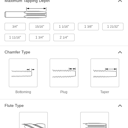
Maximum Tapping Depth
Pipe and Conduit Tap Set
0000000
Each
Uncoated Carbon Steel, 6 Pieces,
BSPP and Metric Threads
2765A511
ADD
"
"
1
"
1
"
1
"
3/4
15/16
1/16
3/8
21/32
Pipe and Conduit Tap Set
0000000
1
"
1
"
2
"
11/16
3/4
1/4
Each
Uncoated Carbon Steel, 6 Pieces,
BSPT and Metric Threads
2765A512
ADD
Chamfer Type
Pipe and Conduit Tap Set
0000000
Each
Uncoated Carbon Steel, 6 Pieces, NPT
Thread
2765A42
ADD
Bottoming
Plug
Taper
Pipe and Conduit Tap Set
0000000
Each
Uncoated High-Speed Steel, 6 Pieces,
Wood Case
Flute Type
2765A44
ADD
0000000