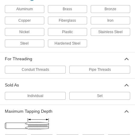
1 NPT
2525A117
Aluminum
Brass
Bronze
ADD
Copper
Fiberglass
Iron
Uncoated High-Speed Steel Pipe
0000000
and Conduit Tap
Each
Nickel
Plastic
Stainless Steel
High-Speed Steel, Plug Chamfer, 1
NPT, 3-3/4" Overall Length
ADD
2525A177
Steel
Hardened Steel
For Threading
TiN Coated High-Speed Steel Pipe
0000000
and Conduit Tap
Each
Plug Chamfer, 1 NPT
Conduit Threads
Pipe Threads
2652A47
ADD
Sold As
Uncoated High-Speed Steel Pipe
0000000
and Conduit Tap
Each
Individual
Set
High-Speed Steel, Plug Chamfer, 1
NPT, 5-1/4" Overall Length
ADD
2538A46
Maximum Tapping Depth
TiN Coated High-Speed Steel Pipe
0000000
and Conduit Tap
Each
Plug Chamfer, 1 NPTF
2652A27