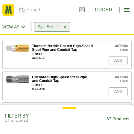
ORDER
VIEW AS
Pipe Size: 1
Titanium Nitride Coated High-Speed
0000000
Steel Pipe and Conduit Tap
Each
1 BSPP
4478N28
ADD
Uncoated High-Speed Steel Pipe
0000000
and Conduit Tap
Each
1 BSPP
8328A26
ADD
Titanium Nitride Coated High-Speed
0000000
Steel Pipe and Conduit Tap
Each
FILTER BY
1 BSPT
37 Products
1 filter applied
4478N29
ADD