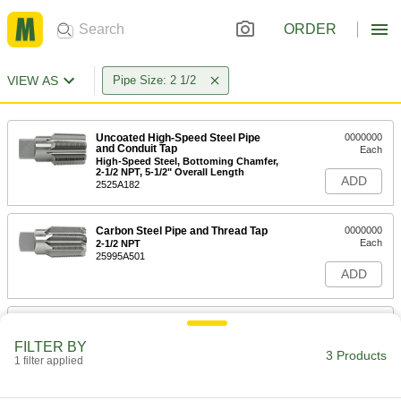
ORDER
VIEW AS
Pipe Size: 2 1/2
Uncoated High-Speed Steel Pipe
0000000
and Conduit Tap
Each
High-Speed Steel, Bottoming Chamfer,
2-1/2 NPT, 5-1/2" Overall Length
ADD
2525A182
Carbon Steel Pipe and Thread Tap
0000000
Each
2-1/2 NPT
25995A501
ADD
Uncoated High-Speed Steel Pipe
0000000
and Conduit Tap
Each
FILTER BY
High-Speed Steel, Bottoming Chamfer,
3 Products
2-1/2 NPTF, 5-1/2" Overall Length
1 filter applied
ADD
2525A223