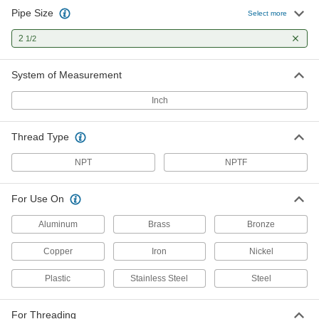
Pipe Size
Select more
2
1/2
System of Measurement
Inch
Thread Type
NPT
NPTF
For Use On
Aluminum
Brass
Bronze
Copper
Iron
Nickel
Plastic
Stainless Steel
Steel
For Threading