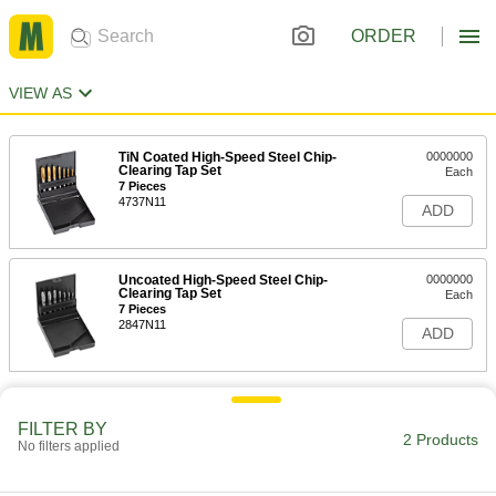
ORDER
VIEW AS
TiN Coated High-Speed Steel Chip-
0000000
Clearing Tap Set
Each
7 Pieces
4737N11
ADD
Uncoated High-Speed Steel Chip-
0000000
Clearing Tap Set
Each
7 Pieces
2847N11
ADD
FILTER BY
2 Products
No filters applied