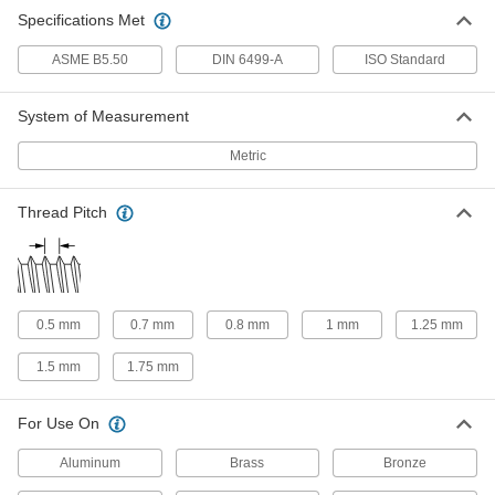
Specifications Met
ASME B5.50
DIN 6499-A
ISO Standard
System of Measurement
Metric
Thread Pitch
0.5 mm
0.7 mm
0.8 mm
1 mm
1.25 mm
1.5 mm
1.75 mm
For Use On
Aluminum
Brass
Bronze