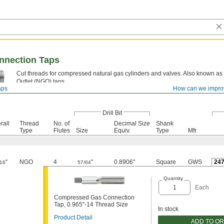
nection Taps
Cut threads for compressed natural gas cylinders and valves. Also known as
Outlet (NGO) taps.
aps
How can we impro
High-Speed Steel—
These taps resist heat and wear to stay sharp.
Drill Bit
rall
Thread
No. of
Decimal Size
Shank
Type
Flutes
Size
Equiv.
Type
Mfr.
"
NGO
4
"
0.8906"
Square
GWS
24
/16
57/64
Quantity
Each
Compressed Gas Connection
Tap, 0.965"-14 Thread Size
In stock
Product Detail
ADD TO O