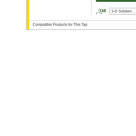
3-D Solidwork
Compatible Products for This Tap