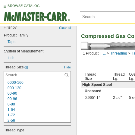
BROWSE CATALOG
Filter by
Clear all
Product Family
Compressed Gas Con
Taps
System of Measurement
1 Product
...
Threading
T
Inch
Thread Size
Hide
Thread
Thread
Ove
Size
Lg.
Lg.
0000-160
High-Speed Steel
000-120
Uncoated
00-90
0.965"-14
2
"
5
1/2
5
00-96
0-80
1-64
1-72
2-56
2-64
Thread Type
3-48