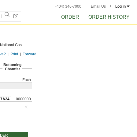
(404) 346-7000
Email Us
Log in
ORDER
ORDER HISTORY
 National Gas
ve?
Print
Forward
Bottoming
Chamfer
Each
77A24
0000000
RDER