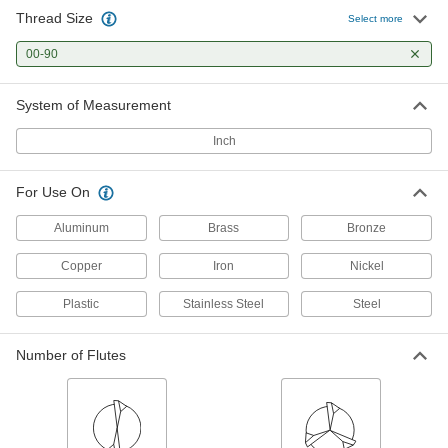
Thread Size
Select more
00-90
System of Measurement
Inch
For Use On
Aluminum
Brass
Bronze
Copper
Iron
Nickel
Plastic
Stainless Steel
Steel
Number of Flutes