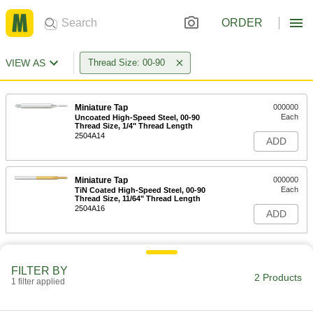
ORDER
VIEW AS
Thread Size: 00-90
Miniature Tap
000000
Each
Uncoated High-Speed Steel, 00-90
Thread Size, 1/4" Thread Length
2504A14
ADD
Miniature Tap
000000
Each
TiN Coated High-Speed Steel, 00-90
Thread Size, 11/64" Thread Length
2504A16
ADD
FILTER BY
2 Products
1 filter applied