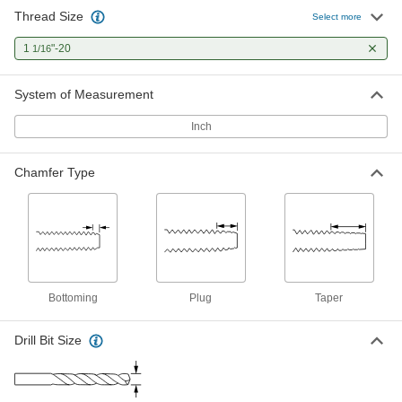
Thread Size
Select more
1
"-20
1/16
System of Measurement
Inch
Chamfer Type
Bottoming
Plug
Taper
Drill Bit Size