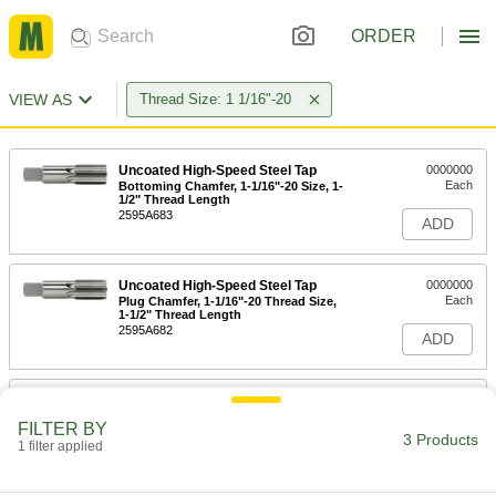
ORDER
VIEW AS
Thread Size: 1 1/16"-20
Uncoated High-Speed Steel Tap
0000000
Each
Bottoming Chamfer, 1-1/16"-20 Size, 1-
1/2" Thread Length
2595A683
ADD
Uncoated High-Speed Steel Tap
0000000
Each
Plug Chamfer, 1-1/16"-20 Thread Size,
1-1/2" Thread Length
2595A682
ADD
Uncoated High-Speed Steel Tap
0000000
Each
Taper Chamfer, 1-1/16"-20 Thread Size,
FILTER BY
1-1/2" Thread Length
3 Products
1 filter applied
2595A681
ADD