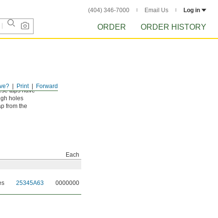
(404) 346-7000
Email Us
Log in
ORDER
ORDER HISTORY
ve?
Print
Forward
ese taps have
ough holes
ap from the
Each
es
25345A63
0000000