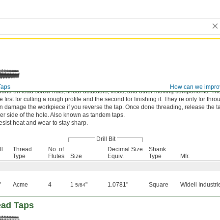
Taps
How can we impro
und on lead screw nuts, linear actuators, vises, and other moving components. Th
first for cutting a rough profile and the second for finishing it. They’re only for thr
an damage the workpiece if you reverse the tap. Once done threading, release the t
er side of the hole. Also known as tandem taps.
esist heat and wear to stay sharp.
Drill Bit
ll
Thread
No. of
Decimal Size
Shank
Type
Flutes
Size
Equiv.
Type
Mfr.
"
Acme
4
1
"
1.0781"
Square
Widell Industri
5/64
ead Taps