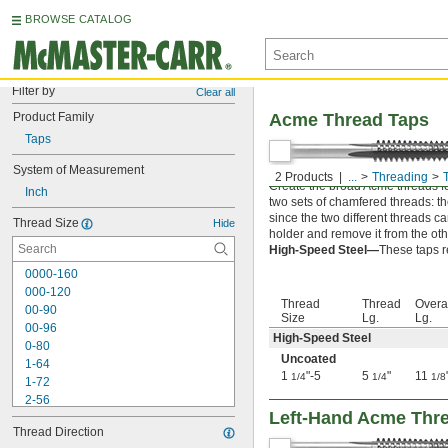
BROWSE CATALOG
Filter by
Clear all
Product Family
Acme Thread Taps
Taps
System of Measurement
2 Products
...
Threading
Create the broad Acme threads fo
Inch
two sets of chamfered threads: the 
since the two different threads c
Thread Size
Hide
holder and remove it from the oth
High-Speed Steel—
These taps r
0000-160
000-120
Thread
Thread
Overa
00-90
Size
Lg.
Lg.
00-96
High-Speed Steel
0-80
Uncoated
1-64
1
"-5
5
"
11
1/4
1/4
1/8
1-72
2-56
Left-Hand Acme Thr
2-64
Thread Direction
3-48