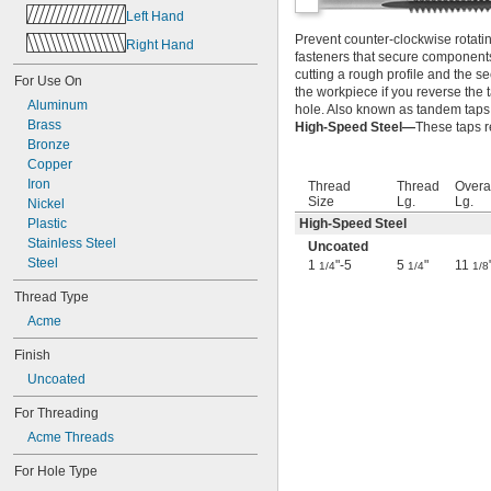
3-56
Left Hand
4-36
Prevent counter-clockwise rotati
Right Hand
4-40
fasteners that secure components 
4-48
cutting a rough profile and the se
For Use On
5-40
the workpiece if you reverse the 
5-44
Aluminum
hole. Also known as tandem taps
6-32
Brass
High-Speed Steel—
These taps r
6-40
Bronze
6-48
Copper
8-24
Iron
Thread
Thread
Overa
Size
Lg.
Lg.
8-32
Nickel
8-36
Plastic
High-Speed Steel
8-40
Stainless Steel
Uncoated
10-24
Steel
1
"-5
5
"
11
1/4
1/4
1/8
10-28
Thread Type
10-32
Acme
10-36
10-40
Finish
10-48
Uncoated
10-56
12-24
For Threading
12-28
Acme Threads
12-32
12-36
For Hole Type
14-20