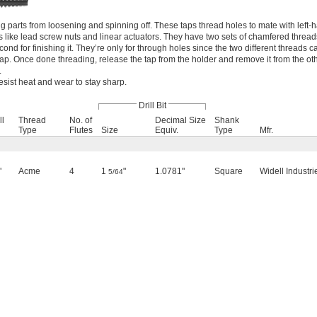
ng parts from loosening and spinning off. These taps thread holes to mate with left
like lead screw nuts and linear actuators. They have two sets of chamfered threads: 
cond for finishing it. They’re only for through holes since the two different threads
tap. Once done threading, release the tap from the holder and remove it from the oth
.
esist heat and wear to stay sharp.
Drill Bit
ll
Thread
No. of
Decimal Size
Shank
Type
Flutes
Size
Equiv.
Type
Mfr.
"
Acme
4
1
"
1.0781"
Square
Widell Industri
5/64