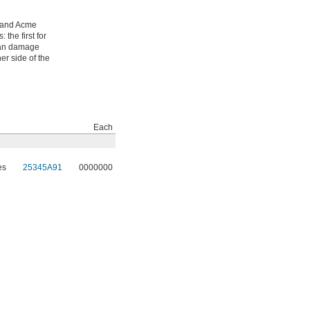
-hand Acme
the first for
 can damage
er side of the
Each
es
25345A91
0000000