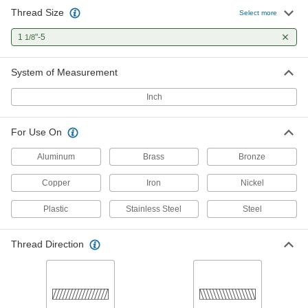
Thread Size
Select more
1
"-5
1/8
System of Measurement
Inch
For Use On
Aluminum
Brass
Bronze
Copper
Iron
Nickel
Plastic
Stainless Steel
Steel
Thread Direction