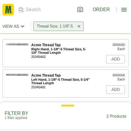
ORDER
VIEW AS
Thread Size: 1 1/8"-5
Acme Thread Tap
0000000
Each
Right Hand, 1-1/8"-5 Thread Size, 5-
1/4" Thread Length
25345A62
ADD
Acme Thread Tap
0000000
Each
Left Hand, 1-1/8"-5 Thread Size, 5-1/4"
Thread Length
25345A81
ADD
FILTER BY
2 Products
1 filter applied