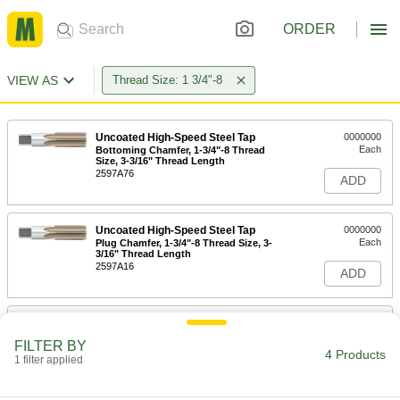
ORDER
VIEW AS
Thread Size: 1 3/4"-8
Uncoated High-Speed Steel Tap
0000000
Each
Bottoming Chamfer, 1-3/4"-8 Thread
Size, 3-3/16" Thread Length
2597A76
ADD
Uncoated High-Speed Steel Tap
0000000
Each
Plug Chamfer, 1-3/4"-8 Thread Size, 3-
3/16" Thread Length
2597A16
ADD
Helical Insert Tap
0000000
Each
for 1-3/4"-8 Insert Size, Bottoming
FILTER BY
Chamfer
4 Products
1 filter applied
91709A330
ADD