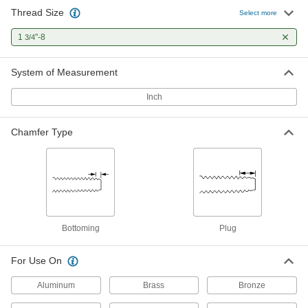
Thread Size
Through-Hole Tap for 1-3/4"-8 18-8
0000000
Select more
Stainless Steel Pronged Helical
Each
Threaded Insert
1
"-8
3/4
92335A319
ADD
System of Measurement
Inch
Chamfer Type
Bottoming
Plug
For Use On
Aluminum
Brass
Bronze