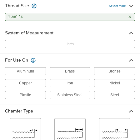
Thread Size
Select more
1
"-24
3/8
System of Measurement
Inch
For Use On
Aluminum
Brass
Bronze
Copper
Iron
Nickel
Plastic
Stainless Steel
Steel
Chamfer Type