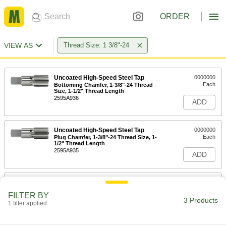
ORDER
VIEW AS
Thread Size: 1 3/8"-24
Uncoated High-Speed Steel Tap
0000000
Each
Bottoming Chamfer, 1-3/8"-24 Thread
Size, 1-1/2" Thread Length
2595A936
ADD
Uncoated High-Speed Steel Tap
0000000
Each
Plug Chamfer, 1-3/8"-24 Thread Size, 1-
1/2" Thread Length
2595A935
ADD
Uncoated High-Speed Steel Tap
0000000
Each
Taper Chamfer, 1-3/8"-24 Thread Size,
FILTER BY
1-1/2" Thread Length
3 Products
1 filter applied
2595A934
ADD