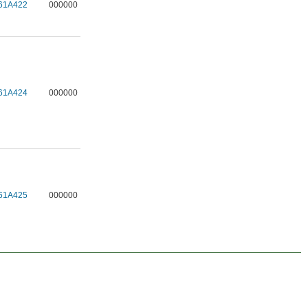
61A422
000000
61A424
000000
61A425
000000