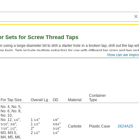
tor Sets for Screw Thread Taps
er using a large-diameter bit to drill a starter hole in a broken tap, drill out the tap wi
se tools. Sets include multiple extractors for use with different tap sizes and two pic
How can we impro
moving the remains.
Container
For Tap Size
Overall Lg.
OD
Material
Type
No. 4
,
No. 5
,
No. 6
,
No. 8
,
No. 10
,
No. 12
,
"
,
1
"
"
1/4
1/4
1/8
"
,
"
,
1
"
"
5/16
3/8
1/2
5/64
Carbide
Plastic Case
2624A25
"
,
"
,
2"
"
7/16
1/2
3/16
M3
,
M3.5
,
2
"
"
1/2
1/4
M4
,
M5
,
M6
,