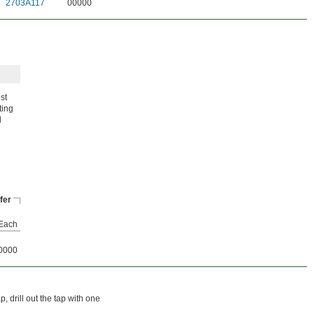
2703A117
00000
st
ting
d
fer
Each
0000
p, drill out the tap with one