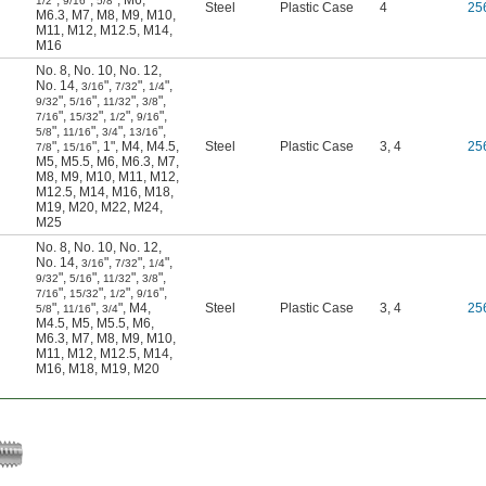
"
,
"
,
"
,
M6
,
1/2
9/16
5/8
Steel
Plastic Case
4
25
M6.3
,
M7
,
M8
,
M9
,
M10
,
M11
,
M12
,
M12.5
,
M14
,
M16
No. 8
,
No. 10
,
No. 12
,
No. 14
,
"
,
"
,
"
,
3/16
7/32
1/4
"
,
"
,
"
,
"
,
9/32
5/16
11/32
3/8
"
,
"
,
"
,
"
,
7/16
15/32
1/2
9/16
"
,
"
,
"
,
"
,
5/8
11/16
3/4
13/16
"
,
"
,
1"
,
M4
,
M4.5
,
Steel
Plastic Case
3, 4
25
7/8
15/16
M5
,
M5.5
,
M6
,
M6.3
,
M7
,
M8
,
M9
,
M10
,
M11
,
M12
,
M12.5
,
M14
,
M16
,
M18
,
M19
,
M20
,
M22
,
M24
,
M25
No. 8
,
No. 10
,
No. 12
,
No. 14
,
"
,
"
,
"
,
3/16
7/32
1/4
"
,
"
,
"
,
"
,
9/32
5/16
11/32
3/8
"
,
"
,
"
,
"
,
7/16
15/32
1/2
9/16
"
,
"
,
"
,
M4
,
Steel
Plastic Case
3, 4
25
5/8
11/16
3/4
M4.5
,
M5
,
M5.5
,
M6
,
M6.3
,
M7
,
M8
,
M9
,
M10
,
M11
,
M12
,
M12.5
,
M14
,
M16
,
M18
,
M19
,
M20