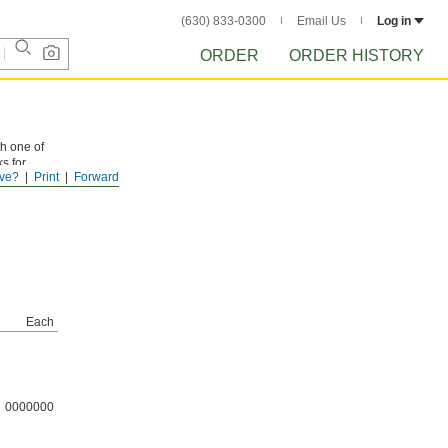
(630) 833-0300
Email Us
Log in
ORDER
ORDER HISTORY
th one of
ks for
ve?
Print
Forward
Each
0000000