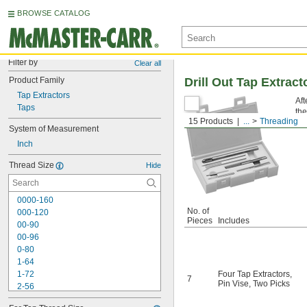
BROWSE CATALOG
Filter by
Clear all
Product Family
Drill Out Tap Extrac
Tap Extractors
Aft
Taps
the
15 Products
...
Threading
re
System of Measurement
Inch
Thread Size
Hide
0000-160
No. of
000-120
Pieces
Includes
00-90
00-96
0-80
1-64
1-72
Four Tap Extractors
,
7
Pin Vise
,
Two Picks
2-56
2-64