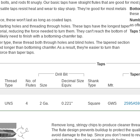
bolts, and rods fit snugly. Our basic taps have straight flutes that are good for most 
satile taps resist heat and wear to stay sharp. They’re good for most metals
Bott
these 
e, these won't last as long as coated taps.
Numbe
as oft
tarting holes and threading through holes. These taps have the longest taper
rial, reducing the force needed to turn them. They can't reach the bottom of
Taps 
likely need to finish with a bottoming-chamfer tap.
r type, these thread both through holes and blind holes. The tapered section
d longer than bottoming chamfer. As a result, they're easier to turn than
orce than taper taps.
Taps
Drill Bit
Tape
l
Thread
No. of
Decimal Size
Shank
Type
Flutes
Size
Equiv.
Type
Mfr.
UNS
4
2 Ga.
0.221"
Square
GWS
2595A59
Remove long, stringy chips to produce cleaner threa
The flute design prevents buildup to protect the qual
avoid damage to the tap. Since you don’t need to re