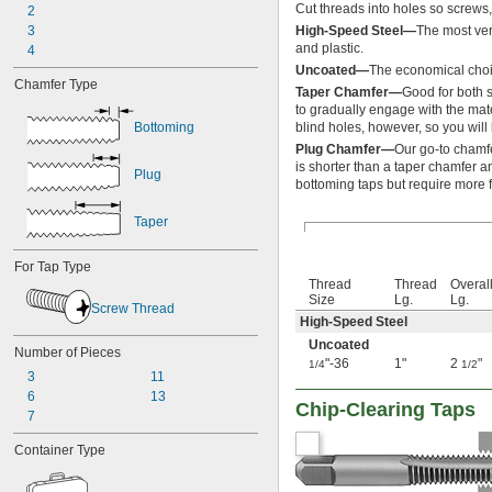
Cut threads into holes so screws, 
2
-28
5/16"
3
-32
High-Speed Steel—
The most ver
5/16"
and plastic.
4
-40
5/16"
-32
Uncoated—
The economical choic
11/32"
Chamfer Type
-12
3/8"
Taper Chamfer—
Good for both s
-16
to gradually engage with the mate
3/8"
Bottoming
blind holes, however, so you will 
-18
3/8"
-20
Plug Chamfer—
Our go-to chamfe
3/8"
is shorter than a taper chamfer an
-24
3/8"
Plug
bottoming taps but require more f
-27
3/8"
-28
3/8"
Taper
-32
3/8"
-40
3/8"
For Tap Type
-12
7/16"
Thread
Thread
Overal
-14
7/16"
Size
Lg.
Lg.
-16
Screw Thread
7/16"
High-Speed Steel
-18
7/16"
Uncoated
-20
7/16"
Number of Pieces
"-36
1"
2
"
1/4
1/2
-24
7/16"
3
11
-27
7/16"
6
13
-28
Chip-Clearing Taps
7/16"
7
-32
7/16"
-40
7/16"
Container Type
-32
15/32"
-6
1/2"