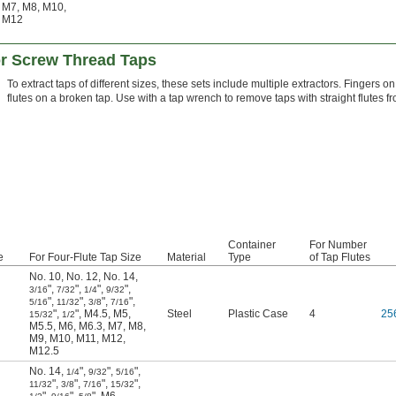
M7
,
M8
,
M10
,
M12
or Screw Thread Taps
To extract taps of different sizes, these sets include multiple extractors. Fingers on
flutes on a broken tap. Use with a tap wrench to remove taps with straight flutes f
Container
For Number
e
For Four-Flute Tap Size
Material
Type
of Tap Flutes
No. 10
,
No. 12
,
No. 14
,
"
,
"
,
"
,
"
,
3/16
7/32
1/4
9/32
"
,
"
,
"
,
"
,
5/16
11/32
3/8
7/16
"
,
"
,
M4.5
,
M5
,
Steel
Plastic Case
4
25
15/32
1/2
M5.5
,
M6
,
M6.3
,
M7
,
M8
,
M9
,
M10
,
M11
,
M12
,
M12.5
No. 14
,
"
,
"
,
"
,
1/4
9/32
5/16
"
,
"
,
"
,
"
,
11/32
3/8
7/16
15/32