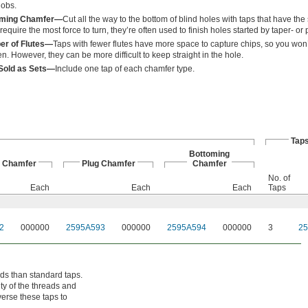
jobs.
oming Chamfer—
Cut all the way to the bottom of blind holes with taps that have the
require the most force to turn, they’re often used to finish holes started by taper- or
r of Flutes—
Taps with fewer flutes have more space to capture chips, so you won’
en. However, they can be more difficult to keep straight in the hole.
Sold as Sets—
Include one tap of each chamfer type.
Taps
Bottoming
r Chamfer
Plug Chamfer
Chamfer
No. of
Each
Each
Each
Taps
2
000000
2595A593
000000
2595A594
000000
3
2
ds than standard taps.
ity of the threads and
verse these taps to