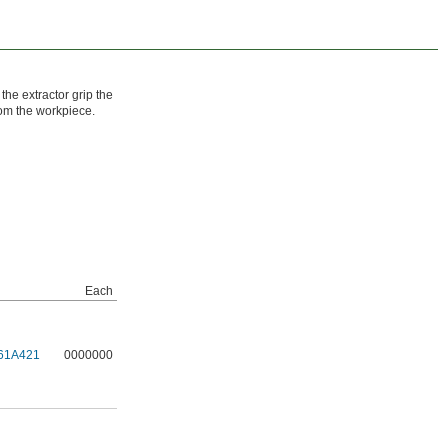
 the extractor grip the
rom the workpiece.
Each
61A421
0000000