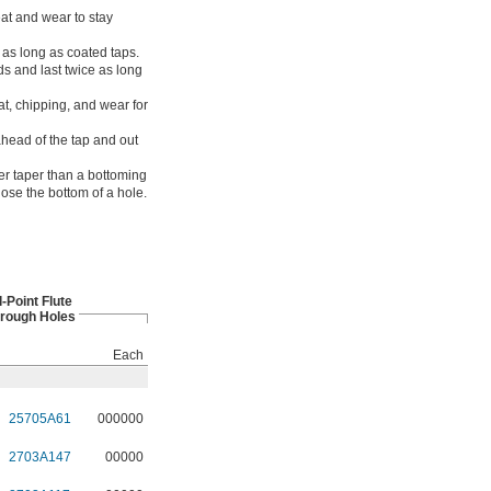
eat and wear to stay
 as long as coated taps.
s and last twice as long
at, chipping, and wear for
head of the tap and out
er taper than a bottoming
lose the bottom of a hole.
l-Point Flute
hrough Holes
Each
25705A61
000000
2703A147
00000