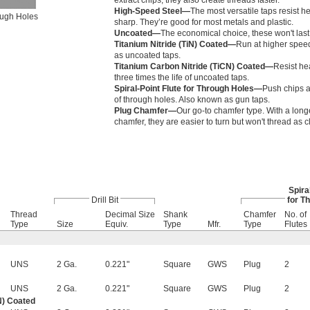
extract chips, they also create threads faster.
High-Speed Steel—
The most versatile taps resist h
rough Holes
sharp. They’re good for most metals and plastic.
Uncoated—
The economical choice, these won't last
Titanium Nitride (TiN) Coated—
Run at higher speed
as uncoated taps.
Titanium Carbon Nitride (TiCN) Coated—
Resist he
three times the life of uncoated taps.
Spiral-Point Flute for Through Holes—
Push chips a
of through holes. Also known as gun taps.
Plug Chamfer—
Our go-to chamfer type. With a long
chamfer, they are easier to turn but won't thread as c
Spira
Drill Bit
for T
l
Thread
Decimal Size
Shank
Chamfer
No. of
Type
Size
Equiv.
Type
Mfr.
Type
Flutes
UNS
2 Ga.
0.221"
Square
GWS
Plug
2
UNS
2 Ga.
0.221"
Square
GWS
Plug
2
N) Coated