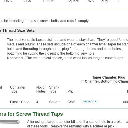
UNS
2 Ga.
0.221"
Square
GWS
Plug
2
ps for threading holes so screws, bolts, and rods fit snugly.
 Thread Size Sets
The most versatile taps resist heat and wear to stay sharp. They’re good for mo
metals and plastic. These sets include one of each chamfer type: Taper for star
holes and threading through holes; plug for through holes and blind holes; an
bottoming for cutting the closest to the bottom of any hole.
Uncoated—
The economical choice, these won't last as long as coated taps.
Taper Chamfer, Plug
Chamfer, Bottoming Cham
ad
Container
No. of
Shank
Type
Flutes
Type
Mfr.
Plastic Case
4
Square
GWS
2595A953
00
tors for Screw Thread Taps
After using a large-diameter bit to drill a starter hole in a broken ta
of these tools. Remove the remains with a scriber or pick.