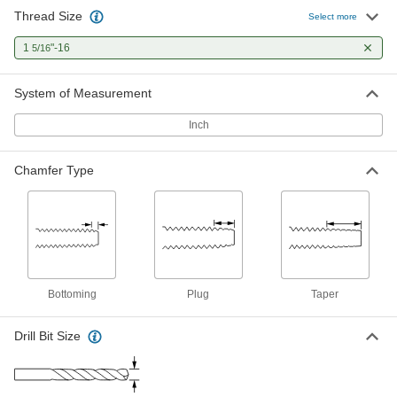
Thread Size
Select more
1
"-16
5/16
System of Measurement
Inch
Chamfer Type
Bottoming
Plug
Taper
Drill Bit Size