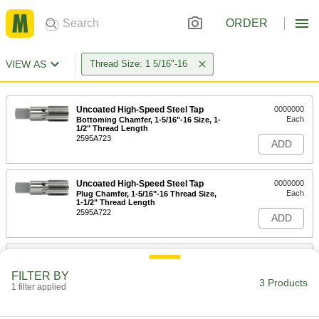
ORDER
VIEW AS
Thread Size: 1 5/16"-16
Uncoated High-Speed Steel Tap
0000000
Each
Bottoming Chamfer, 1-5/16"-16 Size, 1-
1/2" Thread Length
2595A723
ADD
Uncoated High-Speed Steel Tap
0000000
Each
Plug Chamfer, 1-5/16"-16 Thread Size,
1-1/2" Thread Length
2595A722
ADD
Uncoated High-Speed Steel Tap
0000000
Each
Taper Chamfer, 1-5/16"-16 Thread Size,
FILTER BY
1-1/2" Thread Length
3 Products
1 filter applied
2595A721
ADD