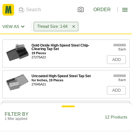
ORDER
VIEW AS
Thread Size: 1-64
Gold Oxide High-Speed Steel Chip-
0000000
Clearing Tap Set
Each
19 Pieces
27275A22
ADD
Uncoated High-Speed Steel Tap Set
0000000
Each
for Inches, 19 Pieces
27045A21
ADD
Uncoated High-Speed Steel Tap
000000
Each
Set, 1-64 UNC
FILTER BY
2522A862
12 Products
1 filter applied
ADD