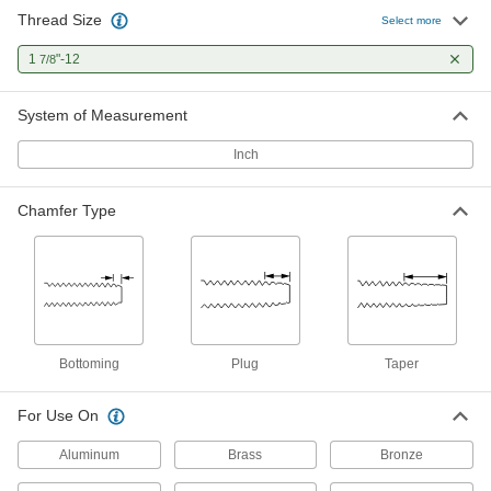
Thread Size
Select more
1
"-12
7/8
System of Measurement
Inch
Chamfer Type
Bottoming
Plug
Taper
For Use On
Aluminum
Brass
Bronze