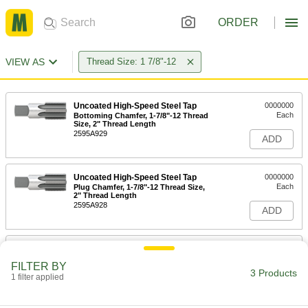
ORDER
VIEW AS
Thread Size: 1 7/8"-12
Uncoated High-Speed Steel Tap
0000000
Each
Bottoming Chamfer, 1-7/8"-12 Thread
Size, 2" Thread Length
2595A929
ADD
Uncoated High-Speed Steel Tap
0000000
Each
Plug Chamfer, 1-7/8"-12 Thread Size,
2" Thread Length
2595A928
ADD
Uncoated High-Speed Steel Tap
0000000
Each
Taper Chamfer, 1-7/8"-12 Thread Size,
FILTER BY
2" Thread Length
3 Products
1 filter applied
2595A927
ADD