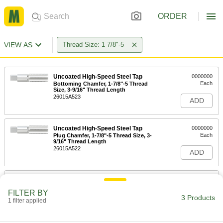
ORDER
VIEW AS
Thread Size: 1 7/8"-5
Uncoated High-Speed Steel Tap
0000000
Each
Bottoming Chamfer, 1-7/8"-5 Thread
Size, 3-9/16" Thread Length
26015A523
ADD
Uncoated High-Speed Steel Tap
0000000
Each
Plug Chamfer, 1-7/8"-5 Thread Size, 3-
9/16" Thread Length
26015A522
ADD
Uncoated High-Speed Steel Tap
0000000
Each
Taper Chamfer, 1-7/8"-5 Thread Size, 3-
FILTER BY
9/16" Thread Length
3 Products
1 filter applied
26015A521
ADD