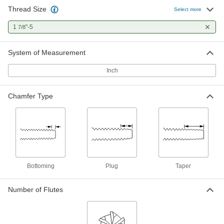
Thread Size
Select more
1
"-5
7/8
System of Measurement
Inch
Chamfer Type
Bottoming
Plug
Taper
Number of Flutes