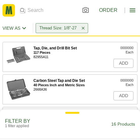
ORDER
VIEW AS
Thread Size: 1/8"-27
Tap, Die, and Drill Bit Set
0000000
Each
117 Pieces
82955A11
ADD
Carbon Steel Tap and Die Set
0000000
Each
40 Pieces Inch and Metric Sizes
2668A36
ADD
Carbon Steel Tap and Die Set
0000000
Each
65 Pieces, Inch Sizes
FILTER BY
26075A71
16 Products
1 filter applied
ADD