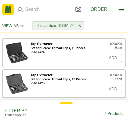
ORDER
VIEW AS
Thread Size: 11/16"-24
Tap Extractor
0000000
Each
Set for Screw Thread Taps, 11 Pieces
2561A424
ADD
Tap Extractor
0000000
Each
Set for Screw Thread Taps, 13 Pieces
2561A425
ADD
Tap Extractor
0000000
Each
Set for Screw Thread Taps, 15 Pieces
FILTER BY
7 Products
2561A426
1 filter applied
ADD