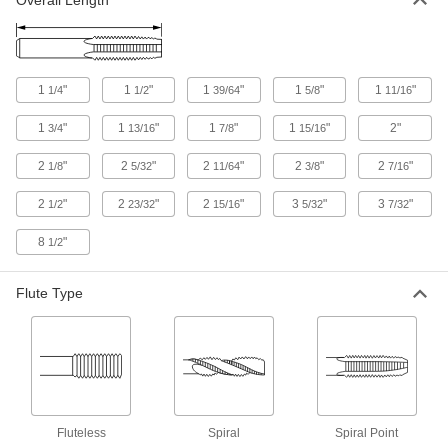
Overall Length
Chip-Clearing Tap for Steel and
000000
Stainless Steel
Each
Closed-End Hole Thread with 3 Flutes,
12-24 Thread Size
ADD
27055A39
1
"
1
"
1
"
1
"
1
"
1/4
1/2
39/64
5/8
11/16
Tap, Die, and Drill Bit Set
0000000
Each
117 Pieces
1
"
1
"
1
"
1
"
2"
3/4
13/16
7/8
15/16
82955A11
ADD
2
"
2
"
2
"
2
"
2
"
1/8
5/32
11/64
3/8
7/16
2
"
2
"
2
"
3
"
3
"
1/2
23/32
15/16
5/32
7/32
Carbon Steel Tap and Die Set
0000000
Each
65 Pieces, Inch Sizes
26075A71
8
"
1/2
ADD
Flute Type
Carbon Steel Tap and Die Set
0000000
Each
53 Pieces
25955A6
ADD
Carbon Steel Inch Tap and Die Set
0000000
Fluteless
Spiral
Spiral Point
Each
40 Pieces, Inch Sizes