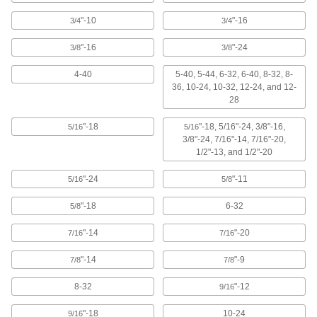
TiCN-Coated High-Speed Steel
000000
"-10
"-16
3/4
3/4
Chip-Clearing Tap
Each
for Through Holes, Plug Chamfer, 12-
24 Thread Size
"-16
"-24
3/8
3/8
ADD
2568A39
4-40
5-40, 5-44, 6-32, 6-40, 8-32, 8-
36, 10-24, 10-32, 12-24, and 12-
Uncoated High-Speed Steel Tap
00000
28
Each
Plug Chamfer, 12-24 Thread Size,
15/16" Thread Length
2522A721
ADD
"-18
"-18, 5/16"-24, 3/8"-16,
5/16
5/16
3/8"-24, 7/16"-14, 7/16"-20,
1/2"-13, and 1/2"-20
Uncoated High-Speed Steel Tap
00000
Each
Bottoming Chamfer, 12-24 Thread
"-24
"-11
5/16
5/8
Size, 15/16" Thread Length
2522A741
ADD
"-18
6-32
5/8
"-14
"-20
7/16
7/16
High-Speed Steel Chip-Clearing Tap
00000
Each
for Through Holes, Uncoated, 12-24
Thread Size
"-14
"-9
7/8
7/8
2523A449
ADD
8-32
"-12
9/16
Carbon Steel Tap
00000
"-18
10-24
9/16