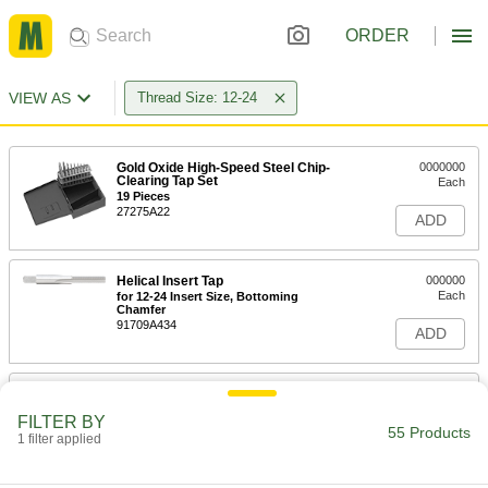
ORDER
VIEW AS
Thread Size: 12-24
Gold Oxide High-Speed Steel Chip-
0000000
Clearing Tap Set
Each
19 Pieces
27275A22
ADD
Helical Insert Tap
000000
Each
for 12-24 Insert Size, Bottoming
Chamfer
91709A434
ADD
Helical Insert Tap
000000
Each
for 12-24 Insert Size, Plug Chamfer
FILTER BY
91709A067
55 Products
1 filter applied
ADD