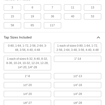
ADD
3
6
7
11
13
TiCN Coated High-Speed Steel Tap
000000
15
19
36
40
53
Each
Bottoming Chamfer, 12-24 Thread
Size, 15/16" Thread Length
26545A149
ADD
58
65
117
Tap Sizes Included
TiCN Coated High-Speed Steel Tap
000000
Each
Taper Chamfer, 12-24 Thread Size,
15/16" Thread Length
0-80, 1-64, 1-72, 2-56, 2-64, 3-
1 each of sizes 0-80, 1-64, 1-72,
26545A119
ADD
48, 3-56, 4-40, 4-48
2-56, 2-64, 3-48, 3-56, 4-40, 4-48
1 each of sizes 6-32, 6-40, 8-32,
1"-14
TiN-Coated High-Speed Steel Chip-
000000
8-36, 10-24, 10-32, 12-24, 12-28,
Clearing Tap
Each
"-20, 1/4"-28
1/4
for Blind Holes, Plug Chamfer, 12-24
Thread Size
ADD
26255A23
1"-8
"-13
1/2
"-20
"-18
1/2
1/4
Uncoated High-Speed Steel Tap
00000
Each
Taper Chamfer, 12-24 Thread Size,
15/16" Thread Length
"-20
"-28
1/4
1/4
2522A672
ADD
"-27
"-28
1/8
1/8