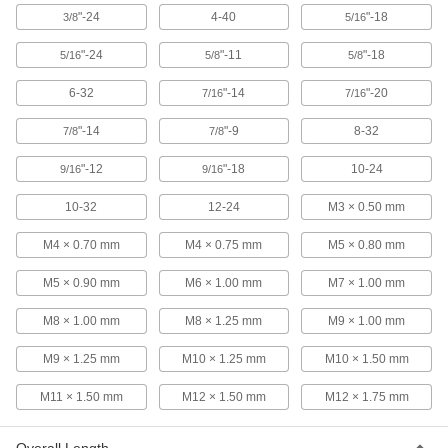
"-24
4-40
"-18
3/8
5/16
Tap
000000
Each
Uncoated Steel, 12-24 Thread Size,
"-24
"-11
"-18
5/16
5/8
5/8
1/2" Thread Length
2662A52
ADD
6-32
"-14
"-20
7/16
7/16
"-14
"-9
8-32
7/8
7/8
Tap
000000
Each
TiN-Coated Cobalt Steel, 12-24 Thread
Size
"-12
"-18
10-24
9/16
9/16
2662A73
ADD
10-32
12-24
M3 × 0.50 mm
Chip-Clearing Tap for Nickel
000000
M4 × 0.70 mm
M4 × 0.75 mm
M5 × 0.80 mm
Each
Through-Hole Threading, 12-24
Thread Size
M5 × 0.90 mm
M6 × 1.00 mm
M7 × 1.00 mm
25595A63
ADD
M8 × 1.00 mm
M8 × 1.25 mm
M9 × 1.00 mm
Chip-Clearing Tap for Steel and
000000
M9 × 1.25 mm
M10 × 1.25 mm
M10 × 1.50 mm
Stainless Steel
Each
Through-Hole Threading with 2
Flutes, 12-24 Thread Size
ADD
M11 × 1.50 mm
M12 × 1.50 mm
M12 × 1.75 mm
2684A66