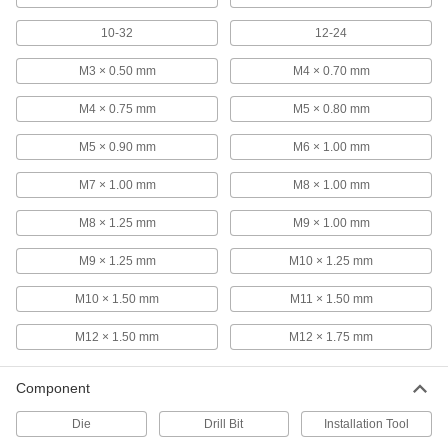
Each
Set, 3 Pieces, 12-24 Thread Size
25995A613
10-32
12-24
ADD
M3 × 0.50 mm
M4 × 0.70 mm
TiN Coated High-Speed Steel Tap
000000
M4 × 0.75 mm
M5 × 0.80 mm
Each
3-Piece Set, 12-24 Tap Size
2636A86
ADD
M5 × 0.90 mm
M6 × 1.00 mm
M7 × 1.00 mm
M8 × 1.00 mm
TiCN Coated High-Speed Steel Tap
000000
Each
Set, 3 Pieces, 12-24 UNC
M8 × 1.25 mm
M9 × 1.00 mm
26545A179
ADD
M9 × 1.25 mm
M10 × 1.25 mm
M10 × 1.50 mm
M11 × 1.50 mm
Uncoated High-Speed Steel Tap
000000
Each
Set, 12-24 UNC
2522A871
M12 × 1.50 mm
M12 × 1.75 mm
ADD
Component
High-Speed Steel Chip-Clearing Tap
000000
Die
Drill Bit
Installation Tool
Each
for Blind Hole, Uncoated, Bottoming
Chamfer, 12-24 Size