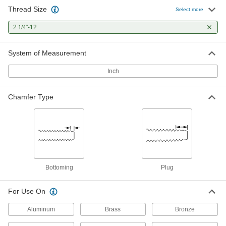
Thread Size
Select more
2
"-12
1/4
System of Measurement
Inch
Chamfer Type
Bottoming
Plug
For Use On
Aluminum
Brass
Bronze