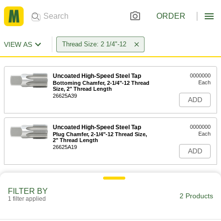
ORDER
VIEW AS
Thread Size: 2 1/4"-12
Uncoated High-Speed Steel Tap
0000000
Each
Bottoming Chamfer, 2-1/4"-12 Thread
Size, 2" Thread Length
26625A39
ADD
Uncoated High-Speed Steel Tap
0000000
Each
Plug Chamfer, 2-1/4"-12 Thread Size,
2" Thread Length
26625A19
ADD
FILTER BY
2 Products
1 filter applied