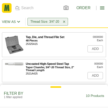
ORDER
VIEW AS
Thread Size: 3/4"-20
Tap, Die, and Thread File Set
0000000
Each
48 Pieces
25325A15
ADD
Uncoated High-Speed Steel Tap
000000
Each
Taper Chamfer, 3/4"-20 Thread Size, 2"
Thread Length
2521A425
ADD
Uncoated High-Speed Steel Tap
000000
Each
Plug Chamfer, 3/4"-20 Thread Size, 2"
FILTER BY
Thread Length
10 Products
1 filter applied
2521A443
ADD