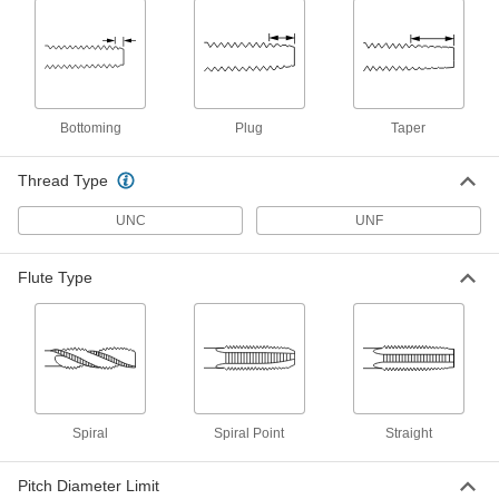
High-Speed Steel Chip-Clearing Tap
000000
Each
for Through Holes, Uncoated, 3-48
Thread Size
2523A443
ADD
Bottoming
Plug
Taper
TiN-Coated High-Speed Steel Chip-
000000
Clearing Tap
Each
for Blind Holes, Bottoming Chamfer,
Thread Type
3-48 Thread Size
ADD
26255A72
UNC
UNF
TiN-Coated High-Speed Steel Chip-
000000
Clearing Tap
Flute Type
Each
for Blind Holes, Plug Chamfer, 3-48
Thread Size
ADD
26255A71
Chip-Clearing Tap for Steel and
000000
Stainless Steel
Each
Through-Hole Threading, 3-48 Thread
Size
ADD
Spiral
Spiral Point
Straight
2684A62
Pitch Diameter Limit
Helical Insert Tap
000000