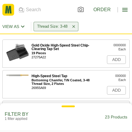
ORDER
VIEW AS
Thread Size: 3-48
Gold Oxide High-Speed Steel Chip-
0000000
Clearing Tap Set
Each
19 Pieces
27275A22
ADD
High-Speed Steel Tap
000000
Each
Bottoming Chamfer, TiN Coated, 3-48
Thread Size, 2 Flutes
26955A69
ADD
High-Speed Steel Tap
000000
Each
Bottoming Chamfer, Uncoated, 3-48
FILTER BY
Thread Size, 2 Flutes
23 Products
1 filter applied
26955A62
ADD