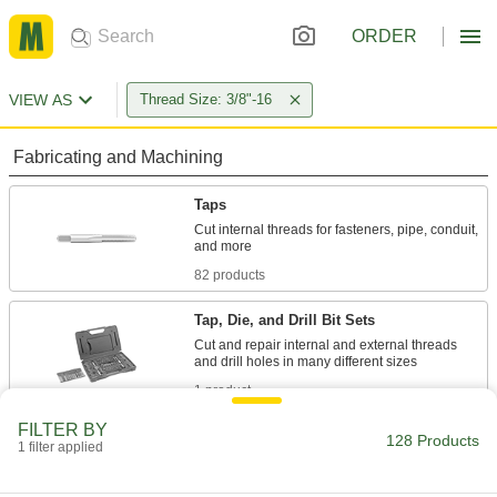
ORDER
VIEW AS
Thread Size: 3/8"-16
Fabricating and Machining
Taps
Cut internal threads for fasteners, pipe, conduit,
82 products
Tap, Die, and Drill Bit Sets
Cut and repair internal and external threads
1 product
FILTER BY
Tap and Die Sets
128 Products
1 filter applied
Cut and repair internal and external threads in