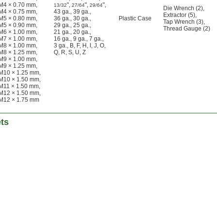
M4 × 0.70 mm
,
"
,
"
,
"
,
13/32
27/64
29/64
Die Wrench (2)
,
M4 × 0.75 mm
,
43 ga.
,
39 ga.
,
Extractor (5)
,
M5 × 0.80 mm
,
36 ga.
,
30 ga.
,
Plastic Case
Tap Wrench (3)
,
M5 × 0.90 mm
,
29 ga.
,
25 ga.
,
Thread Gauge (2)
M6 × 1.00 mm
,
21 ga.
,
20 ga.
,
M7 × 1.00 mm
,
16 ga.
,
9 ga.
,
7 ga.
,
M8 × 1.00 mm
,
3 ga.
,
B
,
F
,
H
,
I
,
J
,
O
,
M8 × 1.25 mm
,
Q
,
R
,
S
,
U
,
Z
M9 × 1.00 mm
,
M9 × 1.25 mm
,
M10 × 1.25 mm
,
M10 × 1.50 mm
,
M11 × 1.50 mm
,
M12 × 1.50 mm
,
M12 × 1.75 mm
ets