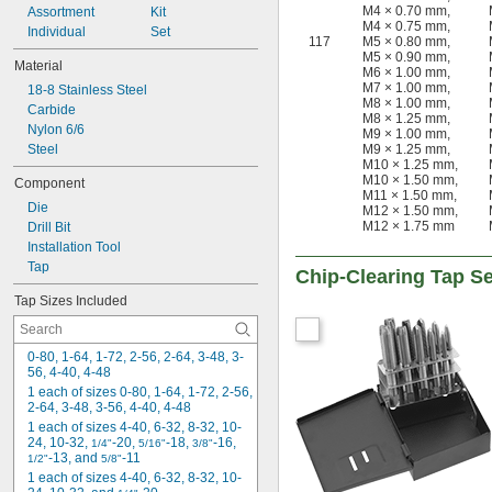
M4 × 0.70 mm
,
Assortment
-32
Kit
11/32"
M4 × 0.75 mm
,
Individual
-12
Set
3/8"
117
M5 × 0.80 mm
,
-16
3/8"
M5 × 0.90 mm
,
Material
-18
M6 × 1.00 mm
,
3/8"
M7 × 1.00 mm
,
18-8 Stainless Steel
-20
3/8"
M8 × 1.00 mm
,
Carbide
-24
3/8"
M8 × 1.25 mm
,
Nylon 6/6
-27
3/8"
M9 × 1.00 mm
,
Steel
M9 × 1.25 mm
,
-28
3/8"
M10 × 1.25 mm
,
-32
3/8"
M10 × 1.50 mm
,
Component
-40
3/8"
M11 × 1.50 mm
,
Die
-12
M12 × 1.50 mm
,
7/16"
M12 × 1.75 mm
Drill Bit
-14
7/16"
Installation Tool
-16
7/16"
Tap
-18
7/16"
Chip-Clearing Tap S
-20
7/16"
Tap Sizes Included
-24
7/16"
-27
7/16"
-28
7/16"
0-80, 1-64, 1-72, 2-56, 2-64, 3-48, 3-
-32
7/16"
56, 4-40, 4-48
-40
7/16"
1 each of sizes 0-80, 1-64, 1-72, 2-56, 
2-64, 3-48, 3-56, 4-40, 4-48
-32
15/32"
1 each of sizes 4-40, 6-32, 8-32, 10-
-6
1/2"
24, 10-32, 
-20, 
-18, 
-16, 
1/4"
5/16"
3/8"
-10
1/2"
-13, and 
-11
1/2"
5/8"
-12
1/2"
1 each of sizes 4-40, 6-32, 8-32, 10-
-13
1/2"