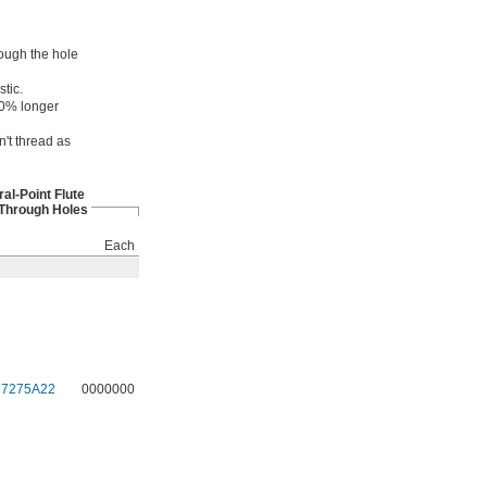
rough the hole
tic.
 50% longer
n't thread as
ral-Point Flute
 Through Holes
Each
27275A22
0000000