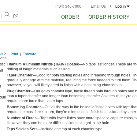
(404) 346-7000
Email Us
Log in
ORDER
ORDER HISTORY
ve?
Print
Forward
jobs.
tic.
Titanium Aluminum Nitride (TiAlN) Coated—
No taps last longer. These are t
drilling of tough materials such as iron.
ad
Taper Chamfer—
Good for both starting holes and threading through holes. Th
gradually engage with the material, reducing the force needed to turn them. The
however, so you will likely need to finish with a bottoming-chamfer tap.
s
Plug Chamfer—
Our go-to chamfer type, these thread both through holes and bl
than a taper chamfer and longer than bottoming chamfer. As a result, they're eas
dull
require more force than taper taps.
Bottoming Chamfer—
Cut all the way to the bottom of blind holes with taps tha
require the most force to turn, they’re often used to finish holes started by tape
Number of Flutes—
Taps with fewer flutes have more space to capture chips, s
However, they can be more difficult to keep straight in the hole.
Taps Sold as Sets—
Include one tap of each chamfer type.