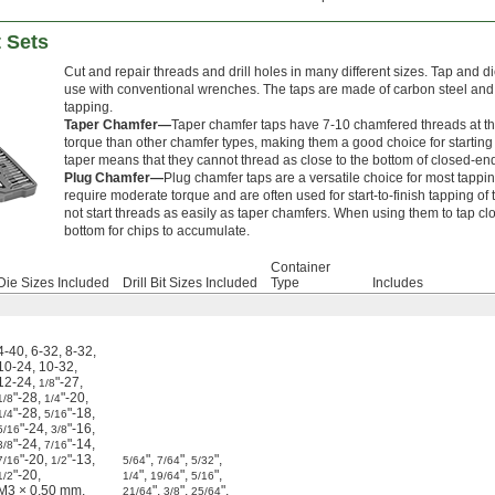
t Sets
Cut and repair threads and drill holes in many different sizes. Tap and 
use with conventional wrenches. The taps are made of carbon steel an
tapping.
Taper Chamfer—
Taper chamfer taps have 7-10 chamfered threads at the 
torque than other chamfer types, making them a good choice for startin
taper means that they cannot thread as close to the bottom of closed-en
Plug Chamfer—
Plug chamfer taps are a versatile choice for most tappin
require moderate torque and are often used for start-to-finish tapping 
not start threads as easily as taper chamfers. When using them to tap clo
bottom for chips to accumulate.
Container
Die Sizes Included
Drill Bit Sizes Included
Type
Includes
4-40
,
6-32
,
8-32
,
10-24
,
10-32
,
12-24
,
"-27
,
1/8
"-28
,
"-20
,
1/8
1/4
"-28
,
"-18
,
1/4
5/16
"-24
,
"-16
,
5/16
3/8
"-24
,
"-14
,
3/8
7/16
"-20
,
"-13
,
"
,
"
,
"
,
7/16
1/2
5/64
7/64
5/32
"-20
,
"
,
"
,
"
,
1/2
1/4
19/64
5/16
M3 × 0.50 mm
,
"
,
"
,
"
,
21/64
3/8
25/64