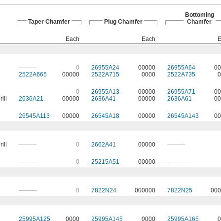
Bottoming
Taper Chamfer
Plug Chamfer
Chamfer
Each
Each
E
———
0
26955A24
00000
26955A64
00
2522A665
00000
2522A715
0000
2522A735
0
———
0
26955A13
00000
26955A71
00
ill
2636A21
00000
2636A41
00000
2636A61
00
26545A113
00000
26545A18
00000
26545A143
00
ill
———
0
2662A41
00000
———
———
0
25215A51
00000
———
———
0
7822N24
000000
7822N25
000
25995A125
0000
25995A145
0000
25995A165
0