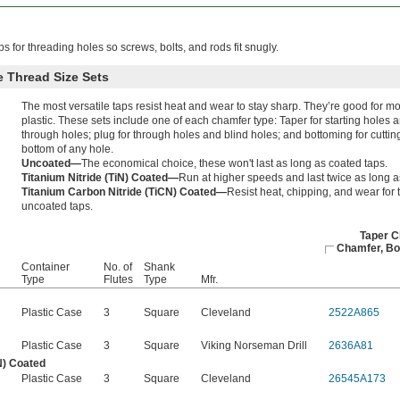
ps for threading holes so screws, bolts, and rods fit snugly.
 Thread Size Sets
The most versatile taps resist heat and wear to stay sharp. They’re good for m
plastic. These sets include one of each chamfer type: Taper for starting holes 
through holes; plug for through holes and blind holes; and bottoming for cutting
bottom of any hole.
Uncoated—
The economical choice, these won't last as long as coated taps.
Titanium Nitride (TiN) Coated—
Run at higher speeds and last twice as long a
Titanium Carbon Nitride (TiCN) Coated—
Resist heat, chipping, and wear for t
uncoated taps.
Taper C
Chamfer, Bo
Container
No. of
Shank
Type
Flutes
Type
Mfr.
Plastic Case
3
Square
Cleveland
2522A865
Plastic Case
3
Square
Viking Norseman Drill
2636A81
N) Coated
Plastic Case
3
Square
Cleveland
26545A173