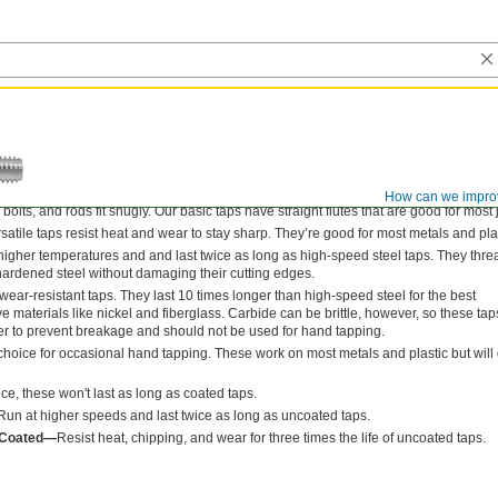
How can we impro
bolts, and rods fit snugly. Our basic taps have straight flutes that are good for most 
satile taps resist heat and wear to stay sharp. They’re good for most metals and plas
 higher temperatures and and last twice as long as high-speed steel taps. They thre
hardened steel without damaging their cutting edges.
ear-resistant taps. They last 10 times longer than high-speed steel for the best
materials like nickel and fiberglass. Carbide can be brittle, however, so these tap
der to prevent breakage and should not be used for hand tapping.
hoice for occasional hand tapping. These work on most metals and plastic but will 
e, these won't last as long as coated taps.
Run at higher speeds and last twice as long as uncoated taps.
) Coated—
Resist heat, chipping, and wear for three times the life of uncoated taps.