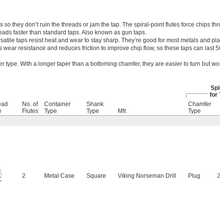
 so they don’t ruin the threads or jam the tap. The spiral-point flutes force chips th
eads faster than standard taps. Also known as gun taps.
satile taps resist heat and wear to stay sharp. They’re good for most metals and plas
s wear resistance and reduces friction to improve chip flow, so these taps can last
r type. With a longer taper than a bottoming chamfer, they are easier to turn but wo
Spi
for
ead
No. of
Container
Shank
Chamfer
e
Flutes
Type
Type
Mfr.
Type
F
,
2
Metal Case
Square
Viking Norseman Drill
Plug
C