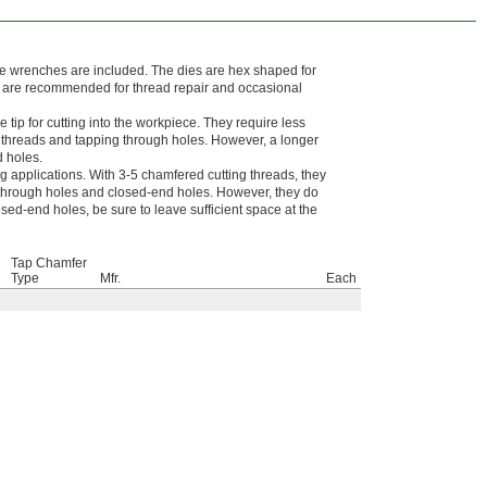
die wrenches are included. The dies are hex shaped for
d are recommended for thread repair and occasional
tip for cutting into the workpiece. They require less
g threads and tapping through holes. However, a longer
d holes.
g applications. With 3-5 chamfered cutting threads, they
of through holes and closed-end holes. However, they do
sed-end holes, be sure to leave sufficient space at the
Tap Chamfer
Type
Mfr.
Each