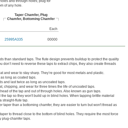
 holes and through holes; plug for
om of any hole.
Taper Chamfer, Plug
Chamfer, Bottoming Chamfer
Each
25995A335
00000
s than standard taps. The flute design prevents buildup to protect the quality
u don’t need to reverse these taps to extract chips, they also create threads
eat and wear to stay sharp. They’re good for most metals and plastic.
 as long as coated taps.
s and last twice as long as uncoated taps.
t, chipping, and wear for three times the life of uncoated taps.
head of the tap and out of through holes. Also known as gun taps.
 the tap so they won't build up in blind holes. When tapping brittle material
 straight-flute tap.
r taper than a bottoming chamfer, they are easier to turn but won't thread as
taper to thread close to the bottom of blind holes. They require the most force
by plug-chamfer taps.