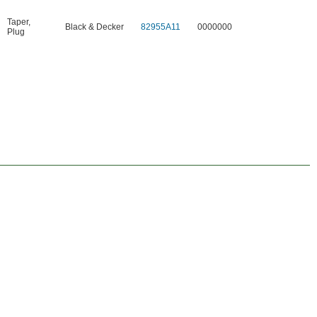
Taper
,
Black & Decker
82955A11
0000000
Plug