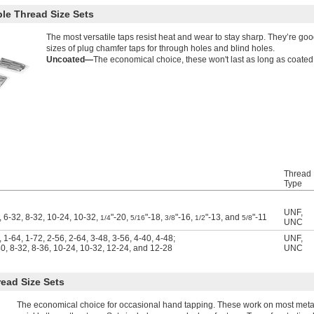
le Thread Size Sets
The most versatile taps resist heat and wear to stay sharp. They’re goo
sizes of plug chamfer taps for through holes and blind holes.
Uncoated—
The economical choice, these won't last as long as coated
Thread
Type
UNF
,
, 6-32, 8-32, 10-24, 10-32,
"-20,
"-18,
"-16,
"-13, and
"-11
1/4
5/16
3/8
1/2
5/8
UNC
 1-64, 1-72, 2-56, 2-64, 3-48, 3-56, 4-40, 4-48;
UNF
,
40, 8-32, 8-36, 10-24, 10-32, 12-24, and 12-28
UNC
ead Size Sets
The economical choice for occasional hand tapping. These work on most metals