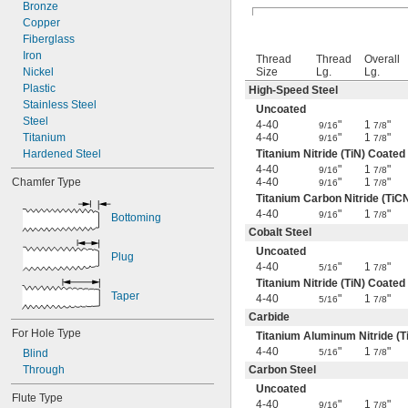
4-40
Bronze
4-48
Copper
5-40
Fiberglass
5-44
Iron
Thread
Thread
Overall
6-32
Nickel
Size
Lg.
Lg.
6-40
Plastic
High-Speed Steel
6-48
Stainless Steel
Uncoated
8-24
Steel
4-40
"
1
"
9/16
7/8
8-32
Titanium
4-40
"
1
"
9/16
7/8
8-36
Hardened Steel
Titanium Nitride (TiN) Coated
4-40
"
1
"
8-40
9/16
7/8
Chamfer Type
4-40
"
1
"
9/16
7/8
10-24
Titanium Carbon Nitride (TiC
10-28
4-40
"
1
"
9/16
7/8
Bottoming
10-32
Cobalt Steel
10-36
Uncoated
10-40
Plug
4-40
"
1
"
10-48
5/16
7/8
Titanium Nitride (TiN) Coated
10-56
Taper
4-40
"
1
"
5/16
7/8
12-24
Carbide
12-28
For Hole Type
12-32
Titanium Aluminum Nitride (T
12-36
4-40
"
1
"
Blind
5/16
7/8
14-20
Through
Carbon Steel
14-24
Uncoated
Flute Type
-27
1/8"
4-40
"
1
"
9/16
7/8