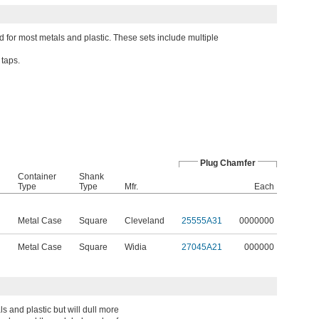
d for most metals and plastic. These sets include multiple
 taps.
Plug Chamfer
Container
Shank
Type
Type
Mfr.
Each
Metal Case
Square
Cleveland
25555A31
0000000
Metal Case
Square
Widia
27045A21
000000
 and plastic but will dull more