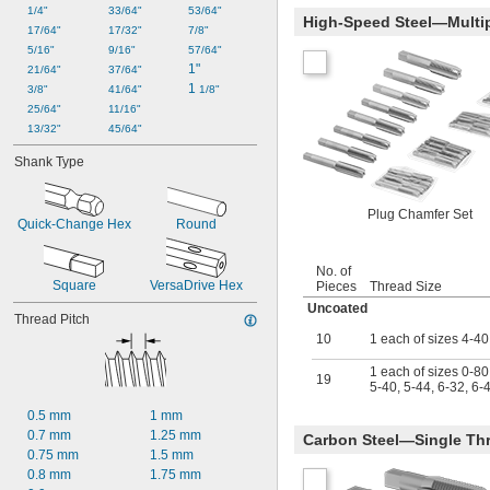
1/4"
33/64"
53/64"
-6
7/8"
High-Speed Steel—Multip
17/64"
17/32"
7/8"
-9
7/8"
5/16"
9/16"
57/64"
-12
7/8"
1"
21/64"
37/64"
-14
7/8"
1 
3/8"
41/64"
1/8"
-16
7/8"
25/64"
11/16"
-18
7/8"
13/32"
45/64"
-20
7/8"
-27
7/8"
Shank Type
-32
7/8"
-16
15/16"
Plug Chamfer Set
-18
15/16"
Quick-Change Hex
Round
-20
15/16"
0.965"-14
No. of
1"-3 
1/2
Square
VersaDrive Hex
Pieces
Thread Size
1"-4
Uncoated
1"-5
Thread Pitch
1"-6
10
1 each of sizes 4-40
1"-8
1 each of sizes 0-80,
1"-10
19
5-40, 5-44, 6-32, 6-
1"-11 
1/2
1"-12
0.5 mm
1 mm
1"-14
0.7 mm
1.25 mm
Carbon Steel—Single Thr
1"-16
0.75 mm
1.5 mm
1"-18
0.8 mm
1.75 mm