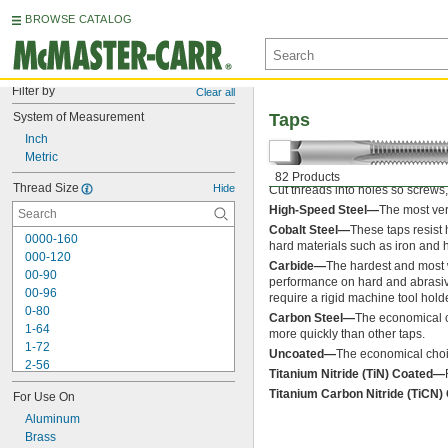
BROWSE CATALOG
Filter by
Clear all
System of Measurement
Taps
Inch
Metric
82 Products
Thread Size
Hide
Cut threads into holes so screws, 
High-Speed Steel—
The most ver
Cobalt Steel—
These taps resist
0000-160
hard materials such as iron and 
000-120
Carbide—
The hardest and most w
00-90
performance on hard and abrasive 
00-96
require a rigid machine tool hol
0-80
Carbon Steel—
The economical c
1-64
more quickly than other taps.
1-72
Uncoated—
The economical choic
2-56
Titanium Nitride (TiN) Coated—
2-64
Titanium Carbon Nitride (TiCN
For Use On
3-48
3-56
Aluminum
4-36
Brass