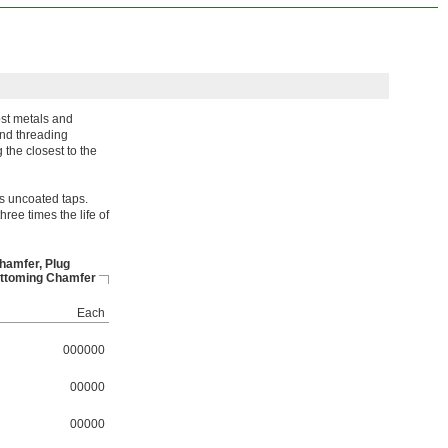
ost metals and
and threading
 the closest to the
s uncoated taps.
hree times the life of
hamfer, Plug
ttoming Chamfer
Each
000000
00000
00000