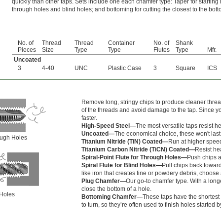
quickly than other taps. Sets include one each chamfer type: Taper for starting
through holes and blind holes; and bottoming for cutting the closest to the bott
No. of
Thread
Thread
Container
No. of
Shank
Pieces
Size
Type
Type
Flutes
Type
Mfr.
Uncoated
3
4-40
UNC
Plastic Case
3
Square
ICS
Remove long, stringy chips to produce cleaner thread
of the threads and avoid damage to the tap. Since yo
faster.
High-Speed Steel—
The most versatile taps resist h
Uncoated—
The economical choice, these won't last
rough Holes
Titanium Nitride (TiN) Coated—
Run at higher speed
Titanium Carbon Nitride (TiCN) Coated—
Resist hea
Spiral-Point Flute for Through Holes—
Push chips a
Spiral Flute for Blind Holes—
Pull chips back toward
like iron that creates fine or powdery debris, choose a
Plug Chamfer—
Our go-to chamfer type. With a longe
close the bottom of a hole.
 Holes
Bottoming Chamfer—
These taps have the shortest 
to turn, so they’re often used to finish holes started 