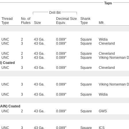
Taps
Drill Bit
Thread
No. of
Decimal Size
Shank
Type
Flutes
Size
Equiv.
Type
Mfr.
UNC
2
43 Ga.
0.089"
Square
Widia
UNC
3
43 Ga.
0.089"
Square
Cleveland
UNC
2
43 Ga.
0.089"
Square
Cleveland
UNC
3
43 Ga.
0.089"
Square
Viking Norseman Dr
N) Coated
UNC
3
43 Ga.
0.089"
Square
Cleveland
UNC
3
43 Ga.
0.089"
Square
Viking Norseman Dr
UNC
3
43 Ga.
0.089"
Square
Widia
iAlN) Coated
UNC
2
43 Ga.
0.089"
Square
GWS
UNC
3
43 Ga.
0.089"
Square
ICS