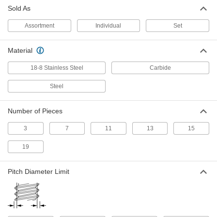
Size, 3/8" Thread Length
Sold As
25595A74
ADD
Assortment
Individual
Set
Chip-Clearing Tap for Nickel
000000
Each
Closed-End Hole Threading, 5-40
Material
Thread Size
2626A14
ADD
18-8 Stainless Steel
Carbide
Steel
Chip-Clearing Tap for Nickel
000000
Each
Closed-End Hole Threading, 5-40
Thread Size
Number of Pieces
25595A17
ADD
3
7
11
13
15
Left-Hand Thread Chip-Clearing Tap
000000
19
Each
5-40 Thread Size
25315A49
ADD
Pitch Diameter Limit
Left-Hand Thread Chip-Clearing Tap
000000
Each
Titanium Nitride Coated, High-Speed
Steel, 5-40 Thread Size
25315A71
ADD