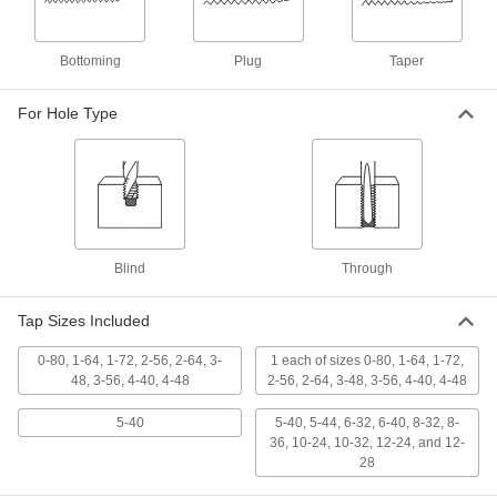
ADD
Bottoming
Plug
Taper
Carbon Steel Tap
00000
Each
Plug Chamfer, 5-40 Thread Size, 5/8"
Thread Length
26035A313
For Hole Type
ADD
TiN Coated High-Speed Steel Tap
000000
Each
Taper Chamfer, 5-40 Thread Size, 5/8"
Thread Length
2636A22
ADD
Blind
Through
TiCN Coated High-Speed Steel Tap
000000
Each
Taper Chamfer, 5-40 Thread Size, 5/8"
Tap Sizes Included
Thread Length
26545A114
ADD
0-80, 1-64, 1-72, 2-56, 2-64, 3-
1 each of sizes 0-80, 1-64, 1-72,
48, 3-56, 4-40, 4-48
2-56, 2-64, 3-48, 3-56, 4-40, 4-48
Uncoated High-Speed Steel Tap
00000
5-40
5-40, 5-44, 6-32, 6-40, 8-32, 8-
Each
Taper Chamfer, 5-40 Thread Size, 5/8"
Thread Length
36, 10-24, 10-32, 12-24, and 12-
2522A666
ADD
28