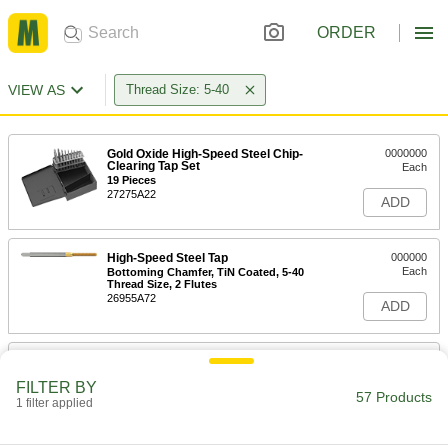
ORDER
VIEW AS
Thread Size: 5-40
Gold Oxide High-Speed Steel Chip-
0000000
Clearing Tap Set
Each
19 Pieces
27275A22
ADD
High-Speed Steel Tap
000000
Each
Bottoming Chamfer, TiN Coated, 5-40
Thread Size, 2 Flutes
26955A72
ADD
High-Speed Steel Tap
00000
Each
Bottoming Chamfer, Uncoated, 5-40
FILTER BY
Thread Size, 2 Flutes
57 Products
1 filter applied
26955A65
ADD