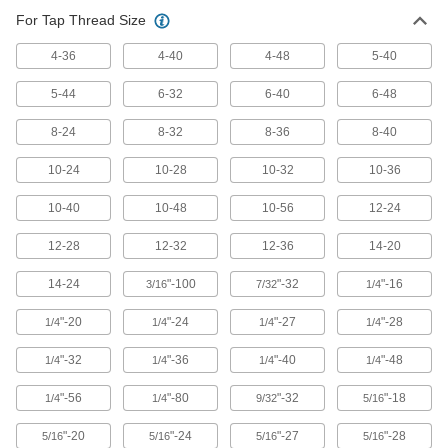
For Tap Thread Size
Carbon Steel Tap
00000
Each
Taper Chamfer, 5-40 Thread Size, 5/8"
Thread Length
4-36
4-40
4-48
5-40
26035A277
ADD
5-44
6-32
6-40
6-48
Tap
000000
8-24
8-32
8-36
8-40
Each
Uncoated Steel, 5-40 Thread Size,
5/16" Thread Length
10-24
10-28
10-32
10-36
2662A42
ADD
10-40
10-48
10-56
12-24
Tap
000000
12-28
12-32
12-36
14-20
Each
TiN-Coated Cobalt Steel, 5-40 Thread
Size
2662A72
ADD
14-24
"-100
"-32
"-16
3/16
7/32
1/4
"-20
"-24
"-27
"-28
1/4
1/4
1/4
1/4
Uncoated High-Speed Steel Tap Set
0000000
Each
for Inches, 19 Pieces
"-32
"-36
"-40
"-48
1/4
1/4
1/4
1/4
27045A21
ADD
"-56
"-80
"-32
"-18
1/4
1/4
9/32
5/16
"-20
"-24
"-27
"-28
5/16
5/16
5/16
5/16
TiN Coated High-Speed Steel Tap
000000