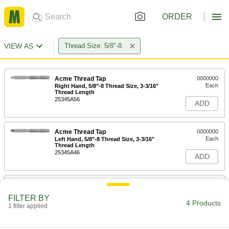
ORDER
VIEW AS
Thread Size: 5/8"-8
Acme Thread Tap
0000000
Each
Right Hand, 5/8"-8 Thread Size, 3-3/16"
Thread Length
25345A56
ADD
Acme Thread Tap
0000000
Each
Left Hand, 5/8"-8 Thread Size, 3-3/16"
Thread Length
25345A46
ADD
Tap Extractor
000000
Each
for 5/8" and M16 Screw Thread Taps
FILTER BY
2561A537
4 Products
1 filter applied
ADD