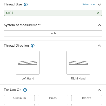
Thread Size
Select more
"-8
5/8
System of Measurement
Inch
Thread Direction
Left Hand
Right Hand
For Use On
Aluminum
Brass
Bronze