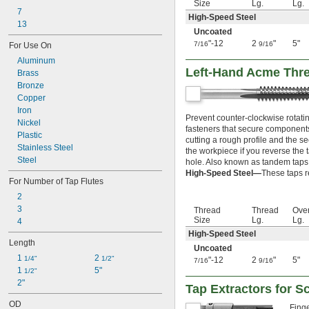
-19
1/4"
Size
Lg.
Lg.
7
-20
1/4"
High-Speed Steel
13
-24
1/4"
Uncoated
-27
1/4"
"-12
2
"
5"
7/16
9/16
For Use On
-28
1/4"
Aluminum
-32
1/4"
Left-Hand Acme Thr
Brass
-36
1/4"
Bronze
-40
1/4"
Copper
-48
1/4"
Iron
-56
1/4"
Prevent counter-clockwise rotati
Nickel
-80
1/4"
fasteners that secure components 
Plastic
-32
9/32"
cutting a rough profile and the se
Stainless Steel
-18
the workpiece if you reverse the 
5/16"
Steel
hole. Also known as tandem taps
-20
5/16"
High-Speed Steel—
These taps r
-24
5/16"
For Number of Tap Flutes
-27
5/16"
2
-28
5/16"
3
Thread
Thread
Over
-32
5/16"
Size
Lg.
Lg.
4
-40
5/16"
High-Speed Steel
-32
11/32"
Length
Uncoated
-12
3/8"
1 
2 
1/4"
1/2"
"-12
2
"
5"
7/16
9/16
-16
3/8"
1 
5"
1/2"
-18
3/8"
2"
Tap Extractors for 
-20
3/8"
-24
3/8"
OD
Finge