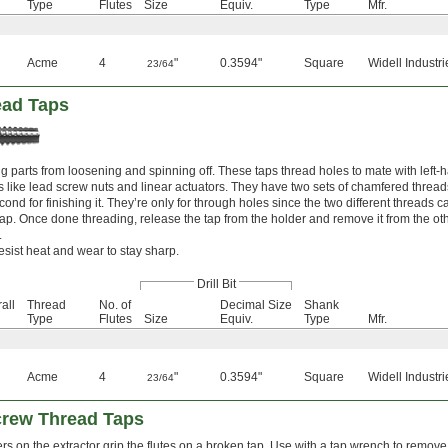
Type
Flutes
Size
Equiv.
Type
Mfr.
Acme
4
"
0.3594"
Square
Widell Industri
23/64
ead Taps
ng parts from loosening and spinning off. These taps thread holes to mate with left
like lead screw nuts and linear actuators. They have two sets of chamfered threads: 
cond for finishing it. They’re only for through holes since the two different threads
tap. Once done threading, release the tap from the holder and remove it from the oth
.
esist heat and wear to stay sharp.
Drill Bit
all
Thread
No. of
Decimal Size
Shank
Type
Flutes
Size
Equiv.
Type
Mfr.
Acme
4
"
0.3594"
Square
Widell Industri
23/64
Screw Thread Taps
rs on the extractor grip the flutes on a broken tap. Use with a tap wrench to remove t