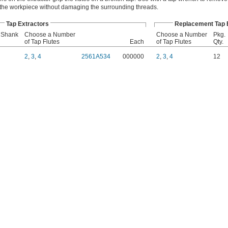
 the workpiece without damaging the surrounding threads.
Tap Extractors
Replacement Tap E
 Shank
Choose a Number
Choose a Number
Pkg.
of Tap Flutes
Each
of Tap Flutes
Qty.
2
,
3
,
4
2561A534
000000
2
,
3
,
4
12