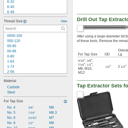
6-32
6-40
6-48
8-24
Drill Out Tap Extrac
Thread Size
Hide
8-32
8-36
8-40
0000-160
After using a large-diameter bit to 
10-24
000-120
of these tools. Remove the remain
10-28
00-90
10-32
Overal
00-96
10-36
For Tap Size
OD
Lg.
0-80
10-40
"
,
"
,
5/16
3/8
1-64
10-48
"
,
"
,
7/16
1/2
1-72
"
2
"
1/4
1/2
M8
,
M10
,
2-56
M12
2-64
Material
3-48
Tap Extractor Sets f
3-56
Carbide
4-36
Steel
4-40
For Tap Size
4-48
No. 4
M6
5-40
3/8"
No. 5
M6.3
5-44
7/16"
No. 6
M7
6-32
15/32"
No. 8
M8
6-40
1/2"