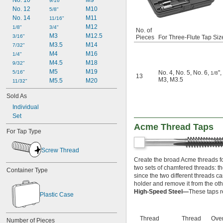
No. 10
M9
6-48
9/16"
No. 12
M10
8-24
5/8"
No. 14
M11
8-32
11/16"
M12
8-36
1/8"
3/4"
No. of
M3
M12.5
8-40
3/16"
Pieces
For Three-Flute Tap Siz
M3.5
M14
10-24
7/32"
M4
M16
10-28
1/4"
M4.5
M18
10-32
9/32"
M5
M19
10-36
5/16"
No. 4
,
No. 5
,
No. 6
,
"
,
1/8
13
M3
,
M3.5
M5.5
M20
10-40
11/32"
10-48
Sold As
10-56
Individual
12-24
Set
12-28
Acme Thread Taps
12-32
For Tap Type
12-36
14-20
Screw Thread
14-24
Create the broad Acme threads fo
-27
1/8"
two sets of chamfered threads: the 
Container Type
-28
1/8"
since the two different threads c
-24
3/16"
holder and remove it from the oth
-100
3/16"
High-Speed Steel—
These taps r
Plastic Case
-32
7/32"
-16
1/4"
-18
1/4"
Thread
Thread
Over
Number of Pieces