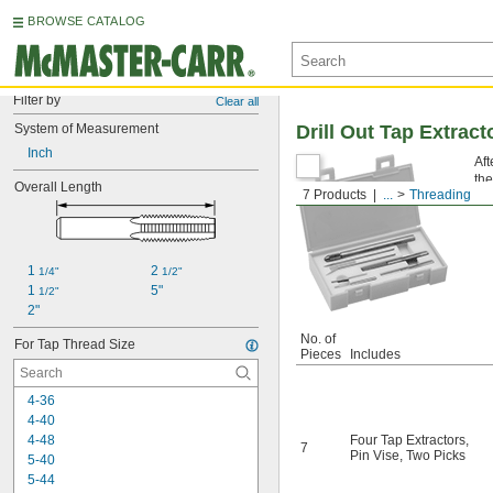
BROWSE CATALOG
Filter by
Clear all
System of Measurement
Drill Out Tap Extrac
Inch
Aft
the
Overall Length
7 Products
...
Threading
re
1 
2 
1/4"
1/2"
1 
5"
1/2"
2"
No. of
For Tap Thread Size
Pieces
Includes
4-36
4-40
4-48
Four Tap Extractors
,
7
Pin Vise
,
Two Picks
5-40
5-44