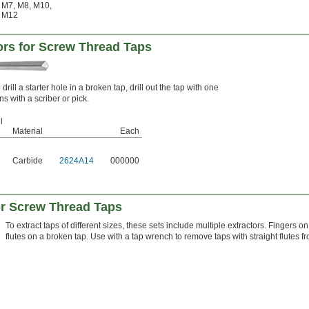
M7
,
M8
,
M10
,
M12
tors for Screw Thread Taps
drill a starter hole in a broken tap, drill out the tap with one
s with a scriber or pick.
l
Material
Each
Carbide
2624A14
000000
or Screw Thread Taps
To extract taps of different sizes, these sets include multiple extractors. Fingers on
flutes on a broken tap. Use with a tap wrench to remove taps with straight flutes f