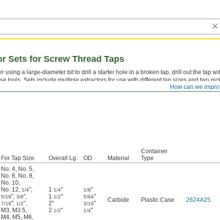
tor Sets for Screw Thread Taps
er using a large-diameter bit to drill a starter hole in a broken tap, drill out the tap wi
se tools. Sets include multiple extractors for use with different tap sizes and two pic
How can we impro
moving the remains.
Container
For Tap Size
Overall Lg.
OD
Material
Type
No. 4
,
No. 5
,
No. 6
,
No. 8
,
No. 10
,
No. 12
,
"
,
1
"
"
1/4
1/4
1/8
"
,
"
,
1
"
"
5/16
3/8
1/2
5/64
Carbide
Plastic Case
2624A25
"
,
"
,
2"
"
7/16
1/2
3/16
M3
,
M3.5
,
2
"
"
1/2
1/4
M4
,
M5
,
M6
,