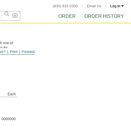
(630) 833-0300
Email Us
Log in
ORDER
ORDER HISTORY
th one of
ks for
ve?
Print
Forward
Each
0000000