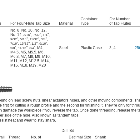
Container
For Number
e
For Four-Flute Tap Size
Material
Type
of Tap Flutes
No. 8
,
No. 10
,
No. 12
,
No. 14
,
"
,
"
,
"
,
3/16
7/32
1/4
"
,
"
,
"
,
"
,
9/32
5/16
11/32
3/8
"
,
"
,
"
,
"
,
7/16
15/32
1/2
9/16
"
,
"
,
"
,
M4
,
Steel
Plastic Case
3, 4
25
5/8
11/16
3/4
M4.5
,
M5
,
M5.5
,
M6
,
M6.3
,
M7
,
M8
,
M9
,
M10
,
M11
,
M12
,
M12.5
,
M14
,
M16
,
M18
,
M19
,
M20
und on lead screw nuts, linear actuators, vises, and other moving components. Th
first for cutting a rough profile and the second for finishing it. They’re only for thr
an damage the workpiece if you reverse the tap. Once done threading, release the t
er side of the hole. Also known as tandem taps.
esist heat and wear to stay sharp.
Drill Bit
all
Thread
No. of
Decimal Size
Shank