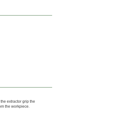
 the extractor grip the
rom the workpiece.