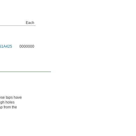
Each
61A425
0000000
ese taps have
ough holes
ap from the