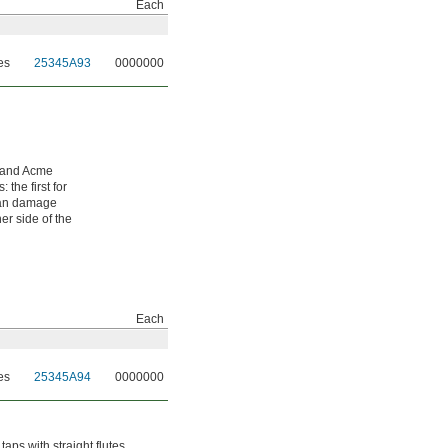
Each
es
25345A93
0000000
-hand Acme
the first for
 can damage
er side of the
Each
es
25345A94
0000000
aps with straight flutes