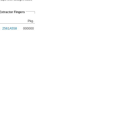
xtractor Fingers
Pkg.
2561A558
000000