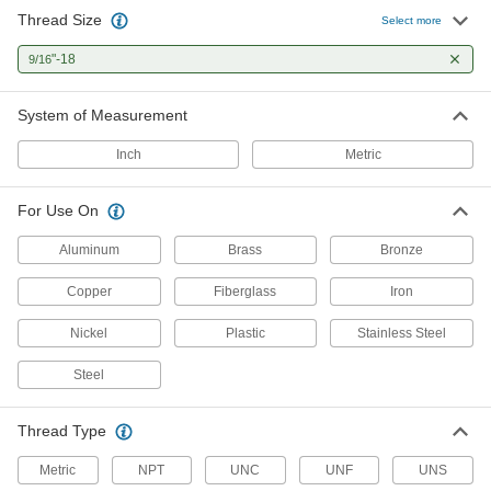
Thread Size
Left-Hand Thread Tap
000000
Select more
Each
Taper Chamfer, 9/16"-18 Thread Size,
1-21/32" Thread Length
"-18
9/16
2584A592
ADD
System of Measurement
Carbon Steel Tap
000000
Each
Bottoming Chamfer, 9/16"-18 Thread
Inch
Metric
Size, 1-21/32" Long Thread
26035A256
ADD
For Use On
Carbon Steel Tap
000000
Aluminum
Brass
Bronze
Each
Taper Chamfer, 9/16"-18 Thread Size,
1-21/32" Thread Length
Copper
Fiberglass
Iron
26035A216
ADD
Nickel
Plastic
Stainless Steel
Carbon Steel Tap
000000
Steel
Each
Plug Chamfer, 9/16"-18 Thread Size, 1-
21/32" Thread Length
26035A236
ADD
Thread Type
Metric
NPT
UNC
UNF
UNS
Long-Reach Tap
000000
Each