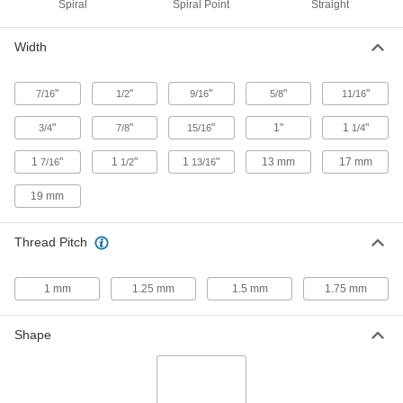
Spiral
Spiral Point
Straight
Tap Extractor
0000000
Width
Each
Set for Screw Thread Taps, 15 Pieces
2561A426
ADD
"
"
"
"
"
7/16
1/2
9/16
5/8
11/16
"
"
"
1"
1
"
3/4
7/8
15/16
1/4
Tap Extractor
000000
Each
for 9/16" and M14 Screw Thread Taps
1
"
1
"
1
"
13 mm
17 mm
7/16
1/2
13/16
2561A536
ADD
19 mm
Quick-Change Hex Shank Drill Tap
000000
Thread Pitch
Each
for Drills and Screwdrivers, TiN-
Coated High-Speed Steel, 9/16"-18
Size
ADD
3464A135
1 mm
1.25 mm
1.5 mm
1.75 mm
Quick-Change Hex Shank Drill Tap
000000
Shape
Each
for Drills and Screwdrivers, Uncoated
High-Speed Steel, 9/16"-18 Thread
3464A65
ADD