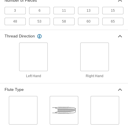
Number of Pieces
ADD
3
6
11
13
15
Tap Extractor
0000000
Each
Set for Screw Thread Taps, 6 Pieces
48
53
58
60
65
2561A422
ADD
Thread Direction
Tap Extractor
0000000
Each
Set for Screw Thread Taps, 6 Pieces
2561A423
ADD
Left Hand
Right Hand
Tap Extractor
0000000
Each
Set for Screw Thread Taps, 11 Pieces
2561A424
Flute Type
ADD
Tap Extractor
0000000
Each
Set for Screw Thread Taps, 13 Pieces
2561A425
ADD