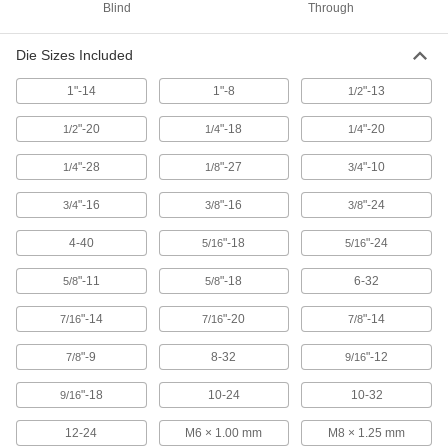
Blind
Through
Each
Set, 3 Pieces, 9/16"-18 Tap Size
26035A376
ADD
Die Sizes Included
1"-14
1"-8
"-13
1/2
TiN Coated High-Speed Steel Tap
000000
Set
Each
3 Pieces, 9/16"-18 UNF
"-20
"-18
"-20
1/2
1/4
1/4
26545A712
ADD
"-28
"-27
"-10
1/4
1/8
3/4
"-16
"-16
"-24
3/4
3/8
3/8
Uncoated High-Speed Steel Tap
000000
Each
Set, 9/16"-18 UNF
2521A826
4-40
"-18
"-24
5/16
5/16
ADD
"-11
"-18
6-32
5/8
5/8
Chip-Clearing Tap for Nickel
000000
"-14
"-20
"-14
7/16
7/16
7/8
Each
Through-Hole Threading, 9/16"-18
Thread Size
"-9
8-32
"-12
25595A66
7/8
9/16
ADD
"-18
10-24
10-32
9/16
Chip-Clearing Tap for Steel and
000000
Stainless Steel
12-24
M6 × 1.00 mm
M8 × 1.25 mm
Each
Through-Hole Threading, 9/16"-18