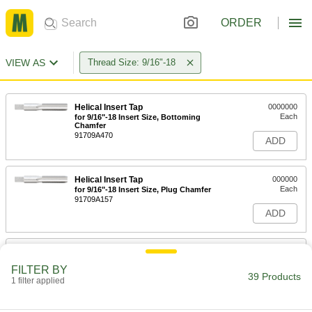
ORDER
VIEW AS
Thread Size: 9/16"-18
Helical Insert Tap
0000000
Each
for 9/16"-18 Insert Size, Bottoming
Chamfer
91709A470
ADD
Helical Insert Tap
000000
Each
for 9/16"-18 Insert Size, Plug Chamfer
91709A157
ADD
Left-Hand Thread Tap
000000
Each
Plug Chamfer, 9/16"-18 Thread Size, 1-
FILTER BY
21/32" Thread Length
39 Products
1 filter applied
2584A372
ADD