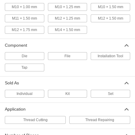
Thread Size
ADD
M10 × 1.00 mm
M10 × 1.25 mm
M10 × 1.50 mm
2684A86
M11 × 1.50 mm
M12 × 1.25 mm
M12 × 1.50 mm
Tap, Die, and Thread File Set
0000000
Each
48 Pieces
M12 × 1.75 mm
M14 × 1.50 mm
25325A15
ADD
Component
Die
File
Installation Tool
Carbon Steel Tap and Die Set
0000000
Each
65 Pieces, Inch Sizes
26075A71
Tap
ADD
Sold As
Carbon Steel Tap and Die Set
0000000
Each
53 Pieces
Individual
Kit
Set
25955A6
ADD
Application
Thread Cutting
Thread Repairing
High-Speed Steel Tap and Die Set
0000000
Each
58 Pieces
26055A74