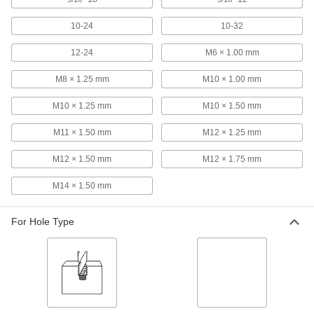
Uncoated High-Speed Steel Tap
000000
10-24
10-32
Each
Bottoming Chamfer, 9/16"-18 Size, 1-
21/32" Thread Length
2521A726
ADD
12-24
M6 × 1.00 mm
M8 × 1.25 mm
M10 × 1.00 mm
Uncoated High-Speed Steel Tap
000000
Each
Plug Chamfer, 9/16"-18 Thread Size, 1-
M10 × 1.25 mm
M10 × 1.50 mm
21/32" Thread Length
2521A686
ADD
M11 × 1.50 mm
M12 × 1.25 mm
M12 × 1.50 mm
M12 × 1.75 mm
Uncoated High-Speed Steel Tap
000000
Each
Taper Chamfer, 9/16"-18 Thread Size,
1-21/32" Thread Length
M14 × 1.50 mm
2521A666
ADD
For Hole Type
Uncoated Carbon Steel Tap Set
0000000
Each
for Inches, 60 Pieces
2688A11
ADD
Carbon Steel Tap
000000