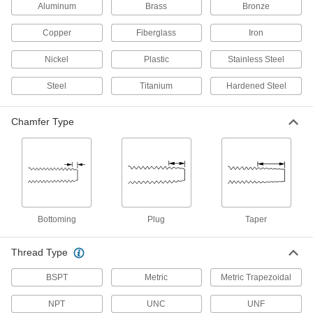
Aluminum
Brass
Bronze
Drill Taps
Copper
Fiberglass
Iron
4 products
Nickel
Plastic
Stainless Steel
Tap Collet Holders
Steel
Titanium
Hardened Steel
4 products
Chamfer Type
Fastening and Joining
Flange Nuts
The flange distributes pressure, so you don't
1 product
Bottoming
Plug
Taper
Threaded Inserts
Thread Type
BSPT
Metric
Metric Trapezoidal
5 products
NPT
UNC
UNF