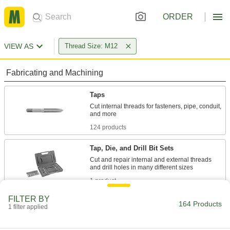
ORDER
VIEW AS
Thread Size: M12
Fabricating and Machining
Taps
Cut internal threads for fasteners, pipe, conduit,
124 products
Tap, Die, and Drill Bit Sets
Cut and repair internal and external threads
1 product
FILTER BY
Tap and Die Sets
164 Products
1 filter applied
Cut and repair internal and external threads in