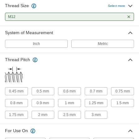
6 products
Thread Size
Select more
Tap and Drill Bit Sets
M12
Drill holes and cut internal threads in a variety
System of Measurement
14 products
Inch
Metric
Tap, Die, and Thread File Sets
Repair internal and external threads in a range
Thread Pitch
1 product
Tap Extractors
Grip the flutes on a broken tap to remove it
0.45 mm
0.5 mm
0.6 mm
0.7 mm
0.75 mm
10 products
0.8 mm
0.9 mm
1 mm
1.25 mm
1.5 mm
Tap, Drill Bit, and Reamer Sets
1.75 mm
2 mm
2.5 mm
3 mm
The fastest way to prepare holes with a hand
For Use On
9 products