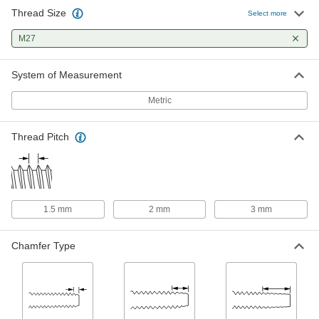
Thread Size
Uncoated High-Speed Steel Tap
0000000
Select more
Each
Bottoming Chamfer, M27 x 2 mm
Thread, 2-1/2" Thread Length
M27
26015A363
ADD
System of Measurement
Uncoated High-Speed Steel Tap
0000000
Each
Plug Chamfer, M27 x 2 mm Thread, 2-
Metric
1/2" Thread Length
26015A362
ADD
Thread Pitch
Uncoated High-Speed Steel Tap
0000000
Each
Taper Chamfer, M27 x 2 mm Thread, 2-
1/2" Thread Length
26015A361
ADD
1.5 mm
2 mm
3 mm
Uncoated High-Speed Steel Tap
0000000
Each
Chamfer Type
Bottoming Chamfer, M27 x 3 mm
Thread, 2-1/2" Thread Length
26015A373
ADD
Uncoated High-Speed Steel Tap
0000000
Each