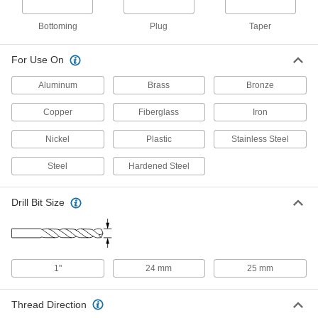
Plug Chamfer, M27 x 3 mm Thread, 2-
1/2" Thread Length
26015A372
ADD
Bottoming
Plug
Taper
For Use On
Uncoated High-Speed Steel Tap
0000000
Each
Taper Chamfer, M27 x 3 mm Thread, 2-
1/2" Thread Length
Aluminum
Brass
Bronze
26015A371
ADD
Copper
Fiberglass
Iron
Uncoated High-Speed Steel Tap
0000000
Nickel
Plastic
Stainless Steel
Each
Set, M27 x 1.5 mm Thread
26015A456
Steel
Hardened Steel
ADD
Drill Bit Size
Uncoated High-Speed Steel Tap
0000000
Each
Set, M27 x 2 mm Thread
26015A457
ADD
1"
24 mm
25 mm
Uncoated High-Speed Steel Tap
0000000
Each
Set, M27 x 3 mm Thread
Thread Direction
26015A458