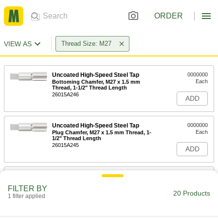
ORDER
VIEW AS
Thread Size: M27
Uncoated High-Speed Steel Tap
0000000
Each
Bottoming Chamfer, M27 x 1.5 mm
Thread, 1-1/2" Thread Length
26015A246
ADD
Uncoated High-Speed Steel Tap
0000000
Each
Plug Chamfer, M27 x 1.5 mm Thread, 1-
1/2" Thread Length
26015A245
ADD
Uncoated High-Speed Steel Tap
0000000
Each
Taper Chamfer, M27 x 1.5 mm Thread,
FILTER BY
1-1/2" Thread Length
20 Products
1 filter applied
26015A244
ADD