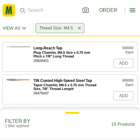
ORDER
VIEW AS
Thread Size: M4.5
Long-Reach Tap
000000
Each
Plug Chamfer, M4.5 Size x 0.75 mm
Pitch x 7/8" Long Thread
2582A421
ADD
TiN Coated High-Speed Steel Tap
000000
Each
Taper Chamfer, M4.5 x 0.75 mm Thread
Size, 7/8" Thread Length
26475A37
ADD
TiN Coated High-Speed Steel Tap
000000
Each
Plug Chamfer, M4.5 x 0.75 mm Thread
FILTER BY
Size, 7/8" Thread Length
19 Products
1 filter applied
26475A53
ADD