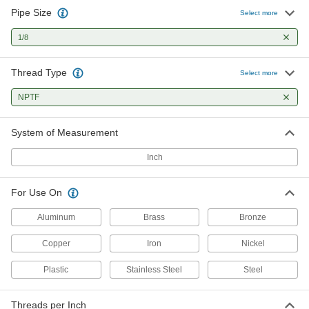
Pipe Size
Uncoated High-Speed Steel Pipe
000000
Select more
and Conduit Tap
Each
Chip-Clearing, 1/8 NPTF
1/8
2525A231
ADD
Thread Type
Select more
Uncoated High-Speed Steel Pipe
000000
and Conduit Tap
Each
NPTF
High-Speed Steel, Plug Chamfer, 1/8
NPTF, 3" Overall Length
ADD
2538A11
System of Measurement
Uncoated High-Speed Steel Pipe
000000
Inch
and Conduit Tap
Each
Long-Reach, Plug Chamfer, 1/8 NPTF
2538A21
ADD
For Use On
Aluminum
Brass
Bronze
Pipe and Conduit Thread Tap
000000
Each
for Aluminum, Brass and Bronze, 1/8
Copper
Iron
Nickel
NPTF
2654A21
ADD
Plastic
Stainless Steel
Steel
Chip-Clearing Pipe and Conduit Tap
000000
Threads per Inch
for Steel and Stainless Steel
Each