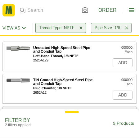
ORDER
VIEW AS
Thread Type: NPTF
Pipe Size: 1/8
Uncoated High-Speed Steel Pipe
000000
and Conduit Tap
Each
Left-Hand Thread, 1/8 NPTF
2525A129
ADD
TiN Coated High-Speed Steel Pipe
000000
and Conduit Tap
Each
Plug Chamfer, 1/8 NPTF
2652A12
ADD
Uncoated High-Speed Steel Pipe
000000
and Conduit Tap
Each
FILTER BY
High-Speed Steel, Plug Chamfer, 1/8
9 Products
NPTF, 2-1/8" Overall Length
2 filters applied
ADD
2525A213