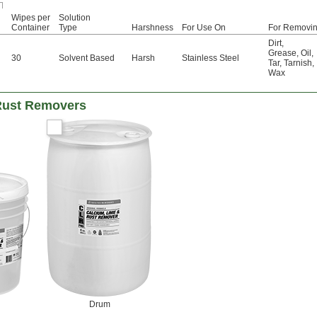
Wipes per
Solution
Container
Type
Harshness
For Use On
For Removi
Dirt
,
Grease
,
Oil
,
30
Solvent Based
Harsh
Stainless Steel
Tar
,
Tarnish
,
Wax
Rust Removers
Drum