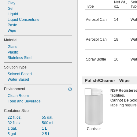
Net Wt.,
Sol
Clay
Type
oz.
Typ
Gel
Liquid
Liquid Concentrate
Aerosol Can
14
Wat
Paste
Wipe
Aerosol Can
18
Wat
Material
Glass
Plastic
Stainless Steel
Spray Bottle
16
Wat
Solution Type
Solvent Based
Water Based
Polish/Cleaner—Wipe
Environment
NSF Register
facilities.
Clean Room
Cannot Be Sold
Food and Beverage
labeling requir
Container Size
22 fl. oz.
55 gal.
32 fl. oz.
500 ml
1 gal.
1 L
Canister
5 gal.
2.5 L