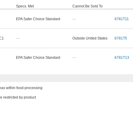
Specs. Met
Cannot Be Sold To
EPA Safer Choice Standard
—
6781T11
 C1
—
Outside United States
6781T5
EPA Safer Choice Standard
—
6781T13
eas within food-processing
e restricted by product