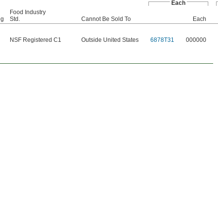
Each
Food Industry
ng
Std.
Cannot Be Sold To
Each
NSF Registered C1
Outside United States
6878T31
000000