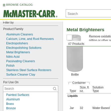
BROWSE CATALOG
Filter by
Product Family
Metal Brighteners
Aluminum Cleaners
Remove oxidation
Calcium, Lime, and Rust Removers
pitting or other
Electropolishers
47 Products
welding and othe
Electropolishing Solutions
Metal Brighteners
Nitric Acid
Passivating Cleaners
Polish
Stainless Steel Surface Restorers
Surface Cleaner Clay
Bottle
For Use On
Container
Size, fl.
Solution
Type
oz.
Type
Painted Surfaces
Liquids
Aluminum
Brass
Jar
32
Water Based
Bronze