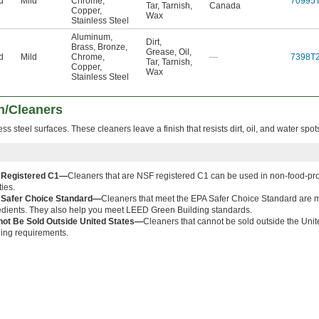
d
Mild
Chrome
,
70995
Tar
,
Tarnish
,
Canada
Copper
,
Wax
Stainless Steel
Aluminum
,
Dirt
,
Brass
,
Bronze
,
Grease
,
Oil
,
d
Mild
Chrome
,
—
7398T
Tar
,
Tarnish
,
Copper
,
Wax
Stainless Steel
sh/Cleaners
ss steel surfaces. These cleaners leave a finish that resists dirt, oil, and water spot
 Registered C1—
Cleaners that are NSF registered C1 can be used in non-food-pr
ties.
Safer Choice Standard—
Cleaners that meet the EPA Safer Choice Standard are m
edients. They also help you meet LEED Green Building standards.
ot Be Sold Outside United States—
Cleaners that cannot be sold outside the Unite
ling requirements.