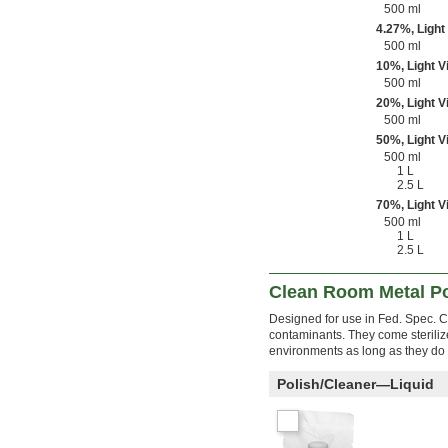
500 ml
4.27%, Light
500 ml
10%, Light V
500 ml
20%, Light V
500 ml
50%, Light V
500 ml
1 L
2.5 L
70%, Light V
500 ml
1 L
2.5 L
Clean Room Metal Po
Designed for use in Fed. Spec. C
contaminants. They come sterili
environments as long as they do 
Polish/Cleaner—Liquid