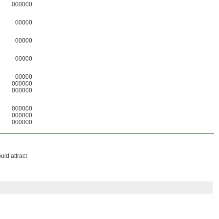
000000
00000
00000
00000
00000
000000
000000
000000
000000
000000
uld attract