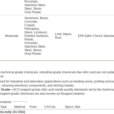
Porcelain
,
Stainless Steel
,
Steel
,
Stone
,
Vinyl Plastic
Aluminum
,
Brass
,
Concrete
,
Copper
,
Fiberglass
,
Glass
,
Linoleum
,
Lime Stains
,
Moderate
Painted Surfaces
,
EPA Safer Choice Standa
Rust
Plastic
,
Porcelain
,
Stainless Steel
,
Steel
,
Stone
,
Vinyl Plastic
technical-grade chemicals, industrial-grade chemicals like nitric acid are not suita
use.
 used for industrial and laboratory applications such as treating wood, pickling and p
l, cleaning electronic components, and etching metals.
t Grade—
ACS-reagent-grade nitric acid meets quality standards set by the Americ
reagent-grade chemicals are also known as Reagent material.
ontainer
Type
Material
Form
CAS No.
Specs. Met
Viscosity (31 SSU)