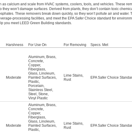
h as calcium and scale from HVAC systems, coolers, tools, and vehicles. These re
 they won’t damage surfaces. Derived from plants, they don’t contain toxic chemic
sphates. These removers break down quickly, so they won’t pollute air and water.
beverage-processing facilities, and meet the EPA Safer Choice standard for environm
help you meet LEED Green Building standards.
Harshness
For Use On
For Removing
Specs. Met
Aluminum
,
Brass
,
Concrete
,
Copper
,
Fiberglass
,
Glass
,
Linoleum
,
Lime Stains
,
Moderate
Painted Surfaces
,
EPA Safer Choice Standa
Rust
Plastic
,
Porcelain
,
Stainless Steel
,
Steel
,
Stone
,
Vinyl Plastic
Aluminum
,
Brass
,
Concrete
,
Copper
,
Fiberglass
,
Glass
,
Linoleum
,
Lime Stains
,
Moderate
Painted Surfaces
,
EPA Safer Choice Standa
Rust
Plastic
,