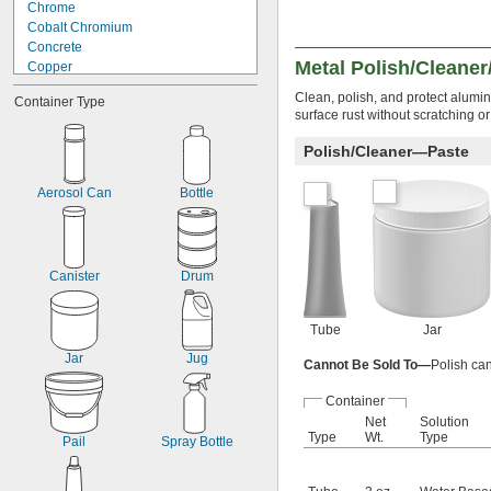
Chrome
Cobalt Chromium
Concrete
Metal Polish/Cleaner
Copper
Fiberglass
Clean, polish, and protect alumin
Container Type
Glass
surface rust without scratching or
Linoleum
Plastic
Polish/Cleaner—Paste
Porcelain
Stainless Steel
Aerosol Can
Bottle
Steel
Stone
Canister
Drum
Tube
Jar
Jar
Jug
Cannot Be Sold To—
Polish can
Container
Net
Solution
Type
Wt.
Type
Pail
Spray Bottle