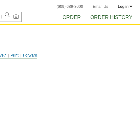
(609) 689-3000
Email Us
Log in
ORDER
ORDER HISTORY
ve?
Print
Forward