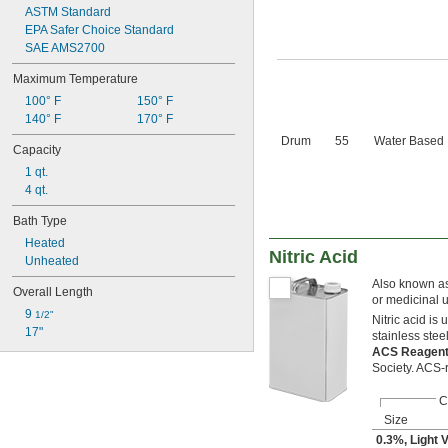
ASTM Standard
EPA Safer Choice Standard
SAE AMS2700
Maximum Temperature
100° F
150° F
140° F
170° F
Drum
55
Water Based
Capacity
1 qt.
4 qt.
Bath Type
Heated
Nitric Acid
Unheated
Also known as 
Overall Length
or medicinal 
9 
1/2"
Nitric acid is
17"
stainless stee
ACS Reagen
Society. ACS-
C
Size
0.3%, Light 