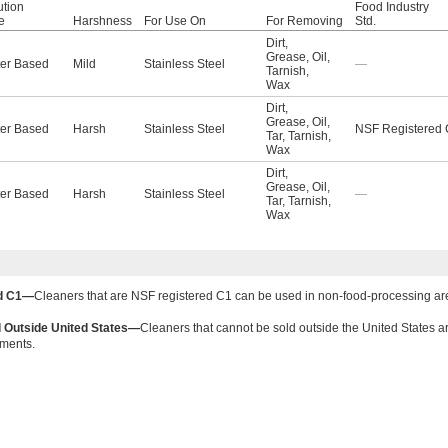
ution
Food Industry
e
Harshness
For Use On
For Removing
Std.
Dirt
,
Grease
,
Oil
,
er Based
Mild
Stainless Steel
—
Tarnish
,
Wax
Dirt
,
Grease
,
Oil
,
er Based
Harsh
Stainless Steel
NSF Registered
Tar
,
Tarnish
,
Wax
Dirt
,
Grease
,
Oil
,
er Based
Harsh
Stainless Steel
—
Tar
,
Tarnish
,
Wax
ed C1—
Cleaners that are NSF registered C1 can be used in non-food-processing ar
 Outside United States—
Cleaners that cannot be sold outside the United States ar
ements.