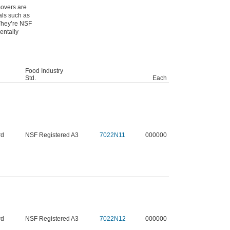
movers are
als such as
 They’re NSF
entally
Food Industry
Std.
Each
rd
NSF Registered A3
7022N11
000000
rd
NSF Registered A3
7022N12
000000