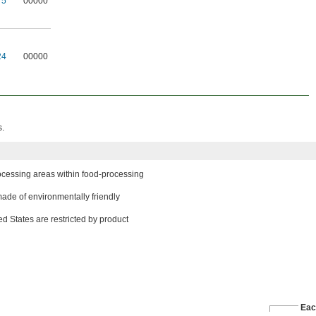
T5
00000
24
00000
s.
ocessing areas within food-processing
ade of environmentally friendly
d States are restricted by product
Eac