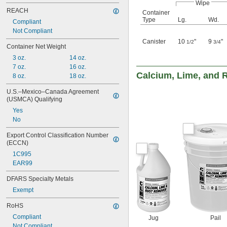
Wipe
REACH
Container
Type
Lg.
Wd.
Compliant
Not Compliant
Canister
10
"
9
"
1/2
3/4
Container Net Weight
3 oz.
14 oz.
7 oz.
16 oz.
Calcium, Lime, and 
8 oz.
18 oz.
U.S.–Mexico–Canada Agreement 
(USMCA) Qualifying
Yes
No
Export Control Classification Number 
(ECCN)
1C995
EAR99
DFARS Specialty Metals
Exempt
RoHS
Compliant
Jug
Pail
Not Compliant