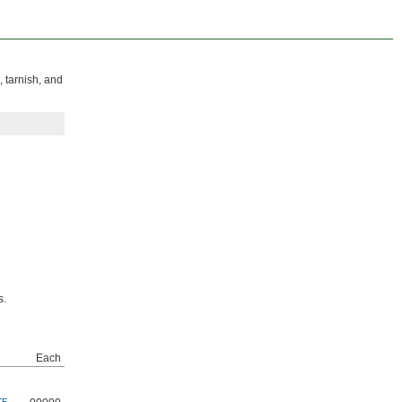
, tarnish, and
s.
Each