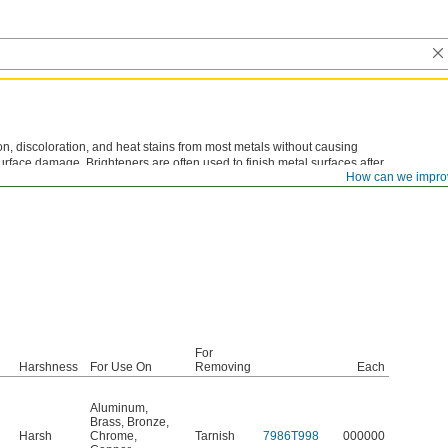
, discoloration, and heat stains from most metals without causing
 surface damage. Brighteners are often used to finish metal surfaces after
How can we impro
r fabrication processes. Dip, wipe, or spray on; then rinse off with water.
For
Harshness
For Use On
Removing
Each
Aluminum
,
Brass
,
Bronze
,
Harsh
Chrome
,
Tarnish
7986T998
000000