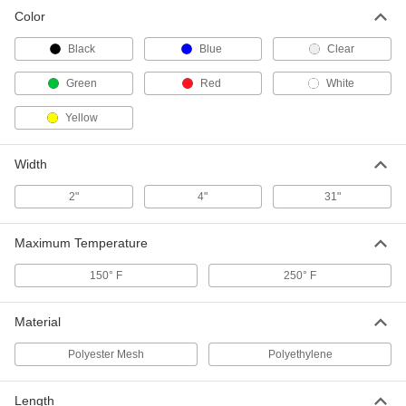
Tarp Patch
000000
Color
Each
for Vinyl-Coated Tarps, 18 Mil Thick
3661T4
ADD
Black
Blue
Clear
Green
Red
White
Tarp Patch
000000
Each
for Vinyl-Coated Tarps, 22 Mil Thick
Yellow
3661T6
ADD
Width
2"
4"
31"
Maximum Temperature
150° F
250° F
Material
Polyester Mesh
Polyethylene
Length