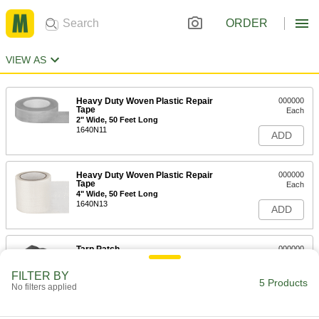
ORDER
VIEW AS
Heavy Duty Woven Plastic Repair
000000
Tape
Each
2" Wide, 50 Feet Long
1640N11
ADD
Heavy Duty Woven Plastic Repair
000000
Tape
Each
4" Wide, 50 Feet Long
1640N13
ADD
Tarp Patch
000000
Each
for Vinyl-Laminated Tarps, 14 Mil Thick
3661T2
FILTER BY
5 Products
ADD
No filters applied