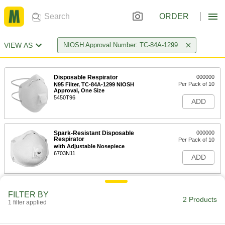
ORDER
VIEW AS
NIOSH Approval Number: TC-84A-1299
Disposable Respirator
000000
Per Pack of 10
N95 Filter, TC-84A-1299 NIOSH
Approval, One Size
5450T96
ADD
Spark-Resistant Disposable
000000
Respirator
Per Pack of 10
with Adjustable Nosepiece
6703N11
ADD
FILTER BY
2 Products
1 filter applied