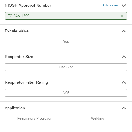
NIOSH Approval Number
Select more
TC-84A-1299
Exhale Valve
Yes
Respirator Size
One Size
Respirator Filter Rating
N95
Application
Respiratory Protection
Welding