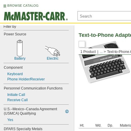
BROWSE CATALOG
Filter by
Power Source
Text-to-Phone Adapt
1 Product
...
Text-to-Phone 
Battery
Electric
Component
Keyboard
Phone Holder/Receiver
Personnel Communication Functions
Initiate Call
Receive Call
U.S.–Mexico–Canada Agreement 
(USMCA) Qualifying
Yes
Ht.
Wd.
Dp.
Materi
DFARS Specialty Metals