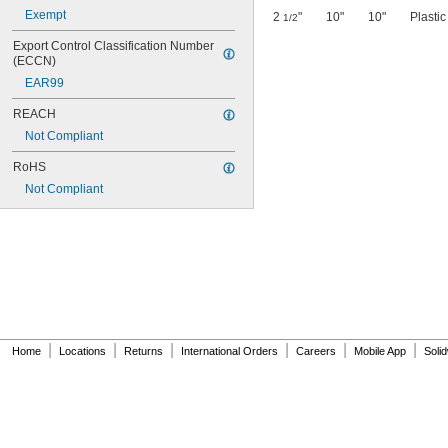
Exempt
2
"
10"
10"
Plastic
1/2
Export Control Classification Number 
(ECCN)
EAR99
REACH
Not Compliant
RoHS
Not Compliant
|
|
|
|
|
|
Home
Locations
Returns
International Orders
Careers
Mobile App
Soli