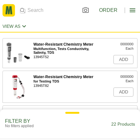
ORDER
VIEW AS
Water-Resistant Chemistry Meter
0000000
Each
Multifunction, Tests Conductivity,
Salinity, TDS
13945T52
ADD
Water-Resistant Chemistry Meter
0000000
Each
for Testing TDS
13945T82
ADD
Bench-Top Multifunction Chemistry
0000000
Meter
Each
Easy-Read, for Testing Conductivity,
FILTER BY
Resistivity, TDS
22 Products
No filters applied
ADD
1134T6