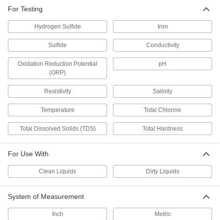
For Testing
Bench-Top Multifunction Chemistry
000000000
Meter
Each
Easy Read, for Conductivity, ORP, pH,
Hydrogen Sulfide
Iron
Resistivity, TDS
ADD
1134T8
Sulfide
Conductivity
Oxidation Reduction Potential
pH
Bench-Top TDS Meter
0000000
Each
1128T16
(ORP)
ADD
Resistivity
Salinity
Temperature
Total Chlorine
Chemistry Meter
0000000
Each
for Testing Conductivity, Salinity,
Total Dissolved Solids (TDS)
Total Hardness
Temperature and TDS
1122T12
ADD
For Use With
Remote-Reading Chemistry Meter
000000000
Clean Liquids
Dirty Liquids
with PC Output
Each
for Use with Clean and Dirty Liquids
14345T44
ADD
System of Measurement
Inch
Metric