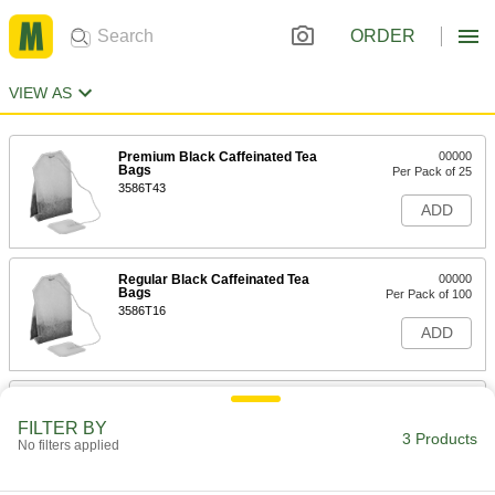
ORDER
VIEW AS
Premium Black Caffeinated Tea
00000
Bags
Per Pack of 25
3586T43
ADD
Regular Black Caffeinated Tea
00000
Bags
Per Pack of 100
3586T16
ADD
Premium Black Caffeinated Tea
000000
Pods
Per Pack of 24
FILTER BY
3586T44
3 Products
No filters applied
ADD