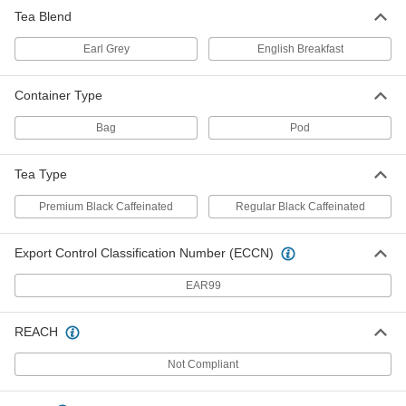
Tea Blend
Earl Grey
English Breakfast
Container Type
Bag
Pod
Tea Type
Premium Black Caffeinated
Regular Black Caffeinated
Export Control Classification Number (ECCN)
EAR99
REACH
Not Compliant