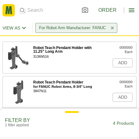
ORDER
VIEW AS
For Robot Arm Manufacturer: FANUC
Robot Teach Pendant Holder with
0000000
11.25" Long Arm
Each
3136N516
ADD
Robot Teach Pendant Holder
0000000
Each
for FANUC Robot Arms, 8-3/4" Long
3847N11
ADD
Robot Teach Pendant Holder
0000000
FILTER BY
Each
for FANUC Robot Arms, 7-1/2" Long
4 Products
1 filter applied
3847N12
ADD