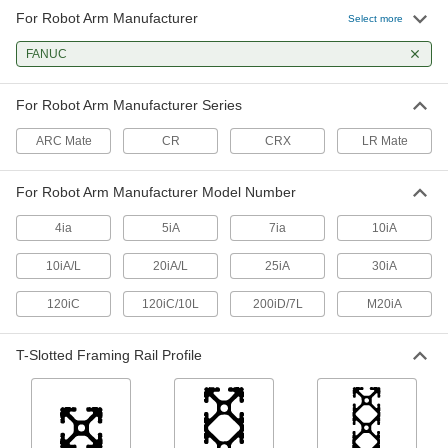
For Robot Arm Manufacturer
Select more
Robot Teach Pendant Holder
0000000
Each
FANUC
with 11-1/4" Long Positioning Arm, for
FANUC Robot Arms
3847N13
ADD
For Robot Arm Manufacturer Series
ARC Mate
CR
CRX
LR Mate
For Robot Arm Manufacturer Model Number
4ia
5iA
7ia
10iA
10iA/L
20iA/L
25iA
30iA
120iC
120iC/10L
200iD/7L
M20iA
T-Slotted Framing Rail Profile