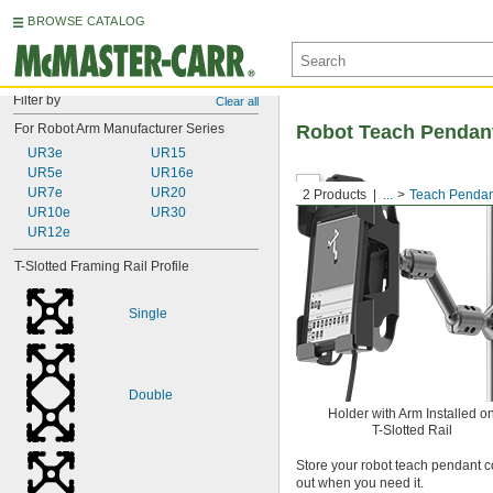
BROWSE CATALOG
Filter by
Clear all
For Robot Arm Manufacturer Series
Robot Teach Pendan
UR3e
UR15
UR5e
UR16e
UR7e
UR20
2 Products
...
Teach Pendan
UR10e
UR30
UR12e
T-Slotted Framing Rail Profile
Single
Double
Holder with Arm Installed o
T-Slotted Rail
Store your robot teach pendant c
out when you need it.