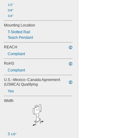
1/2"
5/8"
3/4"
Mounting Location
T-Slotted Rail
Teach Pendant
REACH
Compliant
RoHS
Compliant
U.S.–Mexico–Canada Agreement 
(USMCA) Qualifying
Yes
Width
3 
1/8"