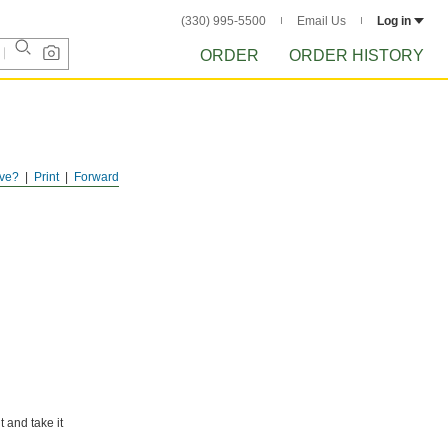
(330) 995-5500
Email Us
Log in
ORDER
ORDER HISTORY
ve?
Print
Forward
 and take it