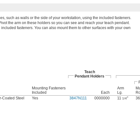
ces, such as walls or the side of your workstation, using the included fasteners.
Pivot the arm on these holders so you can see and reach your teach pendant.
he included fasteners. You can also mount them to other surfaces with your own
Teach
Pendant Holders
Mounting Fasteners
Arm
Ma
Included
Each
Lg.
Ro
-Coated Steel
Yes
3847N111
0000000
11
"
36
1/4