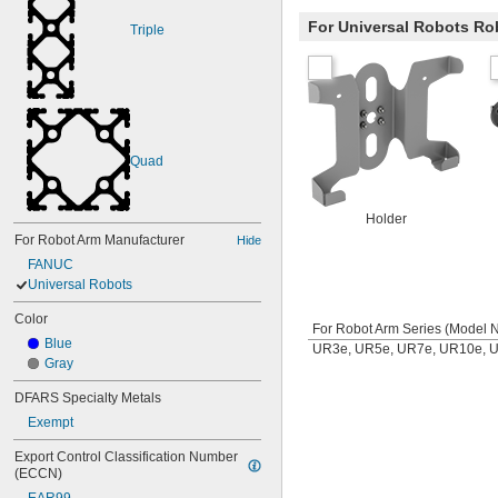
For Universal Robots Ro
Triple
Quad
Holder
For Robot Arm Manufacturer
Hide
FANUC
Universal Robots
Color
For Robot Arm Series (Model N
Blue
UR3e, UR5e, UR7e, UR10e, 
Gray
DFARS Specialty Metals
Exempt
Export Control Classification Number 
(ECCN)