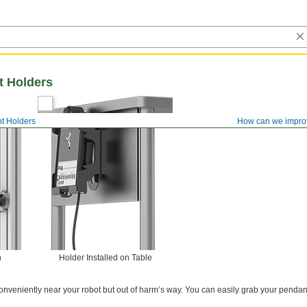
t Holders
t Holders
How can we impro
n
Holder Installed on Table
onveniently near your robot but out of harm’s way. You can easily grab your pendant