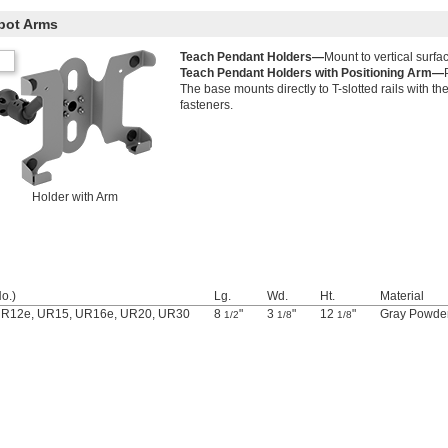
bot Arms
Teach Pendant Holders—
Mount to vertical surfa
Teach Pendant Holders with Positioning Arm—
The base mounts directly to T-slotted rails with t
fasteners.
Holder with Arm
o.)
Lg.
Wd.
Ht.
Material
UR12e, UR15, UR16e, UR20, UR30
8
"
3
"
12
"
Gray Powder
1/2
1/8
1/8