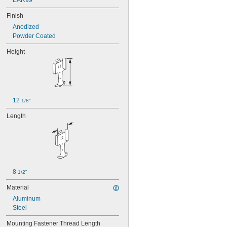
EAR99
Finish
Anodized
Powder Coated
Height
12 
1/8"
Length
8 
1/2"
Material
Aluminum
Steel
Mounting Fastener Thread Length