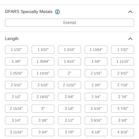
multiple devices with mini connections to a
DFARS Specialty Metals
8 products
Exempt
Strainer Screens
Length
19 products
1
"
1
"
1
"
1
"
1
"
1/32
3/32
3/16
13/64
7/32
Thermocouple Connectors
1
"
1
"
1
"
1
"
1
"
3/8
35/64
9/16
5/8
11/16
Join thermocouple probes and wire to
1
"
1
"
2"
2
"
2
"
25/32
13/16
1/16
3/32
41 products
2
"
2
"
2
"
2
"
2
"
5/32
5/16
11/32
3/8
7/16
Tube Coupling Sockets
2
"
2
"
2
"
2
"
2
"
1/2
19/32
5/8
3/4
7/8
5 products
2
"
3"
3
"
3
"
3
"
15/16
1/8
3/16
7/32
Metric Circular Adapters
3
"
3
"
3
"
3
"
3
"
1/4
3/8
1/2
9/16
5/8
Join connectors of different sizes,
3
"
3
"
3
"
4
"
4
"
11/16
3/4
7/8
1/8
3/16
2 products