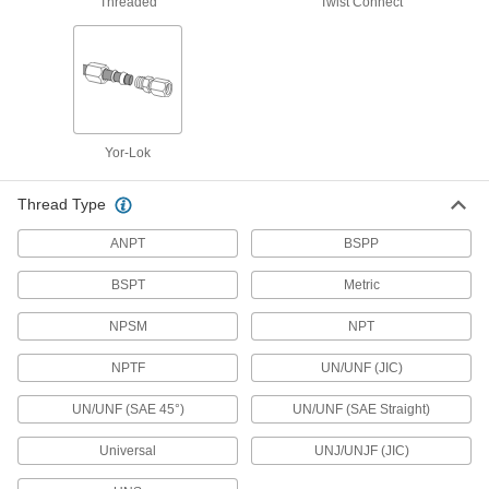
Threaded
Twist Connect
Threaded Pipe Fittings
94 products
Medium-Pressure Brass and Bronze
Threaded Pipe Fittings
Yor-Lok
17 products
Thread Type
Precision High-Pressure Brass and
Bronze Threaded Pipe Fittings
ANPT
BSPP
The tightest tolerances of our brass pipe fittings;
BSPT
Metric
18 products
NPSM
NPT
High-Pressure Brass and Bronze
NPTF
UN/UNF (JIC)
Threaded Pipe Fittings with Sealant
Male threads have sealant applied for extra
UN/UNF (SAE 45°)
UN/UNF (SAE Straight)
10 products
Universal
UNJ/UNJF (JIC)
High-Pressure Brass and Bronze