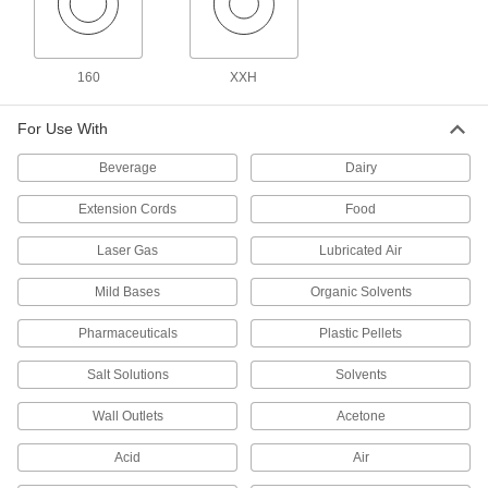
102 products
Precision Extreme-Pressure Stainless
Steel Threaded Pipe Fittings
160
XXH
The tightest tolerances of our stainless steel
For Use With
26 products
Beverage
Dairy
High-Pressure Stainless Steel Threaded
Pipe Fittings
Extension Cords
Food
Laser Gas
Lubricated Air
74 products
Mild Bases
Organic Solvents
Premium Low-Pressure Stainless Steel
Threaded Pipe Fittings
Pharmaceuticals
Plastic Pellets
Cast in the U.S. and include certificate with
Salt Solutions
Solvents
18 products
Wall Outlets
Acetone
Extreme-Pressure Stainless Steel
Threaded Pipe Fittings
Acid
Air
Our strongest stainless steel threaded fittings