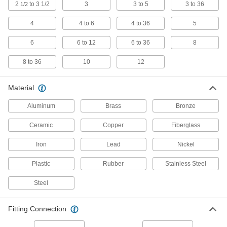
for Chemicals
2
to 3 1/2
3
3 to 5
3 to 36
1/2
Withstand sunlight as well as acids, solvents,
4
4 to 6
4 to 36
5
13 products
6
6 to 12
6 to 36
8
Plastic Pipe Fittings for Gasoline
8 to 36
10
12
Connect gasoline fuel lines to machines and
8 products
Material
Aluminum
Brass
Bronze
Polypropylene Barbed Pipe Fittings for
Chemicals
Ceramic
Copper
Fiberglass
Clamp to semi-flexible plastic pipe and
withstand acids and solvents; also called insert
Iron
Lead
Nickel
6 products
Plastic
Rubber
Stainless Steel
High-Purity Polypropylene Pipe Fittings
for Drinking Water
Steel
Polished to an ultra-smooth finish that won't
Fitting Connection
26 products