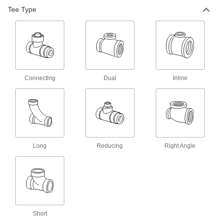
Tee Type
21 products
Underground Drain, Waste, and Vent PVC
Pipe Fittings for Water
Thin walls give extra room for high-flow
applications, such as underground storm
12 products
Connecting
Dual
Inline
Drain, Waste, and Vent PVC Clamp-On
Pipe Fittings for Water
Clamp onto pipe for a strong seal and easy
6 products
Long
Reducing
Right Angle
Flame-Retardant Drain, Waste, and Vent
CPVC Pipe Fittings for Chemicals
UL rated for flame retardance and NSF certified
5 products
Drain, Waste, and Vent ABS Pipe Fittings
Short