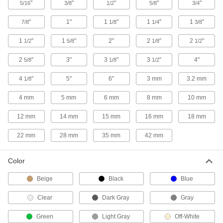
"
"
"
"
"
5/16
3/8
1/2
5/8
3/4
4 products
"
1"
1
"
1
"
1
"
7/8
1/8
1/4
3/8
Low-Pressure Iron and Steel Press-
Socket Pipe Fittings
1
"
1
"
2"
2
"
2
"
1/2
5/8
1/8
1/2
Crimp onto pipe for a leak-free connection that's
2
"
3"
3
"
3
"
4"
5/8
1/8
1/2
36 products
4
"
5"
6"
3 mm
3.2 mm
1/8
Extreme-Pressure Iron and Steel Socket-
4 mm
5 mm
6 mm
8 mm
10 mm
Connect Pipe Fittings
Our strongest iron and steel unthreaded fittings
12 mm
14 mm
15 mm
16 mm
18 mm
6 products
22 mm
28 mm
35 mm
42 mm
Copper Threaded Pipe and Fittings
Color
Low-Pressure Copper Threaded Pipe
Beige
Black
Blue
Fittings
Clear
Dark Gray
Gray
3 products
Green
Light Gray
Off-White