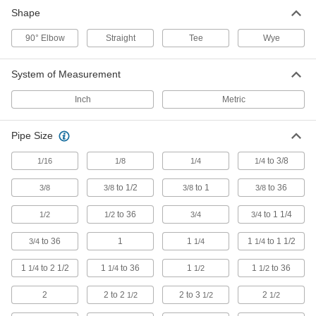
Shape
106 products
90° Elbow
Straight
Tee
Wye
Plastic Barbed Pipe Fittings for Water
Clamp to semi-flexible plastic pipe to connect
System of Measurement
Inch
Metric
39 products
UV-Resistant Standard-Wall Plastic Pipe
Pipe Size
Fittings for Water
Stand up to sunlight for use in outdoor low-
to 3/8
1/16
1/8
1/4
1/4
pressure water lines; also known as Schedule
to 1/2
to 1
to 36
3/8
3/8
3/8
3/8
6 products
to 36
to 1 1/4
1/2
1/2
3/4
3/4
Clear-View Standard-Wall Plastic Pipe
Fittings for Water
to 36
1
1
1
to 1 1/2
3/4
1/4
1/4
See inside low-pressure plumbing and water
1
to 2 1/2
1
to 36
1
1
to 36
1/4
1/4
1/2
1/2
10 products
2
2 to 2
2 to 3
2
1/2
1/2
1/2
UV-Resistant Polypropylene Pipe Fittings