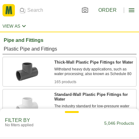
ORDER
VIEW AS
Pipe and Fittings
Plastic Pipe and Fittings
Thick-Wall Plastic Pipe Fittings for Water
Withstand heavy duty applications, such as
165 products
Standard-Wall Plastic Pipe Fittings for
Water
The industry standard for low-pressure water
190 products
FILTER BY
5,046 Products
No filters applied
CPVC Pipe Fittings for Chemicals
Withstand salt solutions, acids, and other harsh