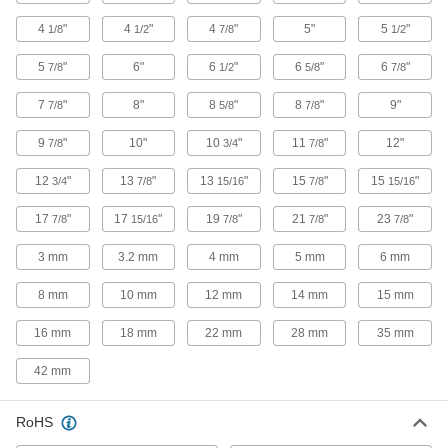
4
"
4
"
4
"
5"
5
"
1/8
1/2
7/8
1/2
2,337 products
5
"
6"
6
"
6
"
6
"
7/8
1/2
5/8
7/8
Hose Tees
7
"
8"
8
"
8
"
9"
7/8
5/8
7/8
113 products
9
"
10"
10
"
11
"
12"
7/8
3/4
7/8
Duct Tees
12
"
13
"
13
"
15
"
15
"
3/4
7/8
15/16
7/8
15/16
119 products
17
"
17
"
19
"
21
"
23
"
7/8
15/16
7/8
7/8
7/8
3 mm
3.2 mm
Conduit and Fittings
4 mm
5 mm
6 mm
Protect wiring from impact and the environment
8 mm
10 mm
12 mm
14 mm
15 mm
51 products
16 mm
18 mm
22 mm
28 mm
35 mm
Hydraulic Jack Hose Tees
42 mm
1 product
RoHS