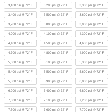
Brass and Bronze Unthreaded Pipe and Fittings
3,100 psi @ 72° F
3,200 psi @ 72° F
3,300 psi @ 72° F
Low-Pressure Brass and Bronze Braze-
3,400 psi @ 72° F
3,500 psi @ 72° F
3,600 psi @ 72° F
Socket Pipe Fittings
Braze to pipe for a strong connection in lines up
3,700 psi @ 72° F
3,800 psi @ 72° F
3,900 psi @ 72° F
10 products
4,000 psi @ 72° F
4,100 psi @ 72° F
4,300 psi @ 72° F
Iron and Steel Unthreaded Pipe and Fittings
4,400 psi @ 72° F
4,500 psi @ 72° F
4,600 psi @ 72° F
4,700 psi @ 72° F
4,800 psi @ 72° F
4,900 psi @ 72° F
FM-Approved Medium-Pressure Iron and
Steel Grooved-End Pipe Fittings
5,000 psi @ 72° F
5,100 psi @ 72° F
5,300 psi @ 72° F
Clamp to pipe for quick access to fire water
mains and sprinkler systems; known as
5,400 psi @ 72° F
5,500 psi @ 72° F
5,600 psi @ 72° F
11 products
5,800 psi @ 72° F
5,900 psi @ 72° F
6,000 psi @ 72° F
High-Pressure Iron and Steel Socket-
6,200 psi @ 72° F
6,400 psi @ 72° F
6,800 psi @ 72° F
Connect Pipe Fittings
Easier to weld than butt-weld fittings and
7,000 psi @ 72° F
7,100 psi @ 72° F
7,200 psi @ 72° F
31 products
7,500 psi @ 72° F
7,600 psi @ 72° F
7,700 psi @ 72° F