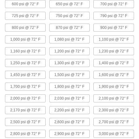
Beveled ends help create strong welds for
600 psi @ 72° F
650 psi @ 72° F
700 psi @ 72° F
45 products
725 psi @ 72° F
750 psi @ 72° F
790 psi @ 72° F
Aluminum Threaded Pipe and Fittings
800 psi @ 72° F
870 psi @ 72° F
900 psi @ 72° F
1,000 psi @ 72° F
1,080 psi @ 72° F
1,100 psi @ 72° F
Low-Pressure Aluminum Threaded Pipe
Fittings
1,160 psi @ 72° F
1,200 psi @ 72° F
1,230 psi @ 72° F
38 products
1,250 psi @ 72° F
1,300 psi @ 72° F
1,400 psi @ 72° F
High-Pressure Aluminum Threaded Pipe
1,450 psi @ 72° F
1,500 psi @ 72° F
1,600 psi @ 72° F
Fittings
Our strongest aluminum threaded fittings
1,700 psi @ 72° F
1,800 psi @ 72° F
1,900 psi @ 72° F
4 products
2,000 psi @ 72° F
2,030 psi @ 72° F
2,100 psi @ 72° F
Medium-Pressure Aluminum Threaded
2,170 psi @ 72° F
2,200 psi @ 72° F
2,300 psi @ 72° F
Pipe Fittings
2,500 psi @ 72° F
2,600 psi @ 72° F
2,700 psi @ 72° F
4 products
2,800 psi @ 72° F
2,900 psi @ 72° F
3,000 psi @ 72° F