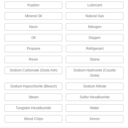
Threaded Pipe Fittings
Krypton
Lubricant
32 products
Mineral Oil
Natural Gas
Low-Pressure Iron and Steel Threaded
Neon
Nitrogen
Pipe Fittings with Sealant
Male threads have sealant applied for extra
Oil
Oxygen
Propane
Refrigerant
3 products
Resin
Silane
FM-Approved Low-Pressure Iron and
Steel Threaded Pipe Fittings
Sodium Carbonate (Soda Ash)
Sodium Hydroxide (Caustic
Connect threaded pipe in fire water mains and
Soda)
24 products
Sodium Hypochlorite (Bleach)
Sodium Nitrate
Drain, Waste, and Vent Pipe and Fittings
Steam
Sulfur Hexafluoride
Drain, Waste, and Vent Standard-Wall
Tungsten Hexafluoride
Water
PVC Pipe Fittings for Water
The industry standard for gravity-flow drain,
Wood Chips
Xenon
waste, and vent applications; known as