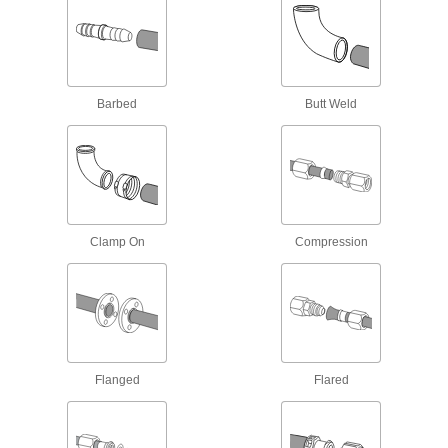
Flame-Retardant PVDF Pipe Fittings for
Food and Beverage
IEC rated for flame retardance, NSF/ANSI rated
3 products
Barbed
Butt Weld
Easy-Access CPVC Pipe Fittings for
Chemicals
Connect to pipe with a clamp for quick access to
chemical-process lines; known as Victaulic
7 products
Clamp On
Compression
High-Temperature PTFE Pipe Fittings for
Harsh Chemicals
Withstand the widest temperature range of our
plastic pipe for chemicals; known as Schedule
7 products
Flanged
Flared
Plastic Pipe Fittings for Food and
Beverage
Won't transfer tastes or odors to food or