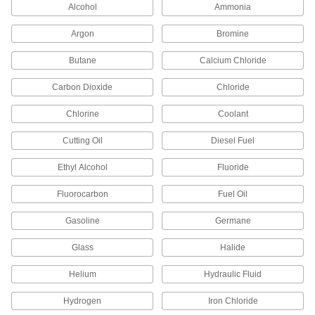
Alcohol
Ammonia
23 products
Argon
Bromine
Iron and Steel Threaded Pipe and Fittings
Butane
Calcium Chloride
Low-Pressure Iron and Steel Threaded
Carbon Dioxide
Chloride
Pipe Fittings
Chlorine
Coolant
173 products
Cutting Oil
Diesel Fuel
Extreme-Pressure Iron and Steel
Threaded Pipe Fittings
Ethyl Alcohol
Fluoride
Our strongest iron and steel threaded fittings
Fluorocarbon
Fuel Oil
29 products
Gasoline
Germane
High-Pressure Iron and Steel Threaded
Pipe Fittings
Glass
Halide
Helium
Hydraulic Fluid
41 products
Hydrogen
Iron Chloride
Medium-Pressure Iron and Steel