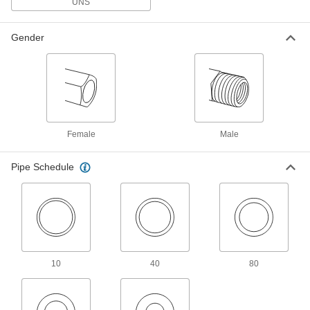
UNS
Threaded Pipe Fittings for Drinking Water
NSF/ANSI rated for drinking water systems up to
Gender
15 products
Miniature High-Pressure Brass and
Bronze Threaded Pipe Fittings
No bigger than an inch to fit in high-pressure
5 products
Female
Male
Miniature Low-Pressure Brass and
Pipe Schedule
Bronze Threaded Pipe Fittings
Less than an inch to fit in low-pressure lines
3 products
Stainless Steel Threaded Pipe and Fittings
10
40
80
Low-Pressure Stainless Steel Threaded
Pipe Fittings