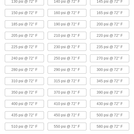
130 psi @ 72° F
140 psi @ 72° F
145 psi @ 72° F
12 products
150 psi @ 72° F
160 psi @ 72° F
165 psi @ 72° F
High-Pressure Stainless Steel Socket-
Connect Pipe Fittings
185 psi @ 72° F
190 psi @ 72° F
200 psi @ 72° F
Easier to weld than butt-weld fittings and
205 psi @ 72° F
210 psi @ 72° F
220 psi @ 72° F
52 products
225 psi @ 72° F
230 psi @ 72° F
235 psi @ 72° F
Low-Pressure Stainless Steel Press-
Socket Pipe Fittings
240 psi @ 72° F
250 psi @ 72° F
270 psi @ 72° F
Crimp onto pipe for a leak-free connection that's
280 psi @ 72° F
290 psi @ 72° F
300 psi @ 72° F
12 products
310 psi @ 72° F
315 psi @ 72° F
345 psi @ 72° F
Extreme-Pressure Stainless Steel Socket-
350 psi @ 72° F
Connect Pipe Fittings
370 psi @ 72° F
390 psi @ 72° F
Our strongest stainless steel unthreaded fittings
400 psi @ 72° F
410 psi @ 72° F
430 psi @ 72° F
6 products
435 psi @ 72° F
450 psi @ 72° F
500 psi @ 72° F
High-Pressure Stainless Steel Butt-Weld
510 psi @ 72° F
550 psi @ 72° F
580 psi @ 72° F
Pipe Fittings