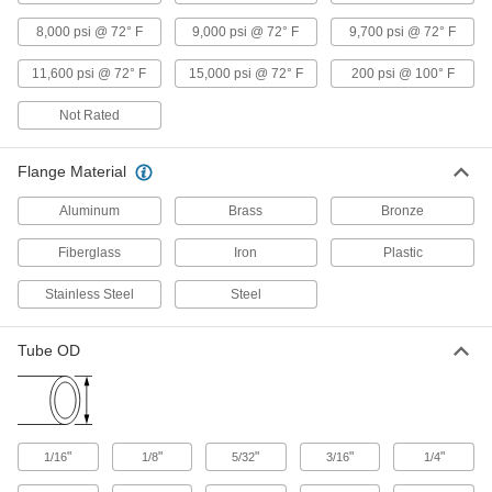
Medium-Pressure Iron and Steel Butt-
8,000 psi @ 72° F
9,000 psi @ 72° F
9,700 psi @ 72° F
Weld Pipe Fittings
Beveled ends help create strong welds for
11,600 psi @ 72° F
15,000 psi @ 72° F
200 psi @ 100° F
17 products
Not Rated
Low-Pressure Iron and Steel Butt-Weld
Flange Material
Pipe Fittings
Beveled ends help create strong welds for
Aluminum
Brass
Bronze
31 products
Fiberglass
Iron
Plastic
High-Pressure Iron and Steel Butt-Weld
Stainless Steel
Steel
Pipe Fittings
Beveled ends help create strong welds for
Tube OD
24 products
FM-Approved Low-Pressure Iron and
Steel Flanged-End Pipe Fittings
"
"
"
"
"
1/16
1/8
Mate with flat-surface flanges, pumps, and
5/32
3/16
1/4
valves to add an access point in fire-protection