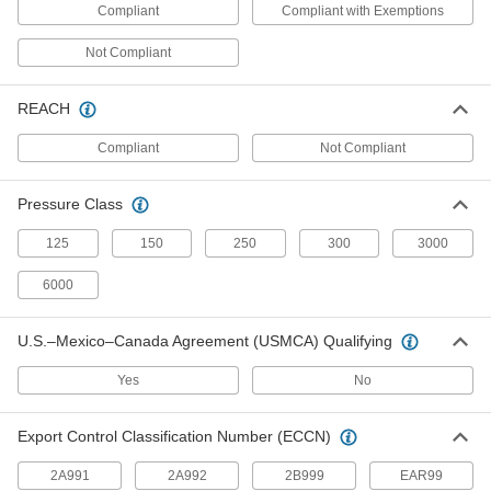
Coaxial Adapters
Compliant
Compliant with Exemptions
Join coaxial cords that have the same gender or
Not Compliant
2 products
REACH
Tube Fitting Assortments
Include a variety of adapters and connectors in
Compliant
Not Compliant
5 products
Pressure Class
Tube Wyes
125
150
250
300
3000
Split or merge liquid flow more gradually than
6000
8 products
U.S.–Mexico–Canada Agreement (USMCA) Qualifying
Strainers
Install next to valves and pumps to catch debris
Yes
No
98 products
Export Control Classification Number (ECCN)
Mini Adapters
2A991
2A992
2B999
EAR99
Create a branch off a main cord or connect