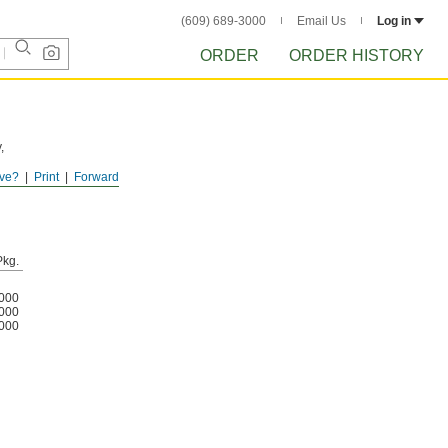
(609) 689-3000
Email Us
Log in
ORDER
ORDER HISTORY
,
ve?
Print
Forward
Pkg.
000
000
000