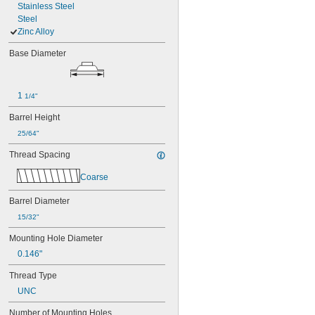
Stainless Steel
Steel
Zinc Alloy
Base Diameter
1 
1/4"
Barrel Height
25/64"
Thread Spacing
Coarse
Barrel Diameter
15/32"
Mounting Hole Diameter
0.146"
Thread Type
UNC
Number of Mounting Holes