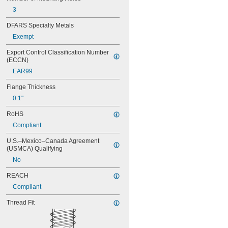
3
DFARS Specialty Metals
Exempt
Export Control Classification Number 
(ECCN)
EAR99
Flange Thickness
0.1"
RoHS
Compliant
U.S.–Mexico–Canada Agreement 
(USMCA) Qualifying
No
REACH
Compliant
Thread Fit