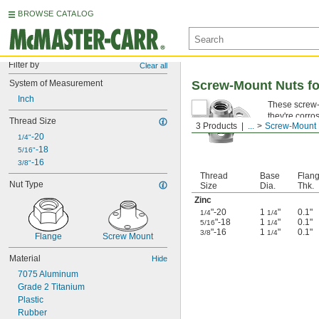
BROWSE CATALOG
Filter by
Clear all
System of Measurement
Screw-Mount Nuts f
Inch
These screw-m
they're corro
Thread Size
3 Products
...
Screw-Mount 
-20
1/4"
-18
5/16"
-16
3/8"
Thread
Base
Flan
Nut Type
Size
Dia.
Thk.
Zinc
"-20
1
"
0.1"
1/4
1/4
"-18
1
"
0.1"
5/16
1/4
"-16
1
"
0.1"
3/8
1/4
Flange
Screw Mount
Material
Hide
7075 Aluminum
Grade 2 Titanium
Plastic
Rubber