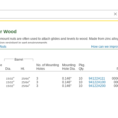
or Wood
ount nuts are often used to attach glides and levels to wood. Made from zinc alloy
sion resistant in wet environments.
Nuts
How can we impro
Barrel
ge
No. of Mounting
Mounting
Pkg.
Dia.
Ht.
Holes
Hole Dia.
Qty.
"
"
3
0.146"
10
94122A111
000
15/32
25/64
"
"
3
0.146"
10
94122A100
00
15/32
25/64
"
"
3
0.146"
10
94122A200
00
15/32
25/64