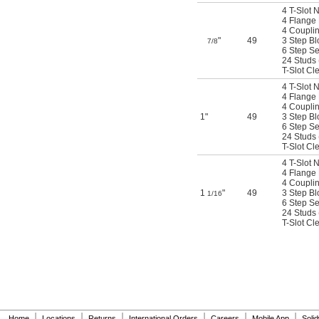
4 T-Slot 
4 Flange
4 Coupli
"
49
3 Step Bl
7/8
6 Step Se
24 Studs (
T-Slot Cl
4 T-Slot 
4 Flange
4 Coupli
1"
49
3 Step Bl
6 Step Se
24 Studs (
T-Slot Cl
4 T-Slot 
4 Flange
4 Coupli
1
"
49
3 Step Bl
1/16
6 Step Se
24 Studs (
T-Slot Cl
|
|
|
|
|
|
Home
Locations
Returns
International Orders
Careers
Mobile App
Soli