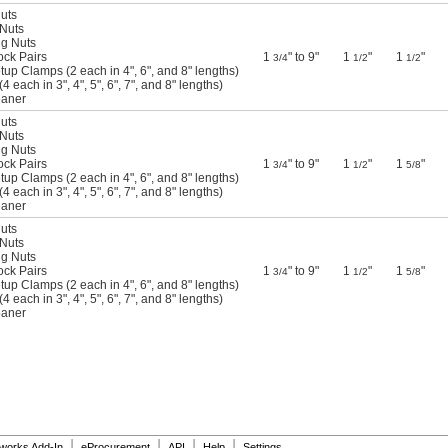
Nuts
 Nuts
ng Nuts
ock Pairs
1
" to 9"
1
"
1
"
3/4
1/2
1/2
tup Clamps (2 each in 4", 6", and 8" lengths)
4 each in 3", 4", 5", 6", 7", and 8" lengths)
eaner
Nuts
 Nuts
ng Nuts
ock Pairs
1
" to 9"
1
"
1
"
3/4
1/2
5/8
tup Clamps (2 each in 4", 6", and 8" lengths)
4 each in 3", 4", 5", 6", 7", and 8" lengths)
eaner
Nuts
 Nuts
ng Nuts
ock Pairs
1
" to 9"
1
"
1
"
3/4
1/2
5/8
tup Clamps (2 each in 4", 6", and 8" lengths)
4 each in 3", 4", 5", 6", 7", and 8" lengths)
eaner
|
|
|
|
dworks Add-In
eProcurement
API
Help
Settings