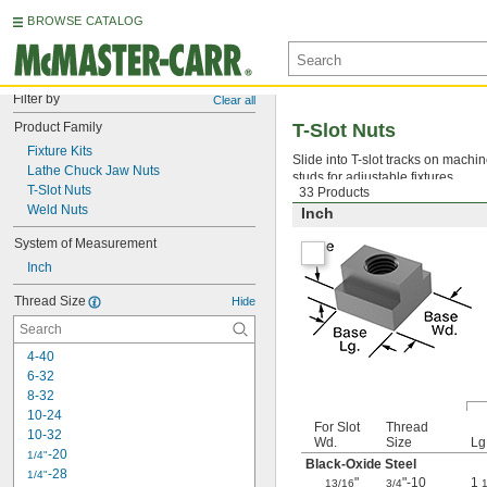
BROWSE CATALOG
Filter by
Clear all
Product Family
T-Slot Nuts
Fixture Kits
Slide into T-slot tracks on machi
Lathe Chuck Jaw Nuts
studs for adjustable fixtures.
T-Slot Nuts
33 Products
Weld Nuts
Inch
System of Measurement
Inch
Thread Size
Hide
4-40
6-32
8-32
10-24
For Slot
Thread
10-32
Wd.
Size
Lg
-20
1/4"
Black-Oxide Steel
-28
1/4"
"
"-10
1
13/16
3/4
1