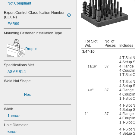
Not Compliant
Export Control Classification Number 
(ECCN)
EAR99
Mounting Fastener Installation Type
For Slot
No. of
Wd.
Pieces
Includes
Drop In
3/4
"-10
4 T-Slot 
4 Setup St
Specifications Met
"
37
4 Flange
13/16
4 Coupli
ASME B1.1
1 T-Slot 
Weld Nut Shape
4 T-Slot 
4 Setup St
"
37
4 Flange
7/8
4 Coupli
Hex
1 T-Slot 
4 T-Slot 
Width
4 Setup St
1"
37
4 Flange
1 
15/64"
4 Coupli
1 T-Slot 
Hole Diameter
4 T-Slot 
63/64"
4 Setup St