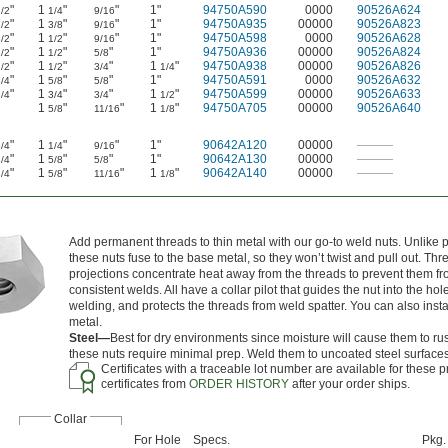
"
1
"
"
1"
94750A590
0000
90526A624
/2
1/4
9/16
"
1
"
"
1"
94750A935
00000
90526A823
/2
3/8
9/16
"
1
"
"
1"
94750A598
0000
90526A628
/2
1/2
9/16
"
1
"
"
1"
94750A936
00000
90526A824
/2
1/2
5/8
"
1
"
"
1
"
94750A938
00000
90526A826
/2
1/2
3/4
1/4
"
1
"
"
1"
94750A591
0000
90526A632
/4
5/8
5/8
"
1
"
"
1
"
94750A599
00000
90526A633
/4
3/4
3/4
1/2
1
"
"
1
"
94750A705
00000
90526A640
5/8
11/16
1/8
"
1
"
"
1"
90642A120
00000
———
/4
1/4
9/16
"
1
"
"
1"
90642A130
00000
———
/4
5/8
5/8
"
1
"
"
1
"
90642A140
00000
———
/4
5/8
11/16
1/8
Add permanent threads to thin metal with our go-to weld nuts. Unlike pr
these nuts fuse to the base metal, so they won’t twist and pull out. Th
projections concentrate heat away from the threads to prevent them f
consistent welds. All have a collar pilot that guides the nut into the hole
welding, and protects the threads from weld spatter. You can also insta
metal.
Steel—
Best for dry environments since moisture will cause them to ru
these nuts require minimal prep. Weld them to uncoated steel surfaces
Certificates with a traceable lot number are available for these
certificates from
ORDER HISTORY
after your order ships.
Collar
For Hole
Specs.
Pkg.