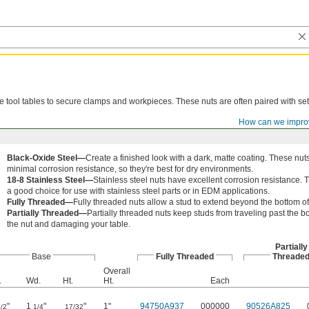
ne tool tables to secure clamps and workpieces. These nuts are often paired with se
How can we impro
Black-Oxide Steel—
Create a finished look with a dark, matte coating. These nuts
minimal corrosion resistance, so they're best for dry environments.
18-8 Stainless Steel—
Stainless steel nuts have excellent corrosion resistance. 
a good choice for use with stainless steel parts or in EDM applications.
Fully Threaded—
Fully threaded nuts allow a stud to extend beyond the bottom of
Partially Threaded—
Partially threaded nuts keep studs from traveling past the b
the nut and damaging your table.
Partially
Base
Fully Threaded
Threade
Overall
.
Wd.
Ht.
Ht.
Each
"
1
"
"
1"
94750A937
000000
90526A825
/2
1/4
17/32