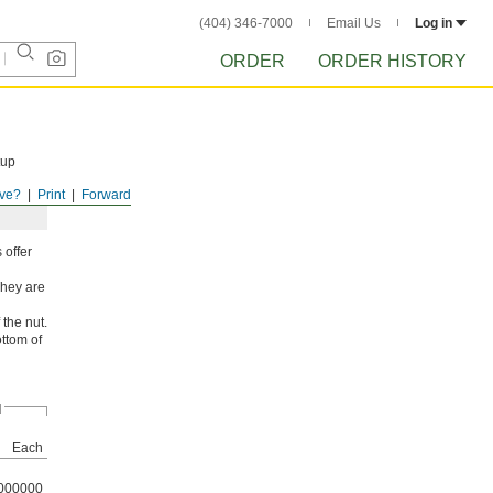
(404) 346-7000
Email Us
Log in
ORDER
ORDER HISTORY
tup
ve?
Print
Forward
 offer
They are
 the nut.
ottom of
d
Each
000000