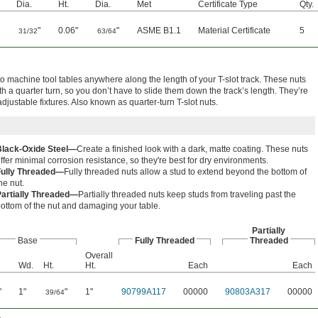
Dia.
Ht.
Dia.
Met
Certificate Type
Qty.
"
0.06"
"
ASME B1.1
Material Certificate
5
31/32
63/64
o machine tool tables anywhere along the length of your T-slot track. These nuts
th a quarter turn, so you don’t have to slide them down the track’s length. They’re
adjustable fixtures. Also known as quarter-turn T-slot nuts.
Black-Oxide Steel—
Create a finished look with a dark, matte coating. These nuts
ffer minimal corrosion resistance, so they're best for dry environments.
Fully Threaded—
Fully threaded nuts allow a stud to extend beyond the bottom of
he nut.
Partially Threaded—
Partially threaded nuts keep studs from traveling past the
ottom of the nut and damaging your table.
Partially
Base
Fully Threaded
Threaded
Overall
Wd.
Ht.
Ht.
Each
Each
"
1"
"
1"
90799A117
00000
90803A317
00000
39/64