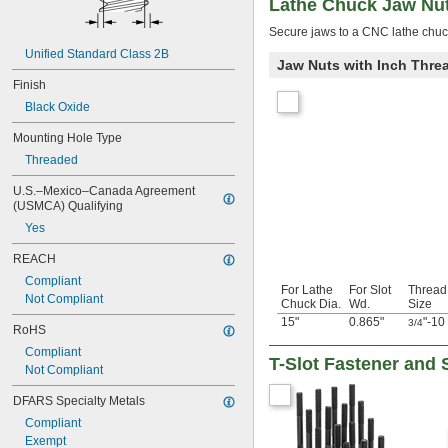
Lathe Chuck Jaw Nu
Secure jaws to a CNC lathe chuck
Unified Standard Class 2B
Jaw Nuts with Inch Thre
Finish
Black Oxide
Mounting Hole Type
Threaded
U.S.–Mexico–Canada Agreement 
(USMCA) Qualifying
Yes
REACH
Compliant
For Lathe
For Slot
Thread
Not Compliant
Chuck Dia.
Wd.
Size
15"
0.865"
"-10
3/4
RoHS
Compliant
T-Slot Fastener and 
Not Compliant
DFARS Specialty Metals
Compliant
Exempt