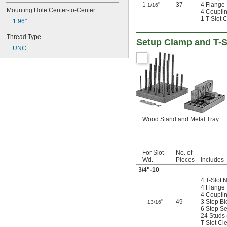
1
"
37
4 Flange
1/16
Mounting Hole Center-to-Center
4 Coupli
1 T-Slot 
1.96"
Thread Type
Setup Clamp and T-Sl
UNC
Wood Stand and Metal Tray
For Slot
No. of
Wd.
Pieces
Includes
3/4
"-10
4 T-Slot 
4 Flange
4 Coupli
"
49
3 Step Bl
13/16
6 Step Se
24 Studs (
T-Slot Cl