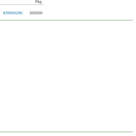
Pkg.
93560A290
000000