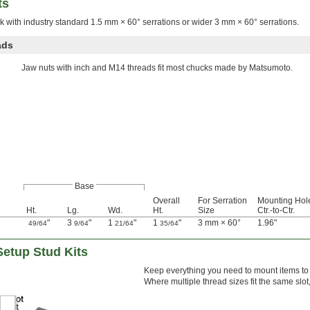
ts
 with industry standard 1.5 mm × 60° serrations or wider 3 mm × 60° serrations.
ads
Jaw nuts with inch and M14 threads fit most chucks made by Matsumoto.
Base
Overall
For Serration
Mounting Hol
Ht.
Lg.
Wd.
Ht.
Size
Ctr.-to-Ctr.
"
3
"
1
"
1
"
3 mm × 60°
1.96"
49/64
9/64
21/64
35/64
Setup Stud Kits
Keep everything you need to mount items to 
Where multiple thread sizes fit the same slo