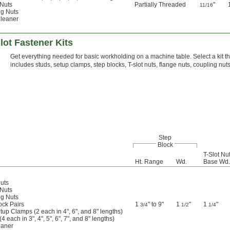
 Nuts
Partially Threaded
"
11/16
ng Nuts
Cleaner
ot Fastener Kits
Get everything needed for basic workholding on a machine table. Select a kit tha
includes studs, setup clamps, step blocks, T-slot nuts, flange nuts, coupling nuts
Step
Block
T-Slot Nu
Ht. Range
Wd.
Base Wd.
Nuts
 Nuts
ng Nuts
ock Pairs
1
" to 9"
1
"
1
"
3/4
1/2
1/4
tup Clamps (2 each in 4", 6", and 8" lengths)
4 each in 3", 4", 5", 6", 7", and 8" lengths)
eaner