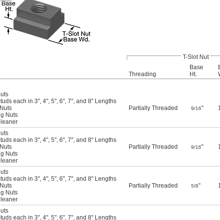
T-Slot Nut
Base
Threading
Ht.
Nuts
uds each in 3", 4", 5", 6", 7", and 8" Lengths
 Nuts
Partially Threaded
"
9/16
ng Nuts
Cleaner
Nuts
uds each in 3", 4", 5", 6", 7", and 8" Lengths
 Nuts
Partially Threaded
"
9/16
ng Nuts
Cleaner
Nuts
uds each in 3", 4", 5", 6", 7", and 8" Lengths
 Nuts
Partially Threaded
"
5/8
ng Nuts
Cleaner
Nuts
uds each in 3", 4", 5", 6", 7", and 8" Lengths