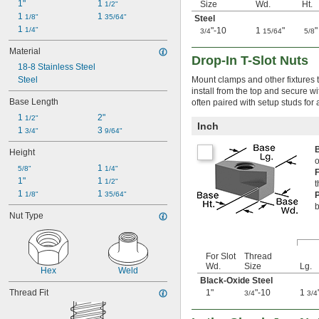
1"
1 
Size
Wd.
Ht.
1/2"
M12
1 
1 
1/8"
35/64"
M14
Steel
1 
1/4"
"-10
1
"
"
M16
3/4
15/64
5/8
M18
Material
M20
Drop-In T-Slot Nuts
18-8 Stainless Steel
M22
Steel
Mount clamps and other fixtures t
M24
install from the top and secure wi
M27
Base Length
often paired with setup studs for 
M30
1 
2"
1/2"
M36
Inch
1 
3 
3/4"
9/64"
M42
M48
Height
o
1 
5/8"
1/4"
1"
1 
1/2"
t
1 
1 
1/8"
35/64"
b
Nut Type
For Slot
Thread
Wd.
Size
Lg.
Hex
Weld
Black-Oxide Steel
Thread Fit
1"
"-10
1
3/4
3/4