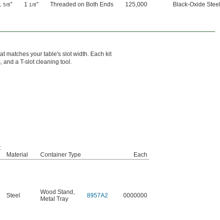
1
"
1
"
Threaded on Both Ends
125,000
Black-Oxide Stee
5/8
1/8
t matches your table's slot width. Each kit
, and a T-slot cleaning tool.
t
Material
Container Type
Each
Wood Stand
,
Steel
8957A2
0000000
Metal Tray