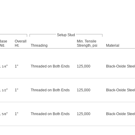
Setup Stud
Base
Overall
Min. Tensile
Wd.
Ht.
Threading
Strength, psi
Material
1
"
1"
Threaded on Both Ends
125,000
Black-Oxide Stee
1/4
1
"
1"
Threaded on Both Ends
125,000
Black-Oxide Stee
1/2
1
"
1"
Threaded on Both Ends
125,000
Black-Oxide Stee
5/8