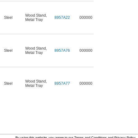
Wood Stand
,
Steel
8957A22
000000
Metal Tray
Wood Stand
,
Steel
8957A76
000000
Metal Tray
Wood Stand
,
Steel
8957A77
000000
Metal Tray
By using this website, you agree to our
Terms and Conditions
and
Privacy Policy