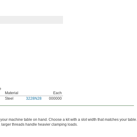
e
Material
Each
Steel
3228N28
000000
your machine table on hand. Choose a kit with a slot width that matches your table.
t, larger threads handle heavier clamping loads.