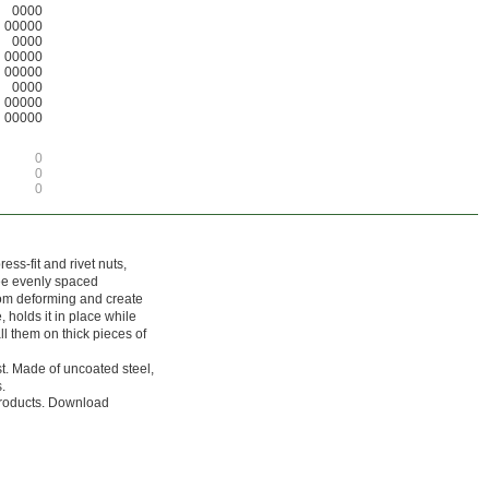
0000
00000
0000
00000
00000
0000
00000
00000
0
0
0
ess-fit and rivet nuts,
ree evenly spaced
rom deforming and create
, holds it in place while
ll them on thick pieces of
st. Made of uncoated steel,
.
 products. Download