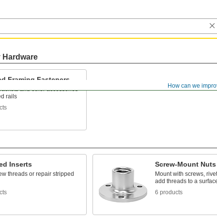
y Hardware
ted Framing Fasteners
How can we impro
rackets and other accessories
ed rails
cts
ed Inserts
Screw-Mount Nuts
w threads or repair stripped
Mount with screws, rivet
add threads to a surfac
cts
6 products