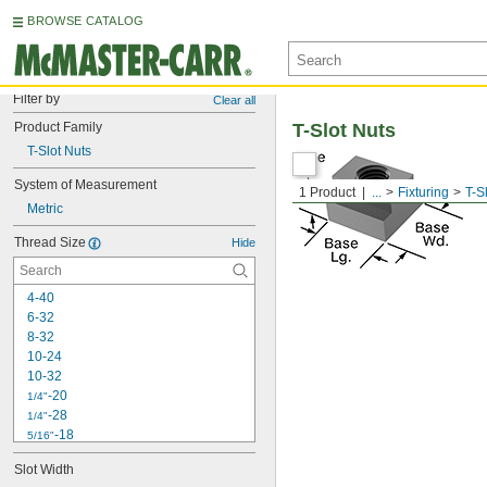
BROWSE CATALOG
Filter by
Clear all
Product Family
T-Slot Nuts
T-Slot Nuts
System of Measurement
1 Product
...
Fixturing
T-S
Metric
Thread Size
Hide
4-40
6-32
8-32
10-24
10-32
-20
1/4"
-28
1/4"
-18
5/16"
-24
5/16"
Slot Width
-16
3/8"