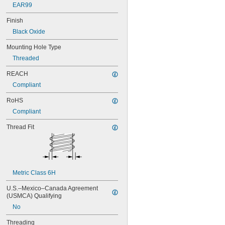
M18
EAR99
M20
Finish
M22
M24
Black Oxide
M27
Mounting Hole Type
M30
M36
Threaded
M42
REACH
M48
Compliant
RoHS
Compliant
Thread Fit
Metric Class 6H
U.S.–Mexico–Canada Agreement 
(USMCA) Qualifying
No
Threading