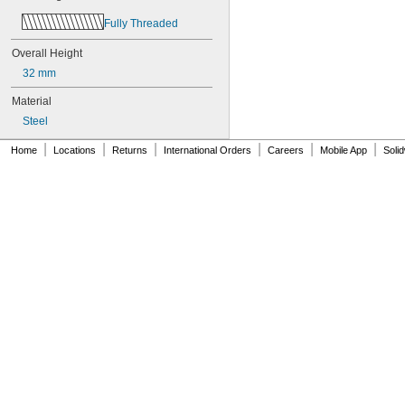
Fully Threaded
Overall Height
32 mm
Material
Steel
|
|
|
|
|
|
Home
Locations
Returns
International Orders
Careers
Mobile App
Soli