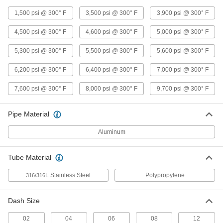
Pipe Fitting
Each
Right-Angle Tee Adapter, 1/2 NPT
1,500 psi @ 300° F
3,500 psi @ 300° F
3,900 psi @ 300° F
Female x Male
ADD
9171K34
4,500 psi @ 300° F
4,600 psi @ 300° F
5,000 psi @ 300° F
Precision Extreme-Pressure Brass
000000
5,300 psi @ 300° F
5,500 psi @ 300° F
5,600 psi @ 300° F
Pipe Fitting
Each
Right-Angle Tee Adapter, 3/8 NPT
Female x Male
6,200 psi @ 300° F
6,400 psi @ 300° F
7,000 psi @ 300° F
ADD
9171K33
7,600 psi @ 300° F
8,000 psi @ 300° F
9,700 psi @ 300° F
Precision Extreme-Pressure Brass
000000
Pipe Fitting
Each
Right-Angle Tee Adapter, 1/8 NPT
Pipe Material
Female x Male
ADD
9171K31
Aluminum
Precision Extreme-Pressure Brass
000000
Pipe Fitting
Tube Material
Each
Inline Tee Adapter, 1/8 NPT Female x
Male
ADD
L Stainless Steel
Polypropylene
316/316
9171K86
Dash Size
Precision Extreme-Pressure Brass
000000
Pipe Fitting
Each
Right-Angle Tee Adapter, 1/4 NPT
02
04
06
08
12
Female x Male