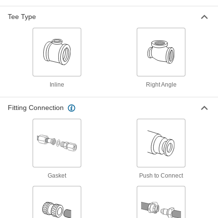
Tee Connector, 3/4 NPT Male
48805K206
ADD
Tee Type
Precision Extreme-Pressure 316
000000
Stainless Steel Fitting
Each
Right-Angle Tee Adapter, 1/16 NPT
Female x Male
ADD
48805K145
Inline
Right Angle
Precision Extreme-Pressure 316
000000
Stainless Steel Fitting
Each
Tee Connector, 1/16 NPT Female
Fitting Connection
48805K171
ADD
Precision Extreme-Pressure 316
000000
Stainless Steel Fitting
Each
Tee Connector, 3/8 NPT Male
48805K127
ADD
Gasket
Push to Connect
Precision Extreme-Pressure 316
000000
Stainless Steel Fitting
Each
Tee Connector, 1/4 NPT Male
48805K125
ADD