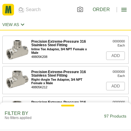
ORDER
VIEW AS
Precision Extreme-Pressure 316
0000000
Stainless Steel Fitting
Each
Inline Tee Adapter, 3/4 NPT Female x
Male
ADD
48805K208
Precision Extreme-Pressure 316
0000000
Stainless Steel Fitting
Each
Right-Angle Tee Adapter, 3/4 NPT
Female x Male
ADD
48805K212
Precision Extreme-Pressure 316
0000000
Stainless Steel Fitting
Each
Right-Angle Tee Adapter, 1 NPT
FILTER BY
Female x Male
97 Products
ADD
No filters applied
48805K213