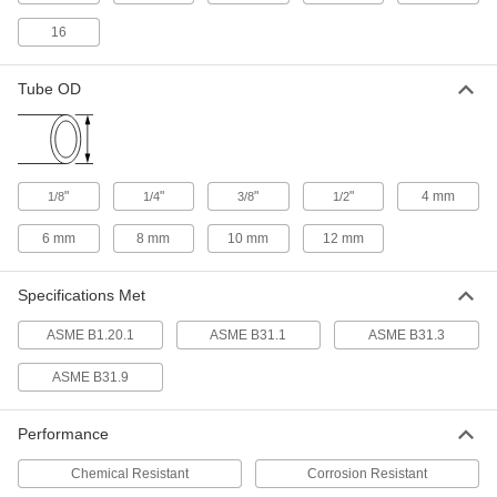
ADD
9171K32
16
Precision Extreme-Pressure Brass
000000
Pipe Fitting
Each
Tube OD
Inline Tee Adapter, 1/4 NPT Female x
Male
ADD
9171K87
Precision Extreme-Pressure Brass
000000
"
"
"
"
4 mm
1/8
1/4
3/8
1/2
Pipe Fitting
Each
Tee Connector, 1/2 NPT Male
9171K158
ADD
6 mm
8 mm
10 mm
12 mm
Specifications Met
Precision Extreme-Pressure Brass
0000000
Pipe Fitting
Each
Tee Connector, 3/4 NPT Male
ASME B1.20.1
ASME B31.1
ASME B31.3
9171K154
ADD
ASME B31.9
Precision Extreme-Pressure Brass
000000
Pipe Fitting
Each
Performance
Tee Connector, 3/8 NPT Male
9171K157
ADD
Chemical Resistant
Corrosion Resistant