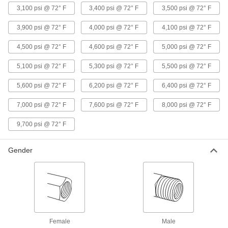
Precision Extreme-Pressure 316
000000
3,100 psi @ 72° F
3,400 psi @ 72° F
3,500 psi @ 72° F
Stainless Steel Fitting
Each
Inline Tee Adapter, 1/4 NPT Female x
Male
3,900 psi @ 72° F
4,000 psi @ 72° F
4,100 psi @ 72° F
ADD
48805K193
4,500 psi @ 72° F
4,600 psi @ 72° F
5,000 psi @ 72° F
Precision Extreme-Pressure 316
000000
5,100 psi @ 72° F
5,300 psi @ 72° F
5,500 psi @ 72° F
Stainless Steel Fitting
Each
Right-Angle Tee Adapter, 1/4 NPT
Female x Male
ADD
5,600 psi @ 72° F
6,200 psi @ 72° F
6,400 psi @ 72° F
48805K571
7,000 psi @ 72° F
7,600 psi @ 72° F
8,000 psi @ 72° F
Precision Extreme-Pressure 316
000000
Stainless Steel Fitting
Each
9,700 psi @ 72° F
Tee Connector, 1/4 NPT Female
48805K471
ADD
Gender
Precision Extreme-Pressure 316
000000
Stainless Steel Fitting
Each
Tee Connector, 1/2 NPT Male
48805K129
ADD
Precision Extreme-Pressure 316
0000000
Female
Male
Stainless Steel Fitting
Each