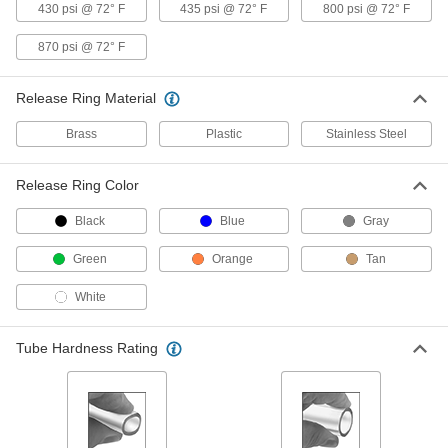
430 psi @ 72° F
435 psi @ 72° F
800 psi @ 72° F
13 products
870 psi @ 72° F
Push-to-Connect Fittings for Copper Tubing
Release Ring Material
Plastic Push-to-Connect Fittings for
Brass
Plastic
Stainless Steel
Copper Tubing
Made of plastic, these fittings are lightweight
Release Ring Color
4 products
Black
Blue
Gray
Brass Push-to-Connect Fittings for
Green
Orange
Tan
Copper Tubing
Choose these metal fittings when you need
White
better durability than our plastic push-to-
18 products
Tube Hardness Rating