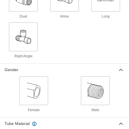
push. Also known as instant fittings, they have
an internal gripping ring and an O-ring that hold
Dual
Inline
Long
18 products
Stainless Steel Push-to-Connect Fittings
for Food and Beverage
Create corrosion-resistant connections in food
and beverage lines with just a push. Also known
as instant fittings, these fittings have an internal
gripping ring and an O-ring that hold tight to
Right Angle
8 products
Gender
Brass Push-to-Connect Fittings for Food,
Beverage, and Dairy
Made of brass, these fittings withstand frequent
washdowns in food-processing applications.
They also adhere to NSF/ANSI safety
standards, so they’re safe to use with food,
Female
Male
17 products
Push-to-Connect Tube Fittings for Hot
Tube Material
Drinking Water