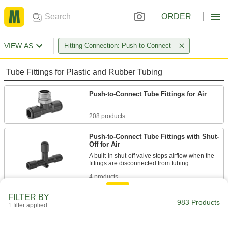
ORDER
VIEW AS
Fitting Connection: Push to Connect
Tube Fittings for Plastic and Rubber Tubing
Push-to-Connect Tube Fittings for Air
208 products
Push-to-Connect Tube Fittings with Shut-
Off for Air
A built-in shut-off valve stops airflow when the
4 products
FILTER BY
Universal-Thread Nickel-Plated Brass
983 Products
Push-to-Connect Tube Fittings for Air and
1 filter applied
Water
Made of nickel-plated brass, these tube fittings