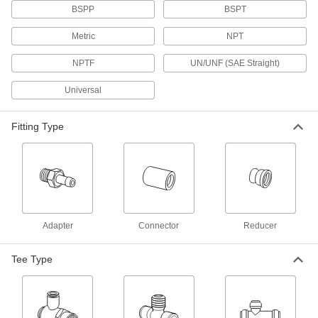
BSPP
BSPT
11 products
Metric
NPT
Push-to-Connect Tube Fittings for
Cooling Systems
NPTF
UN/UNF (SAE Straight)
Made of EPDM, the gasket on these fittings
stands up to the hot water found in heat
Universal
exchangers and cooling systems. These fittings
have stainless steel pipe threads, which are
more durable than the plastic pipe threads
Fitting Type
13 products
Push-to-Connect Fittings for Food and
Beverage
Also known as instant fittings, these connect to
tubing with a push, and an internal gripping ring
and O-ring hold the tubing tight. Use in
Adapter
Connector
Reducer
32 products
Tee Type
High-Temperature Push-to-Connect
Fittings for Food, Beverage, and Dairy
Connect hot food and beverage lines with just a