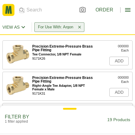
ORDER
VIEW AS
For Use With: Argon
Precision Extreme-Pressure Brass
000000
Pipe Fitting
Each
Tee Connector, 1/8 NPT Female
9171K26
ADD
Precision Extreme-Pressure Brass
000000
Pipe Fitting
Each
Right-Angle Tee Adapter, 1/8 NPT
Female x Male
ADD
9171K31
Precision Extreme-Pressure Brass
000000
Pipe Fitting
Each
FILTER BY
Inline Tee Adapter, 1/8 NPT Female x
19 Products
Male
1 filter applied
ADD
9171K86