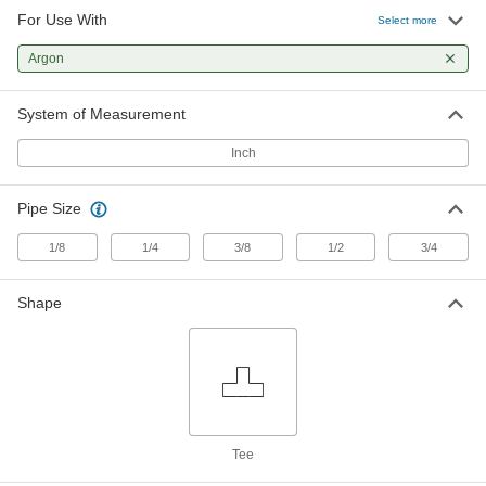
For Use With
Precision Extreme-Pressure Brass
000000
Select more
Pipe Fitting
Each
Tee Connector, 1/8 NPT Male
Argon
9171K155
ADD
System of Measurement
Precision Extreme-Pressure Brass
000000
Pipe Fitting
Each
Inch
Tee Connector, 1/4 NPT Female
9171K27
ADD
Pipe Size
Precision Extreme-Pressure Brass
000000
1/8
1/4
3/8
1/2
3/4
Pipe Fitting
Each
Right-Angle Tee Adapter, 1/4 NPT
Female x Male
ADD
Shape
9171K32
Precision Extreme-Pressure Brass
000000
Pipe Fitting
Each
Inline Tee Adapter, 1/4 NPT Female x
Male
ADD
9171K87
Tee
Precision Extreme-Pressure Brass
000000
Pipe Fitting
Each