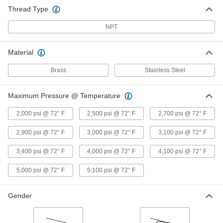
Tee Connector, 1/4 NPT Male
Thread Type
9171K156
ADD
NPT
Precision Extreme-Pressure Brass
000000
Pipe Fitting
Material
Each
Tee Connector, 3/8 NPT Female
9171K28
ADD
Brass
Stainless Steel
Maximum Pressure @ Temperature
Precision Extreme-Pressure Brass
000000
Pipe Fitting
Each
Right-Angle Tee Adapter, 3/8 NPT
2,000 psi @ 72° F
2,500 psi @ 72° F
2,700 psi @ 72° F
Female x Male
ADD
9171K33
2,900 psi @ 72° F
3,000 psi @ 72° F
3,100 psi @ 72° F
Precision Extreme-Pressure Brass
000000
3,400 psi @ 72° F
4,000 psi @ 72° F
4,100 psi @ 72° F
Pipe Fitting
Each
Tee Connector, 3/8 NPT Male
9171K157
5,000 psi @ 72° F
5,100 psi @ 72° F
ADD
Gender
Precision Extreme-Pressure Brass
000000
Pipe Fitting
Each
Tee Connector, 1/2 NPT Female
9171K29