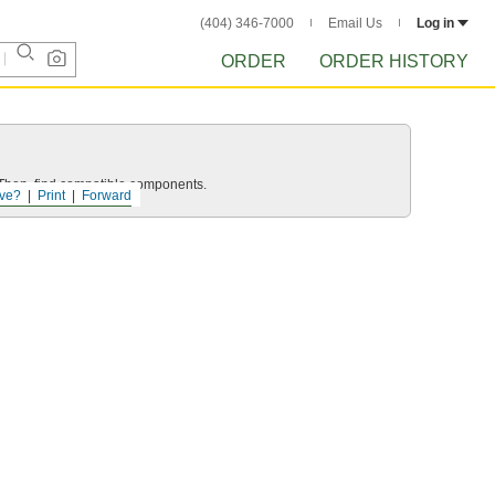
(404) 346-7000
Email Us
Log in
ORDER
ORDER HISTORY
e. Then, find compatible components.
ve?
Print
Forward