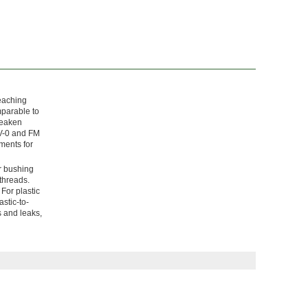
leaching
mparable to
weaken
 V-0 and FM
ments for
r bushing
 threads.
For plastic
stic-to-
s and leaks,