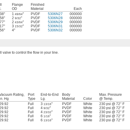
l
Flange
Finished
.
OD
Material
Each
38"
1
"
PVDF
5306N27
000000
49/64
58"
2
"
PVDF
5306N28
000000
9/32
77"
2
"
PVDF
5306N29
000000
43/64
17"
3
"
PVDF
5306N31
000000
15/32
56"
4"
PVDF
5306N32
000000
l valve to control the flow in your line.
Vacuum Rating,
Port
End-to-End
Body
Max. Pressure
in. Hg
Type
Lg.
Material
Color
@ Temp.
29.92
Full
3
"
PVDF
White
230 psi @ 72° F
13/16
29.92
Full
4
"
PVDF
White
230 psi @ 72° F
9/32
29.92
Full
4
"
PVDF
White
230 psi @ 72° F
23/32
29.92
Full
6
"
PVDF
White
230 psi @ 72° F
1/16
29.92
Full
6
"
PVDF
White
230 psi @ 72° F
13/16