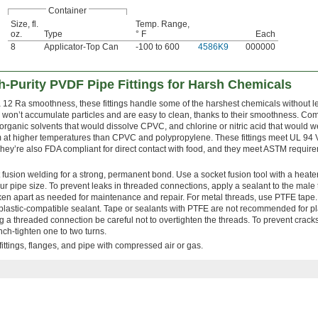
Container
Size, fl.
Temp. Range,
oz.
Type
° F
Each
8
Applicator-Top Can
-100 to 600
4586K9
000000
-Purity PVDF Pipe Fittings for Harsh Chemicals
a 12 Ra smoothness, these fittings handle some of the harshest chemicals without 
y won’t accumulate particles and are easy to clean, thanks to their smoothness. Co
 organic solvents that would dissolve CPVC, and chlorine or nitric acid that would 
 at higher temperatures than CPVC and polypropylene. These fittings meet UL 94
They’re also FDA compliant for direct contact with food, and they meet ASTM require
 fusion welding for a strong, permanent bond. Use a socket fusion tool with a heate
ur pipe size. To prevent leaks in threaded connections, apply a sealant to the male
n apart as needed for maintenance and repair. For metal threads, use PTFE tape. 
plastic-compatible sealant. Tape or sealants with PTFE are not recommended for pla
 a threaded connection be careful not to overtighten the threads. To prevent crack
ench-tighten one to two turns.
ittings, flanges, and pipe with compressed air or gas.