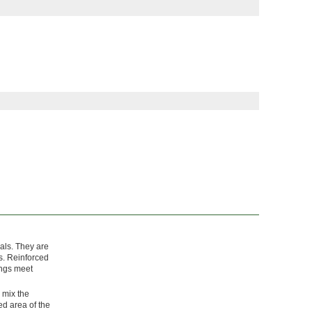
als. They are
s. Reinforced
tings meet
, mix the
ed area of the