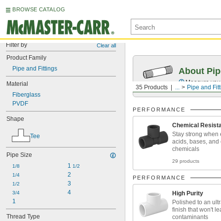
BROWSE CATALOG
Filter by
Clear all
Product Family
Pipe and Fittings
About Pip
Measure your 
Material
35 Products
...
Pipe and Fit
Fiberglass
PVDF
PERFORMANCE
Shape
Chemical Resist
Stay strong when 
Tee
acids, bases, and
chemicals
Pipe Size
29 products
1 
1/8
1/2
2
1/4
PERFORMANCE
3
1/2
4
3/4
High Purity
1
Polished to an ul
finish that won't l
Thread Type
contaminants