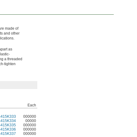
 are made of
ts and other
ications.
apart as
astic-
ing a threaded
ch-tighten
Each
4415K333
000000
4415K334
00000
4415K335
000000
4415K336
000000
4415K337
000000