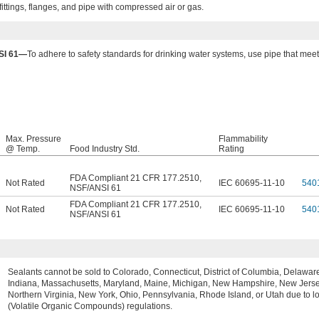
ittings, flanges, and pipe with compressed air or gas.
SI 61—
To adhere to safety standards for drinking water systems, use pipe that me
Max. Pressure
Flammability
@ Temp.
Food Industry Std.
Rating
FDA Compliant 21 CFR 177.2510
,
Not Rated
IEC 60695-11-10
540
NSF/ANSI 61
FDA Compliant 21 CFR 177.2510
,
Not Rated
IEC 60695-11-10
540
NSF/ANSI 61
Sealants cannot be sold to Colorado, Connecticut, District of Columbia, Delaware, 
Indiana, Massachusetts, Maryland, Maine, Michigan, New Hampshire, New Jerse
Northern Virginia, New York, Ohio, Pennsylvania, Rhode Island, or Utah due to 
(Volatile Organic Compounds) regulations.