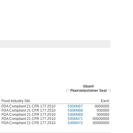
Viton®
Fluoroelastomer Seal
Food Industry Std.
Each
FDA Compliant 21 CFR 177.2510
5306N67
0000000
FDA Compliant 21 CFR 177.2510
5306N68
000000
FDA Compliant 21 CFR 177.2510
5306N69
000000
FDA Compliant 21 CFR 177.2510
5306N71
00000000
FDA Compliant 21 CFR 177.2510
5306N72
00000000