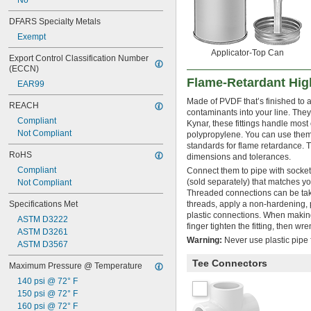
No
Oil
Oxygen
DFARS Specialty Metals
Propane
Exempt
Refrigerant
Applicator-Top Can
Resin
Export Control Classification Number 
(ECCN)
Silane
Flame-Retardant High
Sodium Carbonate (Soda Ash)
EAR99
Sodium Hydroxide (Caustic Soda)
Made of PVDF that’s finished to 
REACH
Sodium Hypochlorite (Bleach)
contaminants into your line. The
Steam
Compliant
Kynar, these fittings handle most
Sulfur Hexafluoride
Not Compliant
polypropylene. You can use them
Tungsten Hexafluoride
standards for flame retardance. 
RoHS
dimensions and tolerances.
Water
Wood Chips
Compliant
Connect them to pipe with socket
(sold separately) that matches yo
Xenon
Not Compliant
Threaded connections can be take
Specifications Met
threads, apply a non-hardening, 
plastic connections. When making
ASTM D3222
finger tighten the fitting, then wr
ASTM D3261
Warning:
Never use plastic pipe f
ASTM D3567
Tee Connectors
Maximum Pressure @ Temperature
140 psi @ 72° F
150 psi @ 72° F
160 psi @ 72° F