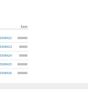
Each
5306N22
000000
5306N23
00000
5306N24
00000
5306N25
000000
5306N26
000000