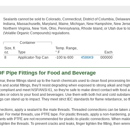
Sealants cannot be sold to Colorado, Connecticut, District of Columbia, Delaware, 
Indiana, Massachusetts, Maryland, Maine, Michigan, New Hampshire, New Jerse
Northern Virginia, New York, Ohio, Pennsylvania, Rhode Island, or Utah due to 
(Volatile Organic Compounds) regulations.
Container
Size, fl.
Temp. Range,
oz.
Type
° F
Each
8
Applicator-Top Can
-100 to 600
4586K9
000000
F Pipe Fittings for Food and Beverage
r, these fittings stand up to the harsh chemicals used to clean food processing lin
lon and acetal fittings, they’ll resist degrading when exposed to strong alkali and high
 compliant and meet NSF/ANSI 61, so they're safe to make direct contact with food 
tastes or odors to your food and beverages. Use them with both hot and cold substan
ngs can stand up to impact. They meet strict IEC standards for flame retardance, so 
nections, apply a sealant to the male threads. Threaded connections can be taken 
r. For metal threads, use PTFE tape. For plastic threads, apply a non-hardening, pl
lants with PTFE are not recommended for plastic-to-plastic connections. When mak
ighten the threads. To prevent cracks and leaks, finger tighten the fitting, then wren