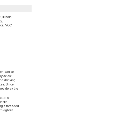
Illinois,
y,
local VOC
es. Unlike
ly acidic
and drinking
ces. Since
they delay the
apart as
astic-
ing a threaded
ch-tighten