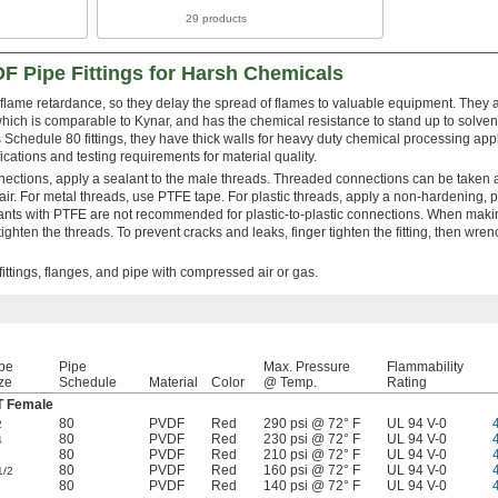
29 products
F Pipe Fittings for Harsh Chemicals
r flame retardance, so they delay the spread of flames to valuable equipment. They
which is comparable to Kynar, and has the chemical resistance to stand up to solven
Schedule 80 fittings, they have thick walls for heavy duty chemical processing appl
ations and testing requirements for material quality.
nections, apply a sealant to the male threads. Threaded connections can be taken 
r. For metal threads, use PTFE tape. For plastic threads, apply a non-hardening, pl
lants with PTFE are not recommended for plastic-to-plastic connections. When mak
ighten the threads. To prevent cracks and leaks, finger tighten the fitting, then wren
ittings, flanges, and pipe with compressed air or gas.
pe
Pipe
Max. Pressure
Flammability
ze
Schedule
Material
Color
@ Temp.
Rating
 Female
80
PVDF
Red
290 psi @ 72° F
UL 94 V-0
2
80
PVDF
Red
230 psi @ 72° F
UL 94 V-0
4
80
PVDF
Red
210 psi @ 72° F
UL 94 V-0
80
PVDF
Red
160 psi @ 72° F
UL 94 V-0
1/2
80
PVDF
Red
140 psi @ 72° F
UL 94 V-0