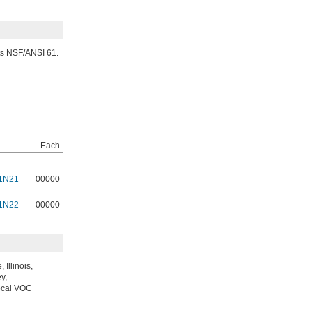
ets NSF/ANSI 61.
Each
1N21
00000
1N22
00000
Illinois,
y,
local VOC