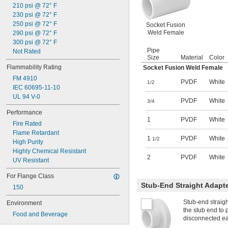
210 psi @ 72° F
230 psi @ 72° F
250 psi @ 72° F
Socket Fusion
Weld Female
290 psi @ 72° F
300 psi @ 72° F
Pipe
Not Rated
Size
Material
Color
Flammability Rating
Socket Fusion Weld Female
FM 4910
PVDF
White
1/2
IEC 60695-11-10
UL 94 V-0
PVDF
White
3/4
Performance
1
PVDF
White
Fire Rated
Flame Retardant
1
PVDF
White
1/2
High Purity
Highly Chemical Resistant
2
PVDF
White
UV Resistant
For Flange Class
Stub-End Straight Adapt
150
Stub-end straigh
Environment
the stub end to p
Food and Beverage
disconnected eas