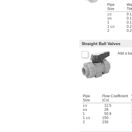
Pipe
Wal
Size
Thk
0.1
1/2
0.1
3/4
1
0.1
1
0.2
1/2
2
0.2
Straight Ball Valves
Add a bal
Pipe
Flow Coefficient
Size
(Cv)
12.5
1/2
28
3/4
1
50.9
1
150
1/2
2
230