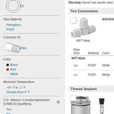
Calcium Chloride
Warning:
Never use plastic pipe f
80
Carbon Dioxide
Tee Connectors
Chloride
Chlorine
Pipe Material
NSF/AN
Coolant
Fiberglass
Cutting Oil
PVDF
Diesel Fuel
Ethyl Alcohol
Connects To
Fluoride
NPT Male
Fluorocarbon
Pipe
Fuel Oil
Pipe
Gasoline
Size
Material
Color
Germane
NPT Male
Color
Glass
Black
PVDF
White
1/8
Halide
Red
Helium
White
PVDF
White
1/4
Hydraulic Fluid
Hydrogen
Minimum Temperature
Iron Chloride
-49° F to -1° F
Thread Sealant
Krypton
Greater than 0° F
Lubricant
Mineral Oil
U.S.–Mexico–Canada Agreement 
Natural Gas
(USMCA) Qualifying
Neon
Yes
Nitrogen