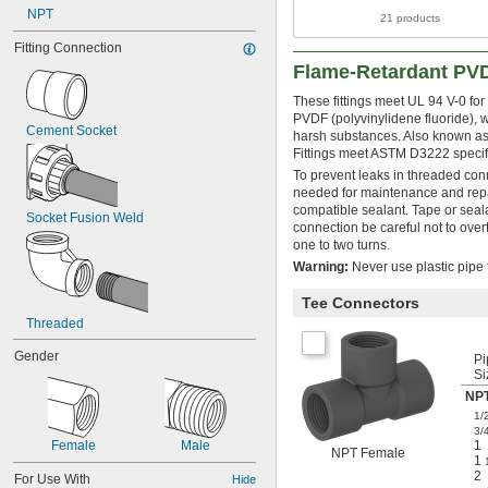
NPT
21 products
Fitting Connection
Flame-Retardant PVD
These fittings meet UL 94 V-0 fo
PVDF (polyvinylidene fluoride), 
Cement Socket
harsh substances. Also known as 
Fittings meet ASTM D3222 specific
To prevent leaks in threaded con
needed for maintenance and repai
compatible sealant. Tape or sea
Socket Fusion Weld
connection be careful not to overt
one to two turns.
Warning:
Never use plastic pipe f
Tee Connectors
Threaded
Gender
Pi
Si
NPT
1/
3/
Female
Male
1
NPT Female
1
2
For Use With
Hide