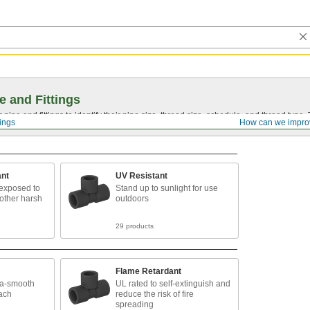
e and Fittings
pipe and fittings to identify their pipe size, thread size, schedule, and thread typ
tings
How can we impro
ant
UV Resistant
exposed to
Stand up to sunlight for use
 other harsh
outdoors
29 products
Flame Retardant
tra-smooth
UL rated to self-extinguish and
each
reduce the risk of fire
spreading