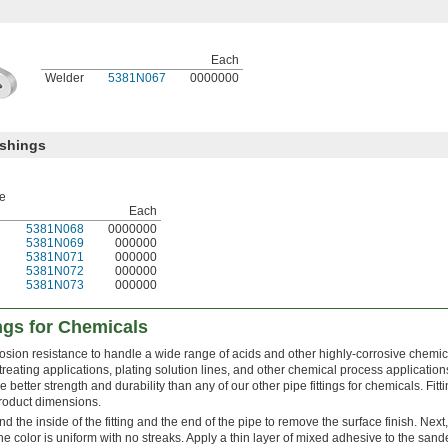
Each
Welder
5381N067
0000000
ushings
pe
Each
5381N068
0000000
5381N069
000000
5381N071
000000
5381N072
000000
5381N073
000000
ings for Chemicals
rosion resistance to handle a wide range of acids and other highly-corrosive chemic
eating applications, plating solution lines, and other chemical process application
e better strength and durability than any of our other pipe fittings for chemicals. Fit
roduct dimensions.
sand the inside of the fitting and the end of the pipe to remove the surface finish. Next
he color is uniform with no streaks. Apply a thin layer of mixed adhesive to the sand