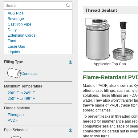
Thread Sealant
ABS Pipe
Beverage
Cast Iron Pipe
Dairy
Extension Cords
Food
Laser Gas
Liquids
Lubricated Air
Fitting Type
Mild Bases
Applicator-Top Can
Organic Solvents
Connector
Pharmaceuticals
Flame-Retardant PVD
Plastic Pellets
PVC Pipe
Made of PVDF, also known as Kyna
Maximum Temperature
other plastic fittings, such as ny
Solvents
200° F to 249° F
solutions. These fittings are FDA
Wall Outlets
250° F to 499° F
water. They also won't transfer 
Acid
they're made of PVDF, these fitti
Air
Flange Material
spread of flames.
Alcohol
Fiberglass
To prevent leaks in threaded con
Ammonia
PVDF
needed for maintenance and repai
Argon
compatible sealant. Tape or sea
Bromine
Pipe Schedule
connection be careful not to overt
Butane
one to two turns.