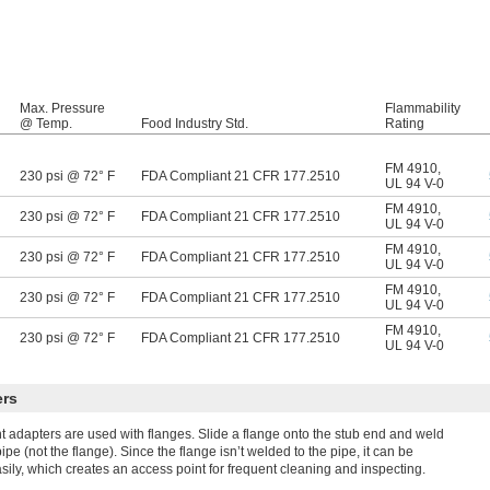
Max. Pressure
Flammability
@ Temp.
Food Industry Std.
Rating
FM 4910
,
230 psi @ 72° F
FDA Compliant 21 CFR 177.2510
UL 94 V-0
FM 4910
,
230 psi @ 72° F
FDA Compliant 21 CFR 177.2510
UL 94 V-0
FM 4910
,
230 psi @ 72° F
FDA Compliant 21 CFR 177.2510
UL 94 V-0
FM 4910
,
230 psi @ 72° F
FDA Compliant 21 CFR 177.2510
UL 94 V-0
FM 4910
,
230 psi @ 72° F
FDA Compliant 21 CFR 177.2510
UL 94 V-0
ers
t adapters are used with flanges. Slide a flange onto the stub end and weld
ipe (not the flange). Since the flange isn’t welded to the pipe, it can be
ily, which creates an access point for frequent cleaning and inspecting.