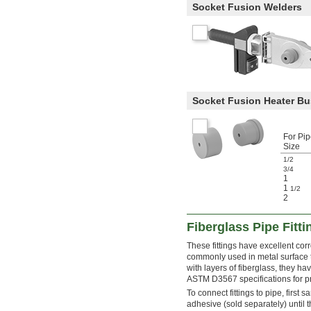
Socket Fusion Welders
Socket Fusion Heater B
For Pi
Size
1/2
3/4
1
1
1/2
2
Fiberglass Pipe Fitt
These fittings have excellent cor
commonly used in metal surface tr
with layers of fiberglass, they hav
ASTM D3567 specifications for p
To connect fittings to pipe, first 
adhesive (sold separately) until t