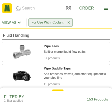
ORDER
VIEW AS
For Use With: Coolant
Fluid Handling
Pipe Tees
37 products
Pipe Saddle Taps
Add branches, valves, and other equipment to
15 products
Hose Tees
FILTER BY
153 Products
1 filter applied
58 products