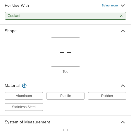
For Use With
Tube Tees
Select more
Coolant
41 products
Shape
Lubricating
Coolant Hose and Fittings
Build a custom system to deliver coolant, cutting
6 products
Tee
Material
Aluminum
Plastic
Rubber
Stainless Steel
System of Measurement